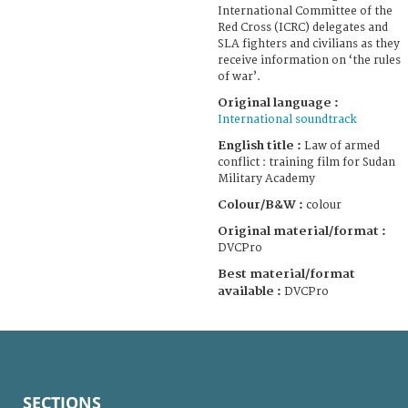
International Committee of the
Red Cross (ICRC) delegates and
SLA fighters and civilians as they
receive information on ‘the rules
of war’.
Original language :
International soundtrack
English title :
Law of armed
conflict : training film for Sudan
Military Academy
Colour/B&W :
colour
Original material/format :
DVCPro
Best material/format
available :
DVCPro
SECTIONS