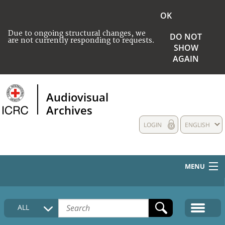
OK
Due to ongoing structural changes, we
DO NOT
are not currently responding to requests.
SHOW
AGAIN
Audiovisual
Archives
LOGIN
ENGLISH
MENU
HOME
ALL
COLLECTIONS DESCRIPTION
MEDIA