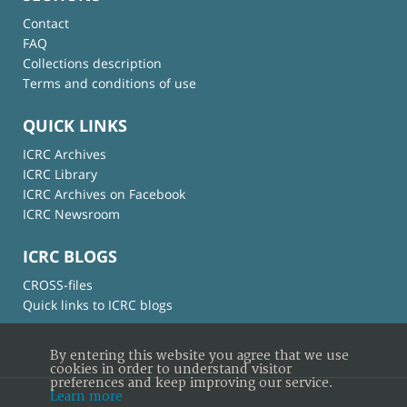
Contact
FAQ
Collections description
Terms and conditions of use
QUICK LINKS
ICRC Archives
ICRC Library
ICRC Archives on Facebook
ICRC Newsroom
ICRC BLOGS
CROSS-files
Quick links to ICRC blogs
By entering this website you agree that we use
cookies in order to understand visitor
preferences and keep improving our service.
Learn more