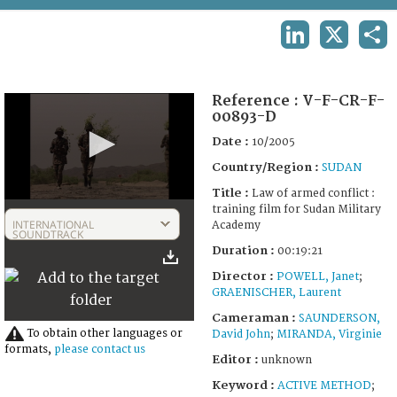
TERMS AND CONDITIONS OF USE
LINKEDIN
X
SHA
FAQ
Reference :
V-F-CR-F-
00893-D
Date :
10/2005
Country/Region :
SUDAN
Title :
Law of armed conflict :
0
training film for Sudan Military
seconds
INTERNATIONAL
Academy
of
SOUNDTRACK
19
Duration :
00:19:21
minutes,
10
Director :
POWELL, Janet
;
seconds
GRAENISCHER, Laurent
Cameraman :
SAUNDERSON,
To obtain other languages or
David John
;
MIRANDA, Virginie
formats,
please contact us
Editor :
unknown
Keyword :
ACTIVE METHOD
;