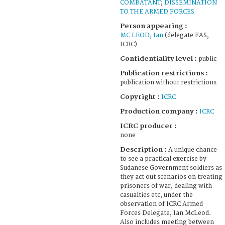
COMBATANT
;
DISSEMINATION
TO THE ARMED FORCES
Person appearing :
MC LEOD, Ian
(delegate FAS,
ICRC)
Confidentiality level :
public
Publication restrictions :
publication without restrictions
Copyright :
ICRC
Production company :
ICRC
ICRC producer :
none
Description :
A unique chance
to see a practical exercise by
Sudanese Government soldiers as
they act out scenarios on treating
prisoners of war, dealing with
casualties etc, under the
observation of ICRC Armed
Forces Delegate, Ian McLeod.
Also includes meeting between