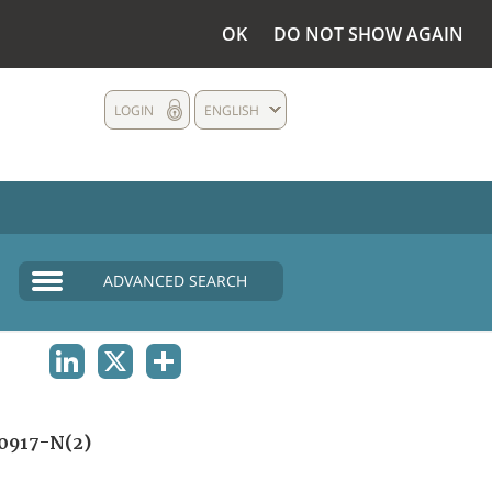
OK
DO NOT SHOW AGAIN
LOGIN
ENGLISH
ADVANCED SEARCH
LINKEDIN
X
SHARE
0917-N(2)