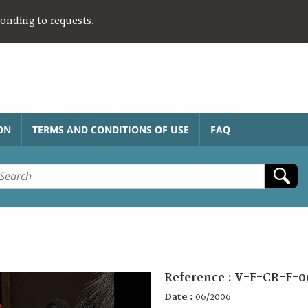
ponding to requests.
ON
TERMS AND CONDITIONS OF USE
FAQ
Reference :
V-F-CR-F-0
Date :
06/2006