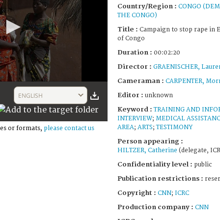
Country/Region :
CONGO (DEM
THE CONGO)
Title :
Campaign to stop rape in 
of Congo
Duration :
00:02:20
Director :
GRAENISCHER, Laure
Cameraman :
CARPENTER, Morr
Editor :
ENGLISH
unknown
Keyword :
TRAINING AND INF
INTERVIEW
;
MEDICAL ASSISTAN
AREA
;
ARTS
;
TESTIMONY
es or formats,
please contact us
Person appearing :
HILTZER, Catherine
(delegate, IC
Confidentiality level :
public
Publication restrictions :
rese
Copyright :
CNN
;
ICRC
Production company :
CNN