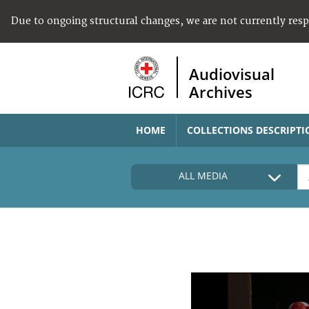
Due to ongoing structural changes, we are not currently res
Audiovisual
Archives
HOME
COLLECTIONS DESCRIPTI
ALL MEDIA