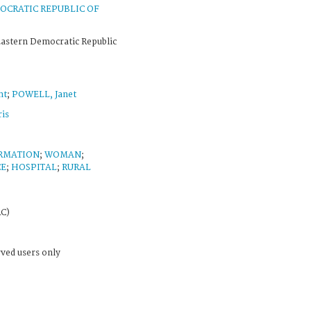
OCRATIC REPUBLIC OF
Eastern Democratic Republic
nt
;
POWELL, Janet
is
ORMATION
;
WOMAN
;
CE
;
HOSPITAL
;
RURAL
RC)
rved users only