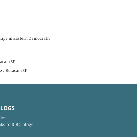
rape in Eastern Democratic
tacam SP
e :
Betacam SP
BLOGS
iles
nks to ICRC blogs