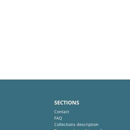
SECTIONS
Contact
FAQ
Collections description