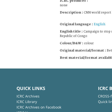
ICRC producer :
none
Description :
CNN world report
Original language :
English
English title :
Campaign to stop 
Republic of Congo
Colour/B&W :
colour
Original material/format :
Be
Best material/format availabl
QUICK LINKS
ICRC 
ICRC Archives
CROSS-f
ICRC Library
Quick li
ICRC Archives on Facebook