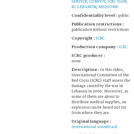
SERVICE
;
CONVOY
;
ICRC SIGN
;
RC LEBANON
;
MEDICINE
Confidentiality level :
public
Publication restrictions :
publication without restrictions
Copyright :
ICRC
Production company :
ICRC
ICRC producer :
none
Description :
In this video,
International Committee of the
Red Cross (ICRC) staff assess the
damage caused by the war in
Lebanon in 2006. Moreover, as
some of them are about to
distribute medical supplies, an
explosion can be heard not far
from where they are.
Original language :
International soundtrack