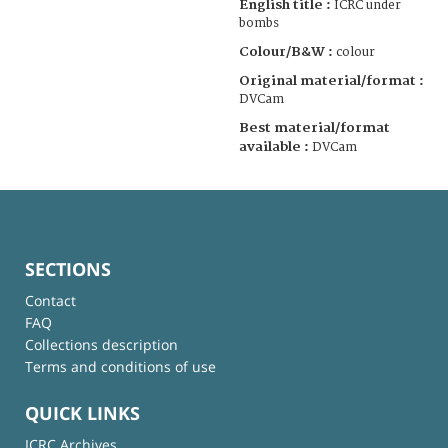
English title :
ICRC under
bombs
Colour/B&W :
colour
Original material/format :
DVCam
Best material/format
available :
DVCam
SECTIONS
Contact
FAQ
Collections description
Terms and conditions of use
QUICK LINKS
ICRC Archives