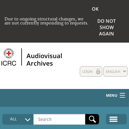
OK
Due to ongoing structural changes, we
DO NOT
are not currently responding to requests.
SHOW
AGAIN
Audiovisual
Archives
LOGIN
ENGLISH
MENU
HOME
ALL
COLLECTIONS DESCRIPTION
MEDIA