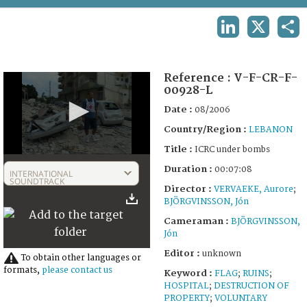
TERMS AND CONDITIONS OF USE
LINKEDIN
X
SHA
FAQ
Reference :
V-F-CR-F-
00928-L
Date :
08/2006
Country/Region :
LEBANON
Title :
ICRC under bombs
0
Duration :
seconds
00:07:08
INTERNATIONAL
of
SOUNDTRACK
Director :
VERVAEKE, Aurore
;
7
BJÖRGVINSSON, Jón
minutes,
7
Cameraman :
BJÖRGVINSSON,
seconds
Jón
Editor :
unknown
To obtain other languages or
formats,
please contact us
Keyword :
FLAG
;
RUINS
;
HOSPITAL
;
DESTRUCTION OF
PROPERTY
;
VOLUNTARY