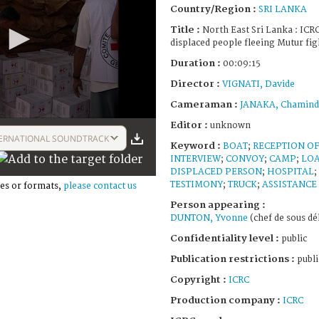
Country/Region :
SRI LANKA
Title :
North East Sri Lanka : ICRC
displaced people fleeing Mutur fi
Duration :
00:09:15
Director :
VIGNATI, Davide
Cameraman :
JANAKA, Chamind
Editor :
unknown
ERNATIONAL SOUNDTRACK
Keyword :
BOAT
;
RECEPTION O
INTERVIEW
;
CONVOY
;
CAMP
;
LOA
DISPLACED PERSON
;
HOSPITAL
;
TESTIMONY
;
TRUCK
;
ASSISTANCE
es or formats,
please contact us
Person appearing :
DUNTON, Yvonne
(chef de sous dé
Confidentiality level :
public
Publication restrictions :
publi
Copyright :
ICRC
Production company :
ICRC