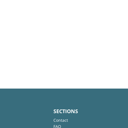
SECTIONS
Contact
FAQ