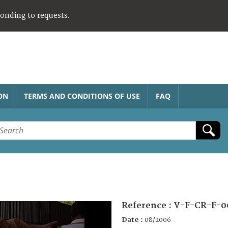
ponding to requests.
ON
TERMS AND CONDITIONS OF USE
FAQ
Reference :
V-F-CR-F-0
Date :
08/2006