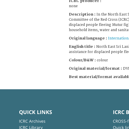
ICRC producer :
none
Description :
In the North East 
Committee of the Red Cross (ICRC)
displaced people fleeing Mutur fig
household items, water and sanitati
Original language :
Internation
English title :
North East Sri Lan
assistance for displaced people fl
Colour/B&W :
colour
Original material/format :
DV
Best material/format availabl
QUICK LINKS
ICRC 
ICRC Archives
CROSS-f
ICRC Library
Quick li