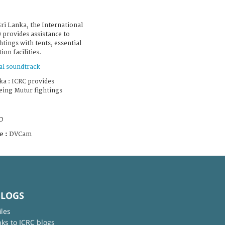
Sri Lanka, the International
 provides assistance to
htings with tents, essential
on facilities.
al soundtrack
ka : ICRC provides
eeing Mutur fightings
D
e :
DVCam
BLOGS
iles
nks to ICRC blogs