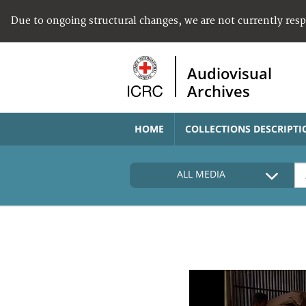
Due to ongoing structural changes, we are not currently res
Audiovisual
Archives
HOME
COLLECTIONS DESCRIPTI
ALL MEDIA