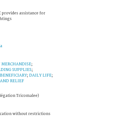
 provides assistance for
ghtings
a
F MERCHANDISE
;
DING SUPPLIES
;
BENEFICIARY
;
DAILY LIFE
;
 AND RELIEF
légation Tricomalee)
cation without restrictions