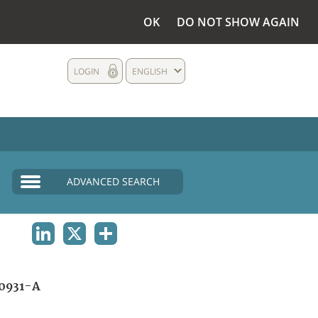
OK
DO NOT SHOW AGAIN
LOGIN
ENGLISH
ADVANCED SEARCH
LINKEDIN
X
SHARE
0931-A