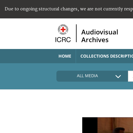
Due to ongoing structural changes, we are not currently res
Audiovisual
Archives
HOME
COLLECTIONS DESCRIPTI
ALL MEDIA