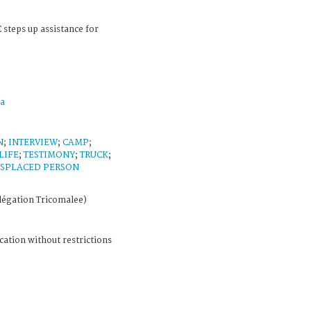
 steps up assistance for
a
N
;
INTERVIEW
;
CAMP
;
LIFE
;
TESTIMONY
;
TRUCK
;
ISPLACED PERSON
légation Tricomalee)
cation without restrictions