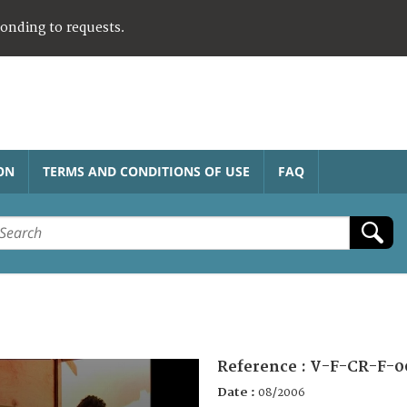
ponding to requests.
ON
TERMS AND CONDITIONS OF USE
FAQ
Reference :
V-F-CR-F-0
Date :
08/2006