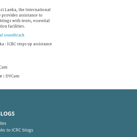
Sri Lanka, the International
 provides assistance to
htings with tents, essential
on facilities.
al soundtrack
a : ICRC steps up assistance
Cam
e :
DVCam
BLOGS
iles
nks to ICRC blogs