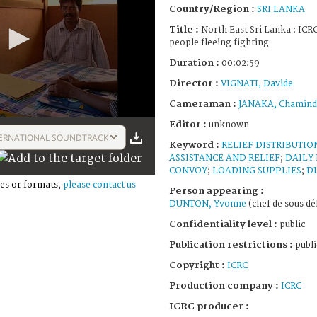
Country/Region :
SRI LANKA
Title :
North East Sri Lanka : ICRC
people fleeing fighting
Duration :
00:02:59
Director :
VIGNATI, Davide
Cameraman :
JANAKA, Chamind
Editor :
unknown
ERNATIONAL SOUNDTRACK
Keyword :
RELIEF DISTRIBUTIO
ASSISTANCE AND RELIEF
;
DAILY 
CONVOY
;
LOADING SUPPLIES
;
D
es or formats,
please contact us
Person appearing :
DUNTON, Yvonne
(chef de sous dé
Confidentiality level :
public
Publication restrictions :
publi
Copyright :
ICRC
Production company :
ICRC
ICRC producer :