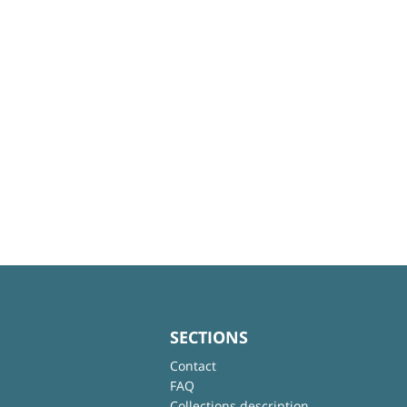
SECTIONS
Contact
FAQ
Collections description