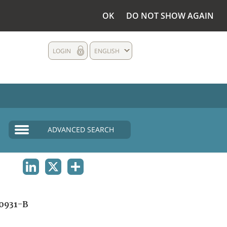
OK
DO NOT SHOW AGAIN
LOGIN
ENGLISH
ADVANCED SEARCH
LINKEDIN
X
SHARE
0931-B