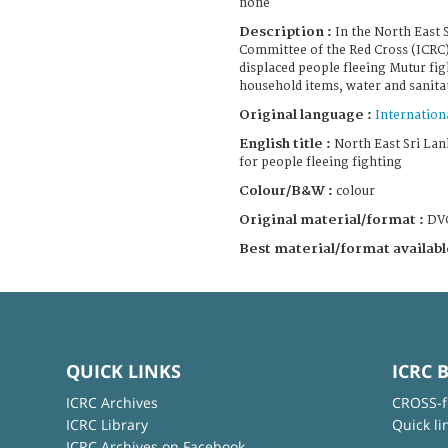
none
Description :
In the North East 
Committee of the Red Cross (ICRC)
displaced people fleeing Mutur fig
household items, water and sanitati
Original language :
Internation
English title :
North East Sri Lank
for people fleeing fighting
Colour/B&W :
colour
Original material/format :
DV
Best material/format availabl
QUICK LINKS
ICRC 
ICRC Archives
CROSS-f
ICRC Library
Quick li
ICRC Archives on Facebook