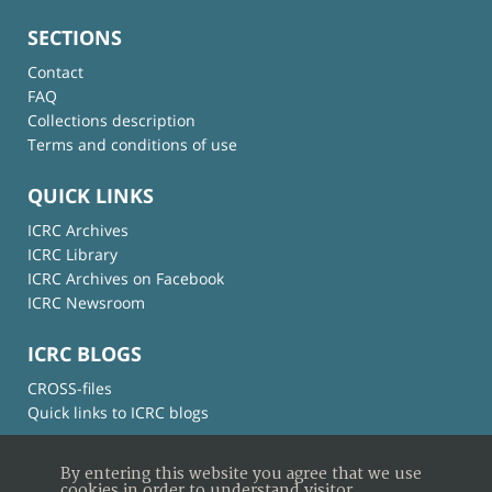
SECTIONS
Contact
FAQ
Collections description
Terms and conditions of use
QUICK LINKS
ICRC Archives
ICRC Library
ICRC Archives on Facebook
ICRC Newsroom
ICRC BLOGS
CROSS-files
Quick links to ICRC blogs
By entering this website you agree that we use
cookies in order to understand visitor