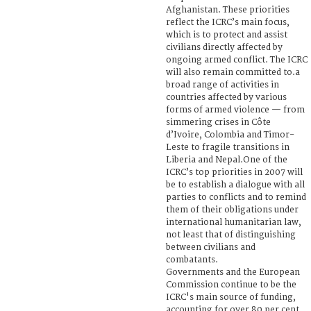
Afghanistan. These priorities
reflect the ICRC’s main focus,
which is to protect and assist
civilians directly affected by
ongoing armed conflict. The ICRC
will also remain committed to.a
broad range of activities in
countries affected by various
forms of armed violence — from
simmering crises in Côte
d’Ivoire, Colombia and Timor-
Leste to fragile transitions in
Liberia and Nepal.One of the
ICRC’s top priorities in 2007 will
be to establish a dialogue with all
parties to conflicts and to remind
them of their obligations under
international humanitarian law,
not least that of distinguishing
between civilians and
combatants.
Governments and the European
Commission continue to be the
ICRC's main source of funding,
accounting for over 80 per cent