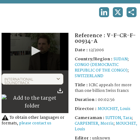
TERMS AND CONDITIONS OF USE
LINKEDIN
X
SHA
FAQ
Reference :
V-F-CR-F-
00934-A
Date :
12/2006
Country/Region :
SUDAN
;
CONGO (DEMOCRATIC
REPUBLIC OF THE CONGO)
;
0
SWITZERLAND
seconds
INTERNATIONAL
of
SOUNDTRACK
Title :
ICRC appeals for more
2
than one billion Swiss francs
minutes,
56
Duration :
00:02:56
seconds
Director :
MOUCHET, Louis
To obtain other languages or
Cameraman :
SUTTON, Tara
;
formats,
please contact us
CARPENTER, Morris
;
MOUCHET,
Louis
Editor :
unknown