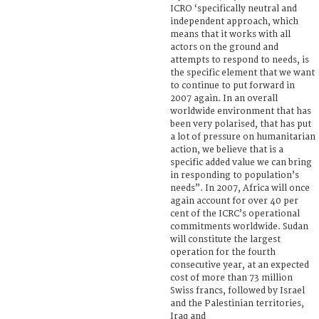
ICRO ‘specifically neutral and
independent approach, which
means that it works with all
actors on the ground and
attempts to respond to needs, is
the specific element that we want
to continue to put forward in
2007 again. In an overall
worldwide environment that has
been very polarised, that has put
a lot of pressure on humanitarian
action, we believe that is a
specific added value we can bring
in responding to population’s
needs”. In 2007, Africa will once
again account for over 40 per
cent of the ICRC’s operational
commitments worldwide. Sudan
will constitute the largest
operation for the fourth
consecutive year, at an expected
cost of more than 73 million
Swiss francs, followed by Israel
and the Palestinian territories,
Iraq and