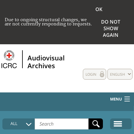
OK
Due to ongoing structural changes, we
DO NOT
are not currently responding to requests.
SHOW
AGAIN
Audiovisual
Archives
LOGIN
ENGLISH
MENU
HOME
ALL
COLLECTIONS DESCRIPTION
MEDIA