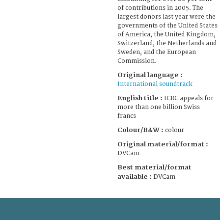
of contributions in 2005. The
largest donors last year were the
governments of the United States
of America, the United Kingdom,
Switzerland, the Netherlands and
Sweden, and the European
Commission.
Original language :
International soundtrack
English title :
ICRC appeals for
more than one billion Swiss
francs
Colour/B&W :
colour
Original material/format :
DVCam
Best material/format
available :
DVCam