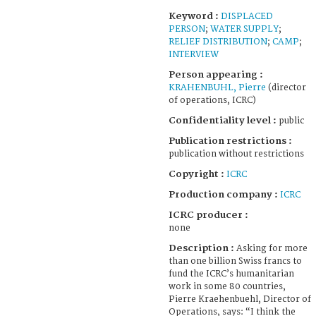
Keyword :
DISPLACED
PERSON
;
WATER SUPPLY
;
RELIEF DISTRIBUTION
;
CAMP
;
INTERVIEW
Person appearing :
KRAHENBUHL, Pierre
(director
of operations, ICRC)
Confidentiality level :
public
Publication restrictions :
publication without restrictions
Copyright :
ICRC
Production company :
ICRC
ICRC producer :
none
Description :
Asking for more
than one billion Swiss francs to
fund the ICRC’s humanitarian
work in some 80 countries,
Pierre Kraehenbuehl, Director of
Operations, says: “I think the