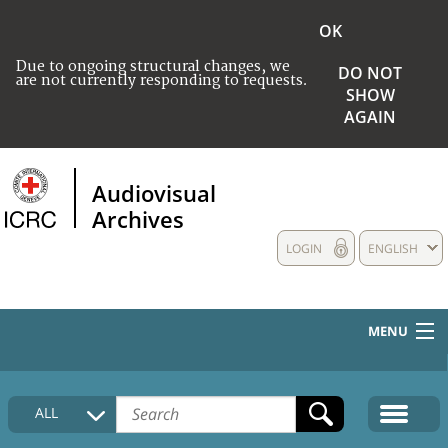
OK
Due to ongoing structural changes, we
DO NOT
are not currently responding to requests.
SHOW
AGAIN
Audiovisual
Archives
LOGIN
ENGLISH
MENU
HOME
ALL
COLLECTIONS DESCRIPTION
MEDIA