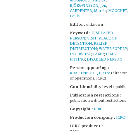
MOUNOUD, Patrick
;
BJÖRGVINSSON, Jón
;
CARPENTER, Morris
;
MOUCHET,
Louis
Editor :
unknown
Keyword :
DISPLACED
PERSON
;
VISIT
;
PLACE OF
DETENTION
;
RELIEF
DISTRIBUTION
;
WATER SUPPLY
;
INTERVIEW
;
CAMP
;
LIMB-
FITTING
;
DISABLED PERSON
Person appearing :
KRAHENBUHL, Pierre
(director
of operations, ICRC)
Confidentiality level :
public
Publication restrictions :
publication without restrictions
Copyright :
ICRC
Production company :
ICRC
ICRC producer :