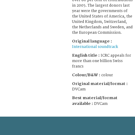
over 80 per cent of contributions
in 2005. The largest donors last
year were the governments of
the United States of America, the
United Kingdom, Switzerland,
the Netherlands and Sweden, and
the European Commission.
Original language :
International soundtrack
English title :
ICRC appeals for
more than one billion Swiss
francs
Colour/B&W :
colour
Original material/format :
DVCam
Best material/format
available :
DVCam