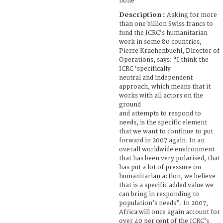
none
Description :
Asking for more
than one billion Swiss francs to
fund the ICRC’s humanitarian
work in some 80 countries,
Pierre Kraehenbuehl, Director of
Operations, says: “I think the
ICRC ‘specifically
neutral and independent
approach, which means that it
works with all actors on the
ground
and attempts to respond to
needs, is the specific element
that we want to continue to put
forward in 2007 again. In an
overall worldwide environment
that has been very polarised, that
has put a lot of pressure on
humanitarian action, we believe
that is a specific added value we
can bring in responding to
population’s needs”. In 2007,
Africa will once again account for
over 40 per cent of the ICRC’s