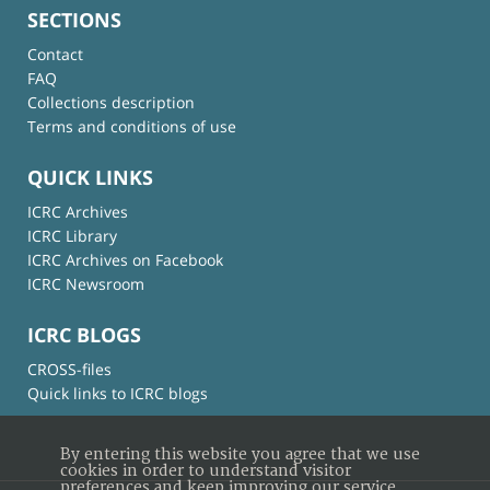
SECTIONS
Contact
FAQ
Collections description
Terms and conditions of use
QUICK LINKS
ICRC Archives
ICRC Library
ICRC Archives on Facebook
ICRC Newsroom
ICRC BLOGS
CROSS-files
Quick links to ICRC blogs
By entering this website you agree that we use
cookies in order to understand visitor
preferences and keep improving our service.