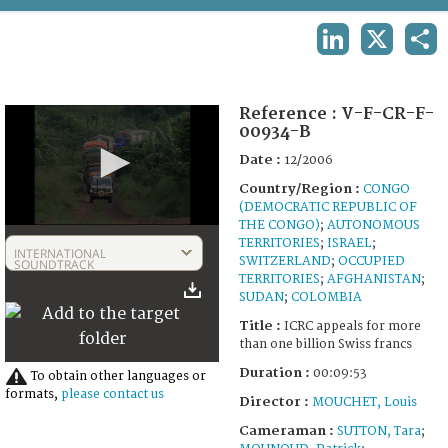
TERMS AND CONDITIONS OF USE
LINKEDIN
X
SHA
FAQ
Reference :
V-F-CR-F-
00934-B
Date :
12/2006
Country/Region :
CONGO
(DEMOCRATIC REPUBLIC OF
THE CONGO)
;
AUTONOMOUS
0
TERRITORIES
;
ISRAEL
;
seconds
INTERNATIONAL
SWITZERLAND
;
OCCUPIED
of
SOUNDTRACK
9
TERRITORIES
;
AFGHANISTAN
;
minutes,
SUDAN
;
COLOMBIA
53
Title :
ICRC appeals for more
seconds
than one billion Swiss francs
Duration :
00:09:53
To obtain other languages or
formats,
please contact us
Director :
MOUCHET, Louis
Cameraman :
SUTTON, Tara
;