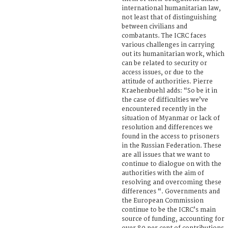
international humanitarian law,
not least that of distinguishing
between civilians and
combatants. The ICRC faces
various challenges in carrying
out its humanitarian work, which
can be related to security or
access issues, or due to the
attitude of authorities. Pierre
Kraehenbuehl adds: “So be it in
the case of difficulties we’ve
encountered recently in the
situation of Myanmar or lack of
resolution and differences we
found in the access to prisoners
in the Russian Federation. These
are all issues that we want to
continue to dialogue on with the
authorities with the aim of
resolving and overcoming these
differences “. Governments and
the European Commission
continue to be the ICRC’s main
source of funding, accounting for