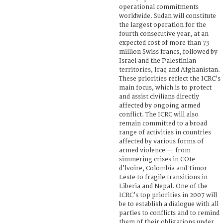
operational commitments
worldwide. Sudan will constitute
the largest operation for the
fourth consecutive year, at an
expected cost of more than 73
million Swiss francs, followed by
Israel and the Palestinian
territories, Iraq and Afghanistan.
These priorities reflect the ICRC’s
main focus, which is to protect
and assist civilians directly
affected by ongoing armed
conflict. The ICRC will also
remain committed to a broad
range of activities in countries
affected by various forms of
armed violence — from
simmering crises in COte
d’lvoire, Colombia and Timor-
Leste to fragile transitions in
Liberia and Nepal. One of the
ICRC’s top priorities in 2007 will
be to establish a dialogue with all
parties to conflicts and to remind
them of their obligations under