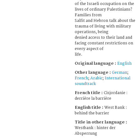
of the Israeli occupation on the
lives of ordinary Palestinians?
Families from
Salfit and Hebron talk about the
trauma of living with military
operations, being
denied access to their land and
facing constant restrictions on
every aspect of
life.
Original language :
English
Other language :
German
;
French
;
Arabic
;
International
soundtrack
French title :
Cisjordanie :
derrière la barrière
English title :
West Bank :
behind the barrier
Title in other language :
Westbank : hinter der
Absperrung