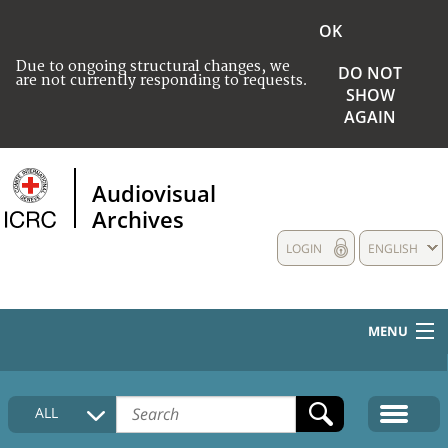
OK
Due to ongoing structural changes, we
DO NOT
are not currently responding to requests.
SHOW
AGAIN
Audiovisual
Archives
LOGIN
ENGLISH
MENU
HOME
ALL
COLLECTIONS DESCRIPTION
MEDIA