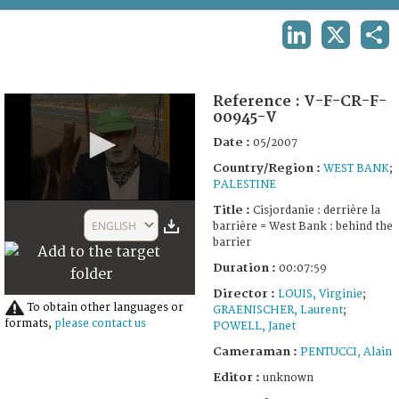
TERMS AND CONDITIONS OF USE
LINKEDIN
X
SHA
FAQ
Reference :
V-F-CR-F-
00945-V
Date :
05/2007
Country/Region :
WEST BANK
;
PALESTINE
0
Title :
Cisjordanie : derrière la
seconds
ENGLISH
barrière = West Bank : behind the
of
barrier
7
minutes,
Duration :
00:07:59
59
seconds
Director :
LOUIS, Virginie
;
To obtain other languages or
GRAENISCHER, Laurent
;
formats,
please contact us
POWELL, Janet
Cameraman :
PENTUCCI, Alain
Editor :
unknown