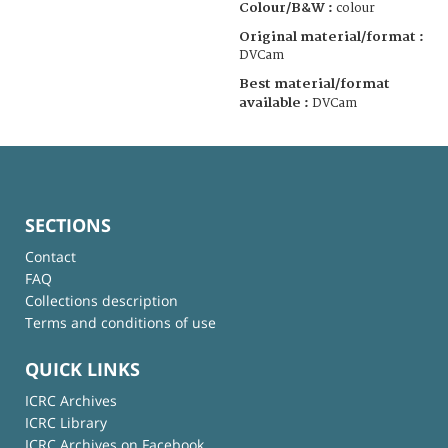
Colour/B&W :
colour
Original material/format :
DVCam
Best material/format
available :
DVCam
SECTIONS
Contact
FAQ
Collections description
Terms and conditions of use
QUICK LINKS
ICRC Archives
ICRC Library
ICRC Archives on Facebook