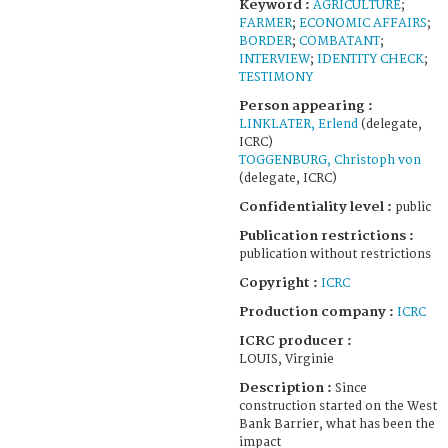
Keyword :
AGRICULTURE
;
FARMER
;
ECONOMIC AFFAIRS
;
BORDER
;
COMBATANT
;
INTERVIEW
;
IDENTITY CHECK
;
TESTIMONY
Person appearing :
LINKLATER, Erlend
(delegate,
ICRC)
TOGGENBURG, Christoph von
(delegate, ICRC)
Confidentiality level :
public
Publication restrictions :
publication without restrictions
Copyright :
ICRC
Production company :
ICRC
ICRC producer :
LOUIS, Virginie
Description :
Since
construction started on the West
Bank Barrier, what has been the
impact