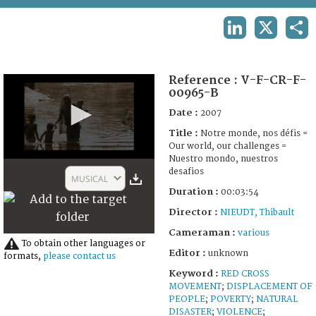
TERMS AND CONDITIONS OF USE
LINKEDIN
X
SHA
FAQ
Reference :
V-F-CR-F-
00965-B
Date :
2007
Title :
Notre monde, nos défis =
Our world, our challenges =
Nuestro mondo, nuestros
0
desafios
seconds
MUSICAL
of
Duration :
00:03:54
3
minutes,
Director :
NIEUDT, Thibault
53
seconds
Cameraman :
various
To obtain other languages or
Editor :
unknown
formats,
please contact us
Keyword :
RED CROSS
MOVEMENT
;
DISPLACEMENT OF
PEOPLE
;
POVERTY
;
NATURAL
DISASTER
;
VIOLENCE
;