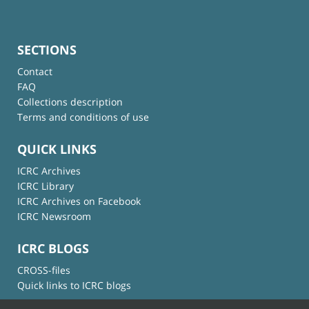
SECTIONS
Contact
FAQ
Collections description
Terms and conditions of use
QUICK LINKS
ICRC Archives
ICRC Library
ICRC Archives on Facebook
ICRC Newsroom
ICRC BLOGS
CROSS-files
Quick links to ICRC blogs