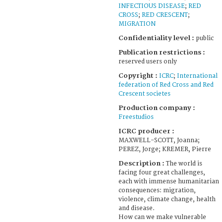
INFECTIOUS DISEASE
;
RED
CROSS
;
RED CRESCENT
;
MIGRATION
Confidentiality level :
public
Publication restrictions :
reserved users only
Copyright :
ICRC
;
International
federation of Red Cross and Red
Crescent societes
Production company :
Freestudios
ICRC producer :
MAXWELL-SCOTT, Joanna;
PEREZ, Jorge; KREMER, Pierre
Description :
The world is
facing four great challenges,
each with immense humanitarian
consequences: migration,
violence, climate change, health
and disease.
How can we make vulnerable