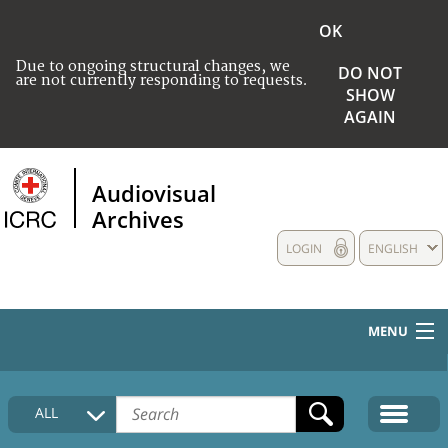
OK
Due to ongoing structural changes, we
DO NOT
are not currently responding to requests.
SHOW
AGAIN
Audiovisual
Archives
LOGIN
ENGLISH
MENU
HOME
ALL
COLLECTIONS DESCRIPTION
MEDIA