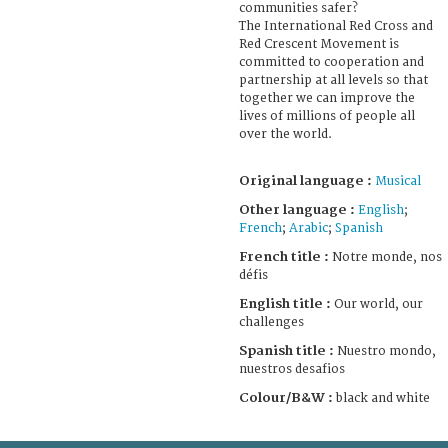
communities safer?
The International Red Cross and
Red Crescent Movement is
committed to cooperation and
partnership at all levels so that
together we can improve the
lives of millions of people all
over the world.
Original language :
Musical
Other language :
English
;
French
;
Arabic
;
Spanish
French title :
Notre monde, nos
défis
English title :
Our world, our
challenges
Spanish title :
Nuestro mondo,
nuestros desafios
Colour/B&W :
black and white