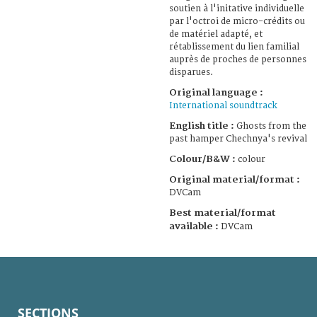
soutien à l'initative individuelle
par l'octroi de micro-crédits ou
de matériel adapté, et
rétablissement du lien familial
auprès de proches de personnes
disparues.
Original language :
International soundtrack
English title :
Ghosts from the
past hamper Chechnya's revival
Colour/B&W :
colour
Original material/format :
DVCam
Best material/format
available :
DVCam
SECTIONS