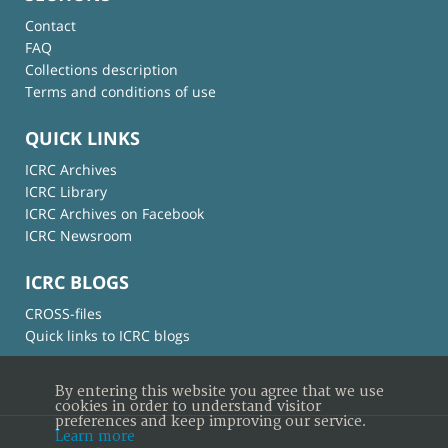
Contact
FAQ
Collections description
Terms and conditions of use
QUICK LINKS
ICRC Archives
ICRC Library
ICRC Archives on Facebook
ICRC Newsroom
ICRC BLOGS
CROSS-files
Quick links to ICRC blogs
By entering this website you agree that we use
cookies in order to understand visitor
preferences and keep improving our service.
Learn more