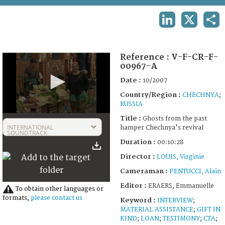
TERMS AND CONDITIONS OF USE
LINKEDIN
X
SHA
FAQ
Reference :
V-F-CR-F-
00967-A
Date :
10/2007
Country/Region :
CHECHNYA
;
RUSSIA
0
Title :
Ghosts from the past
seconds
INTERNATIONAL
hamper Chechnya's revival
of
SOUNDTRACK
10
Duration :
00:10:28
minutes,
28
Director :
LOUIS, Virginie
seconds
Cameraman :
PENTUCCI, Alain
Editor :
ERAERS, Emmanuelle
To obtain other languages or
formats,
please contact us
Keyword :
INTERVIEW
;
MATERIAL ASSISTANCE
;
GIFT IN
KIND
;
LOAN
;
TESTIMONY
;
CTA
;