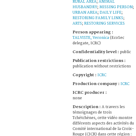
RURAL AREA
;
ANIMAL
HUSBANDRY
;
MISSING PERSON
;
URBAN AREA
;
DAILY LIFE
;
RESTORING FAMILY LINKS
;
ARTS
;
RESTORING SERVICES
Person appearing :
TALVISTE, Veronica
(EcoSec
delegate, ICRC)
Confidentiality level :
public
Publication restrictions :
publication without restrictions
Copyright :
ICRC
Production company :
ICRC
ICRC producer :
none
Description :
A travers les
témoignages de trois
Tchétchènes, cette vidéo montre
différents aspects des activités du
Comité international de la Croix-
Rouge (CICR) dans cette région :