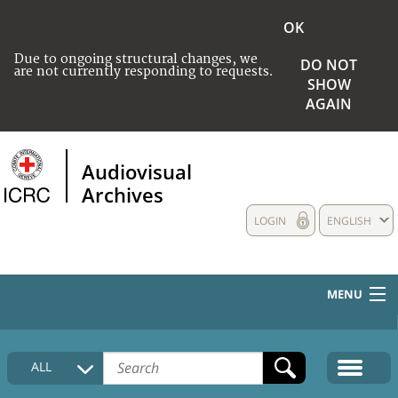
OK
Due to ongoing structural changes, we
DO NOT
are not currently responding to requests.
SHOW
AGAIN
Audiovisual
Archives
LOGIN
ENGLISH
MENU
HOME
ALL
COLLECTIONS DESCRIPTION
MEDIA