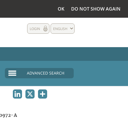
OK
DO NOT SHOW AGAIN
LOGIN
ENGLISH
ADVANCED SEARCH
LINKEDIN
X
SHARE
0972-A