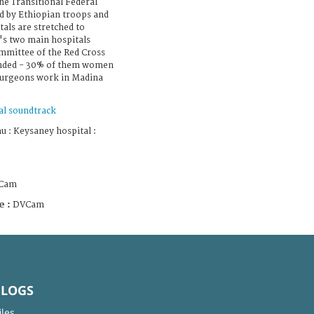
he Transitional Federal
d by Ethiopian troops and
tals are stretched to
y's two main hospitals
mmittee of the Red Cross
unded - 30% of them women
 surgeons work in Madina
al soundtrack
 : Keysaney hospital :
Cam
e :
DVCam
BLOGS
iles