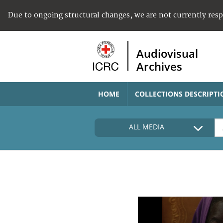
Due to ongoing structural changes, we are not currently res
Audiovisual
Archives
HOME
COLLECTIONS DESCRIPTI
ALL MEDIA