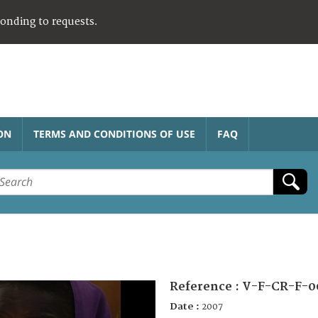
ponding to requests.
ON
TERMS AND CONDITIONS OF USE
FAQ
Reference :
V-F-CR-F-0
Date :
2007