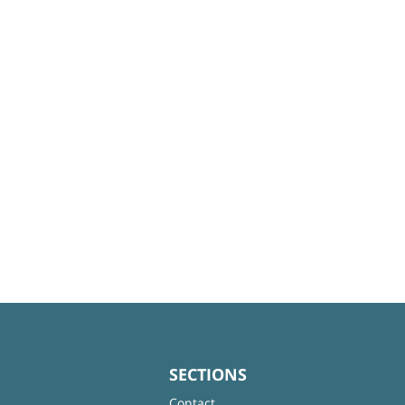
SECTIONS
Contact