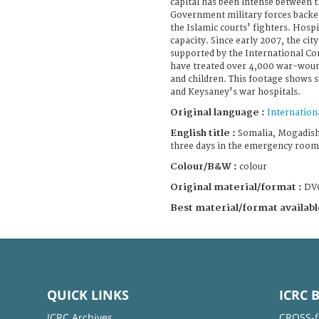
capital has been intense between t
Government military forces backe
the Islamic courts' fighters. Hospi
capacity. Since early 2007, the cit
supported by the International Co
have treated over 4,000 war-wo
and children. This footage shows
and Keysaney's war hospitals.
Original language :
Internation
English title :
Somalia, Mogadishu
three days in the emergency room
Colour/B&W :
colour
Original material/format :
DV
Best material/format availabl
QUICK LINKS
ICRC 
ICRC Archives
CROSS-f