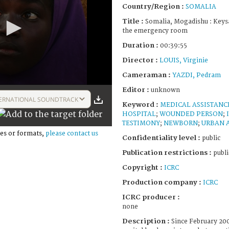
Country/Region :
SOMALIA
Title :
Somalia, Mogadishu : Keysa
the emergency room
Duration :
00:39:55
Director :
LOUIS, Virginie
Cameraman :
YAZDI, Pedram
Editor :
unknown
ERNATIONAL SOUNDTRACK
Keyword :
MEDICAL ASSISTANC
HOSPITAL
;
WOUNDED PERSON
;
TESTIMONY
;
NEWBORN
;
URBAN 
es or formats,
please contact us
Confidentiality level :
public
Publication restrictions :
publi
Copyright :
ICRC
Production company :
ICRC
ICRC producer :
none
Description :
Since February 200