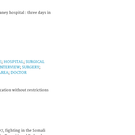
ney hospital : three days in
E
;
HOSPITAL
;
SURGICAL
INTERVIEW
;
SURGERY
;
AREA
;
DOCTOR
cation without restrictions
7, fighting in the Somali