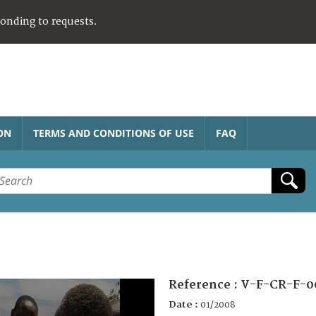
ponding to requests.
ON
TERMS AND CONDITIONS OF USE
FAQ
Reference :
V-F-CR-F-0
Date :
01/2008