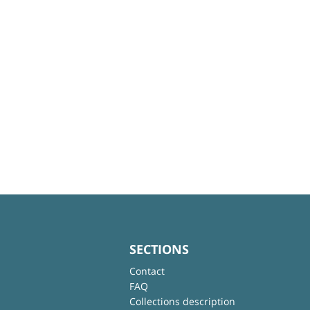
SECTIONS
Contact
FAQ
Collections description