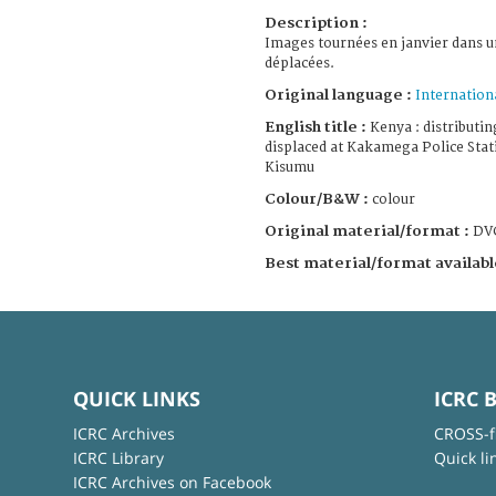
Description :
Images tournées en janvier dans 
déplacées.
Original language :
Internation
English title :
Kenya : distributin
displaced at Kakamega Police Sta
Kisumu
Colour/B&W :
colour
Original material/format :
DV
Best material/format availabl
QUICK LINKS
ICRC 
ICRC Archives
CROSS-f
ICRC Library
Quick li
ICRC Archives on Facebook