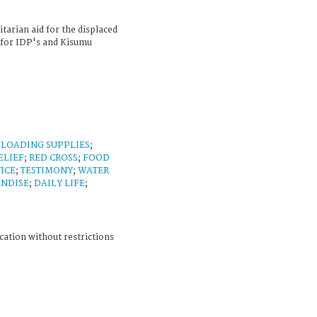
tarian aid for the displaced
for IDP's and Kisumu
;
LOADING SUPPLIES
;
ELIEF
;
RED CROSS
;
FOOD
ICE
;
TESTIMONY
;
WATER
ANDISE
;
DAILY LIFE
;
cation without restrictions