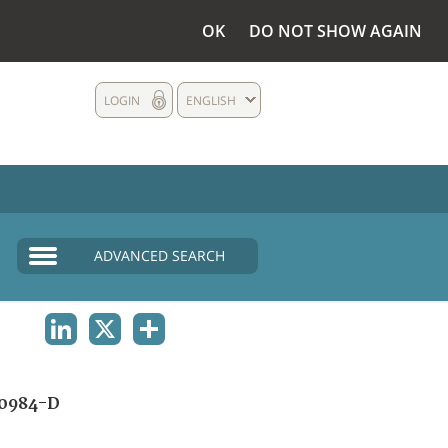
OK
DO NOT SHOW AGAIN
LOGIN
ENGLISH
ADVANCED SEARCH
LINKEDIN
X
SHARE
0984-D