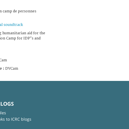
un camp de personnes
al soundtrack
g humanitarian aid for the
tion Camp for IDP's and
Cam
e :
DVCam
BLOGS
iles
nks to ICRC blogs