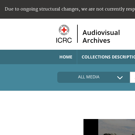
Due to ongoing structural changes, we are not currently res
Audiovisual
Archives
HOME
COLLECTIONS DESCRIPTI
ALL MEDIA