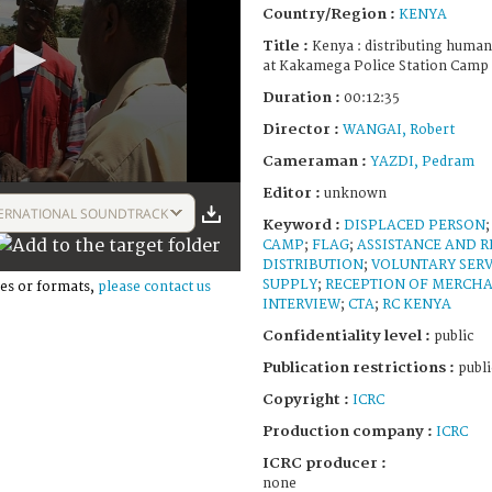
Country/Region :
KENYA
Title :
Kenya : distributing humani
at Kakamega Police Station Camp 
Duration :
00:12:35
Director :
WANGAI, Robert
Cameraman :
YAZDI, Pedram
Editor :
unknown
ERNATIONAL SOUNDTRACK
Keyword :
DISPLACED PERSON
CAMP
;
FLAG
;
ASSISTANCE AND R
DISTRIBUTION
;
VOLUNTARY SERV
SUPPLY
;
RECEPTION OF MERCH
es or formats,
please contact us
INTERVIEW
;
CTA
;
RC KENYA
Confidentiality level :
public
Publication restrictions :
publi
Copyright :
ICRC
Production company :
ICRC
ICRC producer :
none