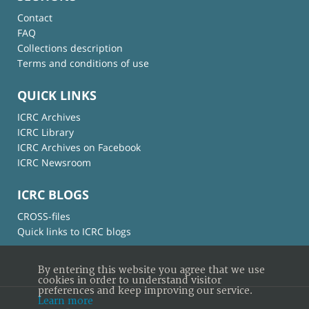
Contact
FAQ
Collections description
Terms and conditions of use
QUICK LINKS
ICRC Archives
ICRC Library
ICRC Archives on Facebook
ICRC Newsroom
ICRC BLOGS
CROSS-files
Quick links to ICRC blogs
By entering this website you agree that we use
cookies in order to understand visitor
preferences and keep improving our service.
Learn more