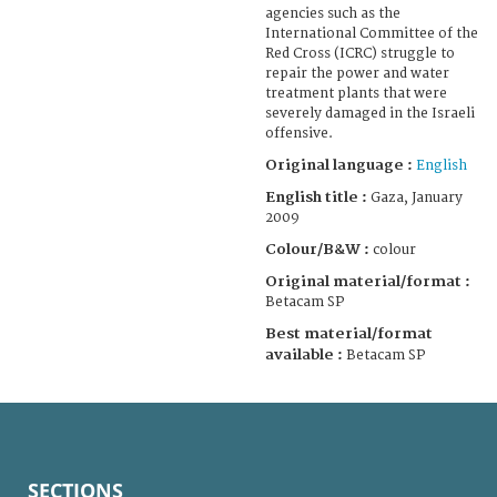
agencies such as the
International Committee of the
Red Cross (ICRC) struggle to
repair the power and water
treatment plants that were
severely damaged in the Israeli
offensive.
Original language :
English
English title :
Gaza, January
2009
Colour/B&W :
colour
Original material/format :
Betacam SP
Best material/format
available :
Betacam SP
SECTIONS