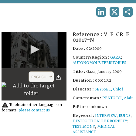
TERMS AND CONDITIONS OF USE
LINKEDIN
X
SHA
FAQ
Reference :
V-F-CR-F-
01017-N
Date :
02/2009
Country/Region :
GAZA
;
AUTONOMOUS TERRITORIES
0
Title :
Gaza, January 2009
seconds
ENGLISH
of
Duration :
00:02:32
2
Director :
SEYSSEL, Chloé
minutes,
32
Cameraman :
PENTUCCI, Alain
seconds
To obtain other languages or
Editor :
unknown
formats,
please contact us
Keyword :
INTERVIEW
;
RUINS
;
DESTRUCTION OF PROPERTY
;
TESTIMONY
;
MEDICAL
ASSISTANCE