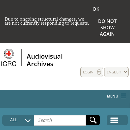
OK
Due to ongoing structural changes, we
DO NOT
are not currently responding to requests.
SHOW
AGAIN
Audiovisual
Archives
LOGIN
ENGLISH
MENU
HOME
ALL
COLLECTIONS DESCRIPTION
MEDIA