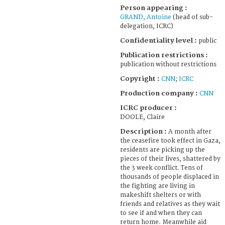
Person appearing :
GRAND, Antoine
(head of sub-
delegation, ICRC)
Confidentiality level :
public
Publication restrictions :
publication without restrictions
Copyright :
CNN
;
ICRC
Production company :
CNN
ICRC producer :
DOOLE, Claire
Description :
A month after
the ceasefire took effect in Gaza,
residents are picking up the
pieces of their lives, shattered by
the 3 week conflict. Tens of
thousands of people displaced in
the fighting are living in
makeshift shelters or with
friends and relatives as they wait
to see if and when they can
return home. Meanwhile aid