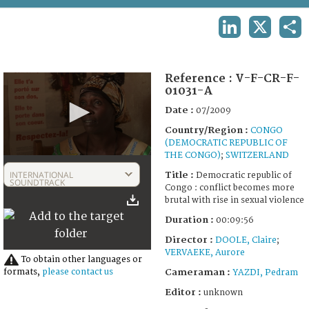
TERMS AND CONDITIONS OF USE
LINKEDIN
X
SHA
FAQ
Reference :
V-F-CR-F-
01031-A
Date :
07/2009
Country/Region :
CONGO
(DEMOCRATIC REPUBLIC OF
THE CONGO)
;
SWITZERLAND
0
seconds
INTERNATIONAL
Title :
Democratic republic of
of
SOUNDTRACK
Congo : conflict becomes more
9
brutal with rise in sexual violence
minutes,
56
Duration :
00:09:56
seconds
Director :
DOOLE, Claire
;
VERVAEKE, Aurore
To obtain other languages or
Cameraman :
formats,
please contact us
YAZDI, Pedram
Editor :
unknown