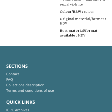
becomes more brutal with rise in
sexual violence
Colour/B&W :
colour
Original material/format :
HDV
Best material/format
available :
HDV
SECTIONS
Contact
FAQ
Collections description
Terms and conditions of use
QUICK LINKS
ICRC Archives