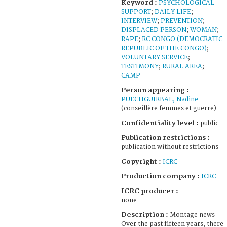
Keyword :
PSYCHOLOGICAL
SUPPORT
;
DAILY LIFE
;
INTERVIEW
;
PREVENTION
;
DISPLACED PERSON
;
WOMAN
;
RAPE
;
RC CONGO (DEMOCRATIC
REPUBLIC OF THE CONGO)
;
VOLUNTARY SERVICE
;
TESTIMONY
;
RURAL AREA
;
CAMP
Person appearing :
PUECHGUIRBAL, Nadine
(conseillère femmes et guerre)
Confidentiality level :
public
Publication restrictions :
publication without restrictions
Copyright :
ICRC
Production company :
ICRC
ICRC producer :
none
Description :
Montage news
Over the past fifteen years, there