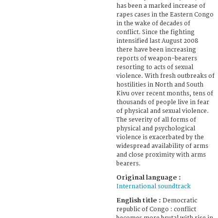
has been a marked increase of
rapes cases in the Eastern Congo
in the wake of decades of
conflict. Since the fighting
intensified last August 2008
there have been increasing
reports of weapon-bearers
resorting to acts of sexual
violence. With fresh outbreaks of
hostilities in North and South
Kivu over recent months, tens of
thousands of people live in fear
of physical and sexual violence.
The severity of all forms of
physical and psychological
violence is exacerbated by the
widespread availability of arms
and close proximity with arms
bearers.
Original language :
International soundtrack
English title :
Democratic
republic of Congo : conflict