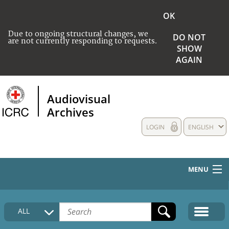
OK
Due to ongoing structural changes, we
DO NOT
are not currently responding to requests.
SHOW
AGAIN
Audiovisual
Archives
LOGIN
ENGLISH
MENU
HOME
ALL
COLLECTIONS DESCRIPTION
MEDIA