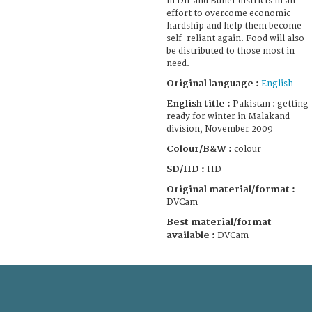
in Dir and Buner districts in an
effort to overcome economic
hardship and help them become
self-reliant again. Food will also
be distributed to those most in
need.
Original language :
English
English title :
Pakistan : getting
ready for winter in Malakand
division, November 2009
Colour/B&W :
colour
SD/HD :
HD
Original material/format :
DVCam
Best material/format
available :
DVCam