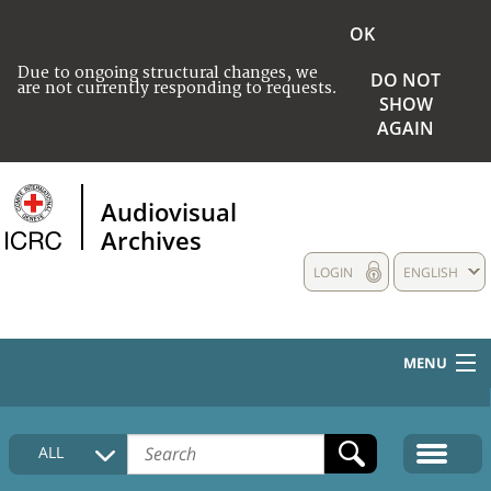
OK
Due to ongoing structural changes, we
DO NOT
are not currently responding to requests.
SHOW
AGAIN
Audiovisual
Archives
LOGIN
ENGLISH
MENU
HOME
ALL
COLLECTIONS DESCRIPTION
MEDIA