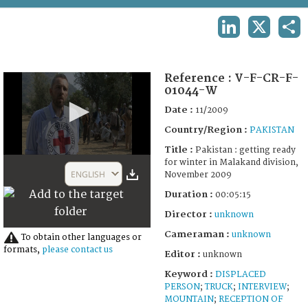
TERMS AND CONDITIONS OF USE
LINKEDIN
X
SHA
FAQ
Reference :
V-F-CR-F-
01044-W
Date :
11/2009
Country/Region :
PAKISTAN
Title :
Pakistan : getting ready
0
for winter in Malakand division,
seconds
ENGLISH
November 2009
of
5
Duration :
00:05:15
minutes,
16
Director :
unknown
seconds
Cameraman :
unknown
To obtain other languages or
formats,
please contact us
Editor :
unknown
Keyword :
DISPLACED
PERSON
;
TRUCK
;
INTERVIEW
;
MOUNTAIN
;
RECEPTION OF