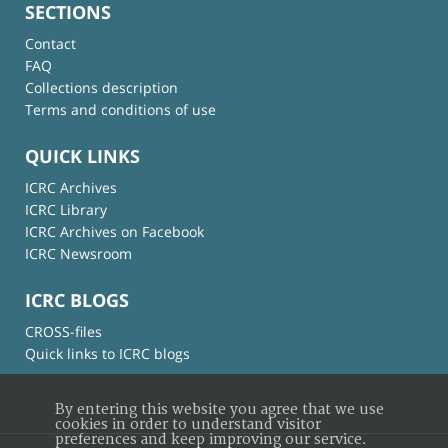
SECTIONS
Contact
FAQ
Collections description
Terms and conditions of use
QUICK LINKS
ICRC Archives
ICRC Library
ICRC Archives on Facebook
ICRC Newsroom
ICRC BLOGS
CROSS-files
Quick links to ICRC blogs
By entering this website you agree that we use
cookies in order to understand visitor
preferences and keep improving our service.