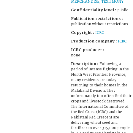
MERCHANDISE
;
TESTIMONY
Confidentiality level :
public
Publication restrictions :
publication without restrictions
Copyright :
ICRC
Production company :
ICRC
ICRC producer :
none
Description :
Following a
period of intense fighting in the
North West Frontier Province,
many residents are today
returning to their homes in the
Malakand Division. They
unfortunately too often find their
crops and livestock destroyed.
The International Committee of
the Red Cross (ICRC) and the
Pakistani Red Crescent are
delivering wheat seed and
fertilizer to over 315,000 people