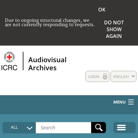
OK
Due to ongoing structural changes, we
DO NOT
are not currently responding to requests.
SHOW
AGAIN
Audiovisual
Archives
LOGIN
ENGLISH
MENU
HOME
ALL
COLLECTIONS DESCRIPTION
MEDIA