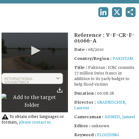
TERMS AND CONDITIONS OF USE
LINKEDIN
X
SHA
FAQ
Reference :
V-F-CR-F-
01066-A
Date :
08/2010
Country/Region :
PAKISTAN
Title :
Pakistan : ICRC commits
0
77 million Swiss francs in
seconds
INTERNATIONAL
addition to its yarly budget to
of
SOUNDTRACK
help flood victims
11
minutes,
Duration :
00:08:28
21
seconds
Director :
GRAENISCHER,
Laurent
To obtain other languages or
Cameraman :
AHMED, Jameel
formats,
please contact us
Editor :
unknown
Keyword :
FLOODING