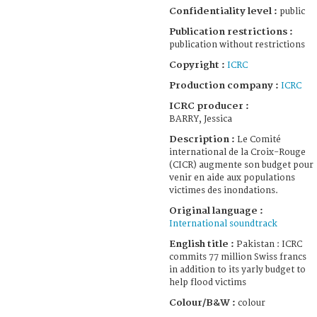
Confidentiality level :
public
Publication restrictions :
publication without restrictions
Copyright :
ICRC
Production company :
ICRC
ICRC producer :
BARRY, Jessica
Description :
Le Comité
international de la Croix-Rouge
(CICR) augmente son budget pour
venir en aide aux populations
victimes des inondations.
Original language :
International soundtrack
English title :
Pakistan : ICRC
commits 77 million Swiss francs
in addition to its yarly budget to
help flood victims
Colour/B&W :
colour