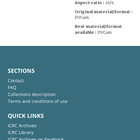
Aspect ratio :
16/9
Original material/format :
DVCam
Best material/format
available :
DVCam
SECTIONS
Contact
FAQ
Collections description
Terms and conditions of use
QUICK LINKS
ICRC Archives
ICRC Library
ICRC Archives on Facebook