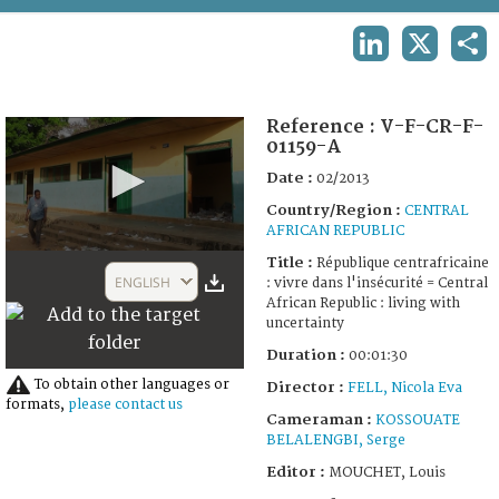
TERMS AND CONDITIONS OF USE
LINKEDIN
X
SHA
FAQ
Reference :
V-F-CR-F-
01159-A
Date :
02/2013
Country/Region :
CENTRAL
AFRICAN REPUBLIC
0
Title :
République centrafricaine
seconds
ENGLISH
: vivre dans l'insécurité = Central
of
African Republic : living with
1
uncertainty
minute,
30
Duration :
00:01:30
seconds
To obtain other languages or
Director :
FELL, Nicola Eva
formats,
please contact us
Cameraman :
KOSSOUATE
BELALENGBI, Serge
Editor :
MOUCHET, Louis