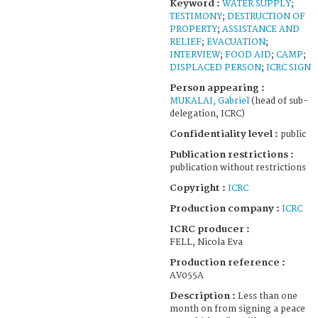
Keyword :
WATER SUPPLY
;
TESTIMONY
;
DESTRUCTION OF
PROPERTY
;
ASSISTANCE AND
RELIEF
;
EVACUATION
;
INTERVIEW
;
FOOD AID
;
CAMP
;
DISPLACED PERSON
;
ICRC SIGN
Person appearing :
MUKALAI, Gabriel
(head of sub-
delegation, ICRC)
Confidentiality level :
public
Publication restrictions :
publication without restrictions
Copyright :
ICRC
Production company :
ICRC
ICRC producer :
FELL, Nicola Eva
Production reference :
AV055A
Description :
Less than one
month on from signing a peace