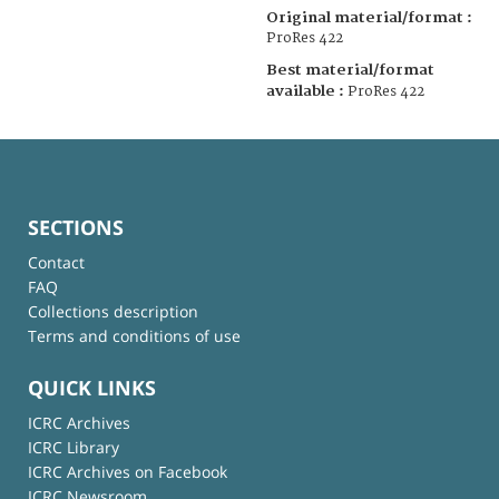
Original material/format :
ProRes 422
Best material/format
available :
ProRes 422
SECTIONS
Contact
FAQ
Collections description
Terms and conditions of use
QUICK LINKS
ICRC Archives
ICRC Library
ICRC Archives on Facebook
ICRC Newsroom