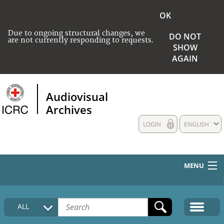
OK
Due to ongoing structural changes, we
DO NOT
are not currently responding to requests.
SHOW
AGAIN
Audiovisual
Archives
LOGIN
ENGLISH
MENU
HOME
ALL
COLLECTIONS DESCRIPTION
MEDIA