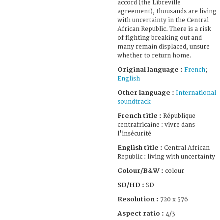
accord (the Libreville
agreement), thousands are living
with uncertainty in the Central
African Republic. There is a risk
of fighting breaking out and
many remain displaced, unsure
whether to return home.
Original language :
French
;
English
Other language :
International
soundtrack
French title :
République
centrafricaine : vivre dans
l'insécurité
English title :
Central African
Republic : living with uncertainty
Colour/B&W :
colour
SD/HD :
SD
Resolution :
720 x 576
Aspect ratio :
4/3