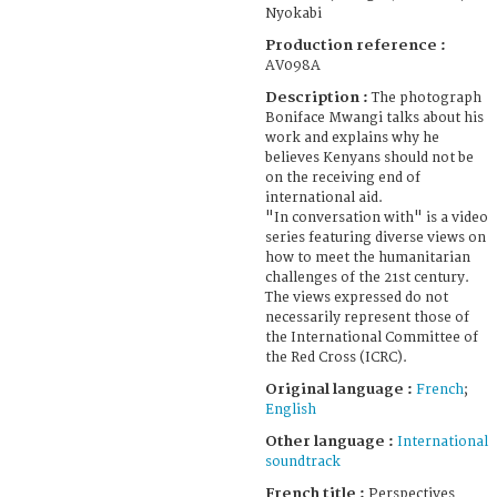
Nyokabi
Production reference :
AV098A
Description :
The photograph
Boniface Mwangi talks about his
work and explains why he
believes Kenyans should not be
on the receiving end of
international aid.
"In conversation with" is a video
series featuring diverse views on
how to meet the humanitarian
challenges of the 21st century.
The views expressed do not
necessarily represent those of
the International Committee of
the Red Cross (ICRC).
Original language :
French
;
English
Other language :
International
soundtrack
French title :
Perspectives