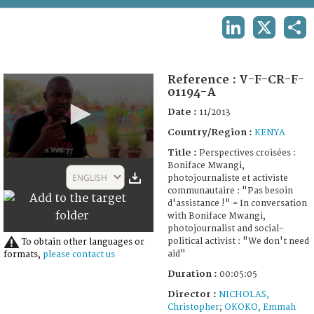
TERMS AND CONDITIONS OF USE
LINKEDIN
X
SHA
FAQ
Reference :
V-F-CR-F-
01194-A
Date :
11/2013
Country/Region :
KENYA
Title :
Perspectives croisées :
0
Boniface Mwangi,
seconds
ENGLISH
photojournaliste et activiste
of
communautaire : "Pas besoin
5
d'assistance !" = In conversation
minutes,
with Boniface Mwangi,
3
photojournalist and social-
seconds
political activist : "We don't need
To obtain other languages or
aid"
formats,
please contact us
Duration :
00:05:05
Director :
NICHOLAS,
Christopher
;
OKOKO, Emmah