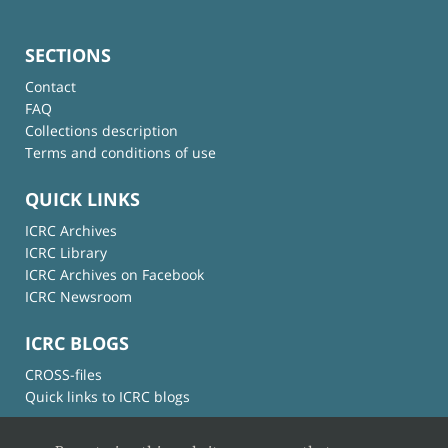
SECTIONS
Contact
FAQ
Collections description
Terms and conditions of use
QUICK LINKS
ICRC Archives
ICRC Library
ICRC Archives on Facebook
ICRC Newsroom
ICRC BLOGS
CROSS-files
Quick links to ICRC blogs