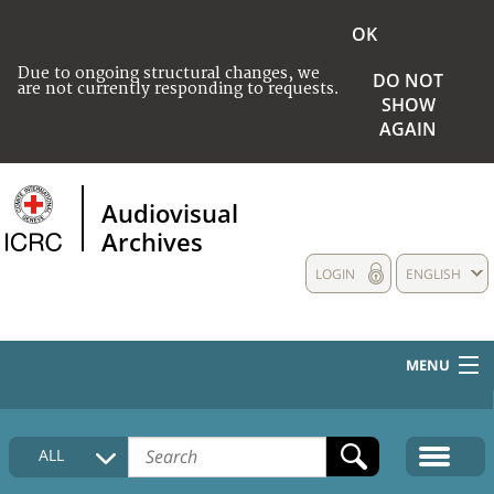
OK
Due to ongoing structural changes, we
DO NOT
are not currently responding to requests.
SHOW
AGAIN
Audiovisual
Archives
LOGIN
ENGLISH
MENU
HOME
ALL
COLLECTIONS DESCRIPTION
MEDIA