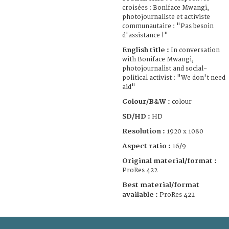
croisées : Boniface Mwangi,
photojournaliste et activiste
communautaire : "Pas besoin
d'assistance !"
English title :
In conversation
with Boniface Mwangi,
photojournalist and social-
political activist : "We don't need
aid"
Colour/B&W :
colour
SD/HD :
HD
Resolution :
1920 x 1080
Aspect ratio :
16/9
Original material/format :
ProRes 422
Best material/format
available :
ProRes 422