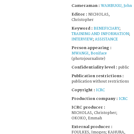
Cameraman :
WAMBUGU, John
Editor :
NICHOLAS,
Christopher
Keyword :
BENEFICIARY
;
TRAINING AND INFORMATION
;
INTERVIEW
;
ASSISTANCE
Person appearing :
MWANGI, Boniface
(photojournaliste)
Confidentiality level :
public
Publication restrictions :
publication without restrictions
Copyright :
ICRC
Production company :
ICRC
ICRC producer :
NICHOLAS, Christopher;
OKOKO, Emmah
External producer :
FOULKES, Imogen; KAHURA,