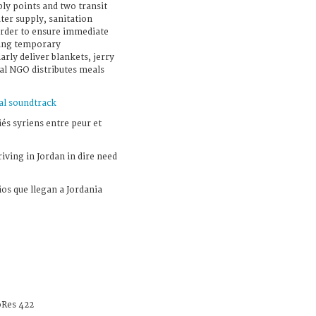
ly points and two transit
ter supply, sanitation
 order to ensure immediate
uding temporary
rly deliver blankets, jerry
cal NGO distributes meals
al soundtrack
iés syriens entre peur et
iving in Jordan in dire need
ios que llegan a Jordania
Res 422