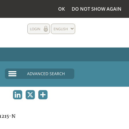
OK
DO NOT SHOW AGAIN
LOGIN
ENGLISH
ADVANCED SEARCH
LINKEDIN
X
SHARE
1215-N