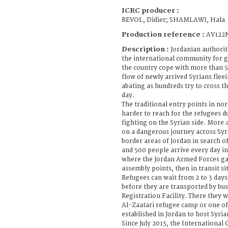
ICRC producer :
REVOL, Didier; SHAMLAWI, Hala
Production reference :
AV122
Description :
Jordanian authorit
the international community for g
the country cope with more than 5
flow of newly arrived Syrians fleei
abating as hundreds try to cross t
day.
The traditional entry points in n
harder to reach for the refugees du
fighting on the Syrian side. More
on a dangerous journey across Syri
border areas of Jordan in search o
and 500 people arrive every day in
where the Jordan Armed Forces gat
assembly points, then in transit si
Refugees can wait from 2 to 3 days
before they are transported by bus
Registration Facility. There they w
Al-Zaatari refugee camp or one of
established in Jordan to host Syria
Since July 2013, the International