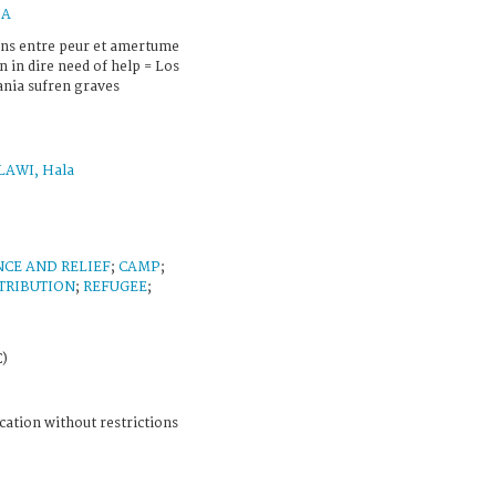
IA
iens entre peur et amertume
n in dire need of help = Los
dania sufren graves
AWI, Hala
NCE AND RELIEF
;
CAMP
;
TRIBUTION
;
REFUGEE
;
C)
cation without restrictions