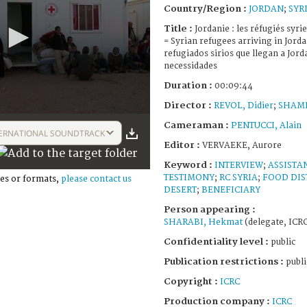
Country/Region :
JORDAN
;
SYR
Title :
Jordanie : les réfugiés syr
= Syrian refugees arriving in Jorda
refugiados sirios que llegan a Jor
necessidades
Duration :
00:09:44
Director :
REVOL, Didier
;
SHAML
Cameraman :
PENTUCCI, Alain
ERNATIONAL SOUNDTRACK
Editor :
VERVAEKE, Aurore
Keyword :
INTERVIEW
;
ASSISTA
TESTIMONY
;
RC SYRIA
;
FOOD DIS
es or formats,
please contact us
DESERT
;
BENEFICIARY
Person appearing :
SHARABI, Hekmat
(delegate, ICR
Confidentiality level :
public
Publication restrictions :
publi
Copyright :
ICRC
Production company :
ICRC