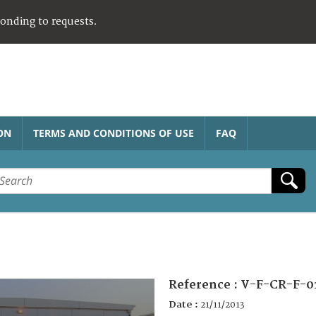
ponding to requests.
ON
TERMS AND CONDITIONS OF USE
FAQ
Reference :
V-F-CR-F-0
Date :
21/11/2013