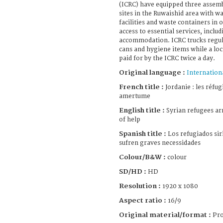
(ICRC) have equipped three assemb
sites in the Ruwaishid area with wa
facilities and waste containers in
access to essential services, incl
accommodation. ICRC trucks regula
cans and hygiene items while a lo
paid for by the ICRC twice a day.
Original language :
Internation
French title :
Jordanie : les réfug
amertume
English title :
Syrian refugees arr
of help
Spanish title :
Los refugiados sir
sufren graves necessidades
Colour/B&W :
colour
SD/HD :
HD
Resolution :
1920 x 1080
Aspect ratio :
16/9
Original material/format :
Pro