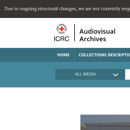
Due to ongoing structural changes, we are not currently res
Audiovisual
Archives
HOME
COLLECTIONS DESCRIPTI
ALL MEDIA