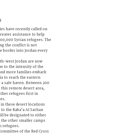
N
ies have recently called on
reater assistance to help
00,000 Syrian refugees. The
ng the conflict is not
he border into Jordan every
orth-west Jordan are now
e to the intensity of the
 and more families embark
a to reach the eastern
f a safe haven. Between 200
 this remote desert area,
her refugees first in
tes.
 in these desert locations
 to the Raba’a Al Sarhan
ill be designated to either
 the other smaller camps
n refugees.
 Committee of the Red Cross