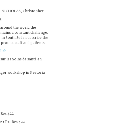
; NICHOLAS, Christopher
A
 around the world the
remains a constant challenge.
g in South Sudan describe the
protect staff and patients.
lish
sur les Soins de santé en
nger workshop in Pretoria
Res 422
e :
ProRes 422