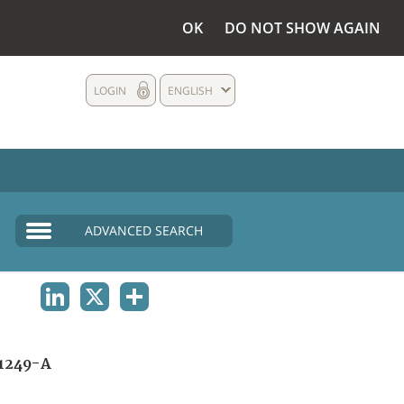
OK
DO NOT SHOW AGAIN
LOGIN
ENGLISH
ADVANCED SEARCH
LINKEDIN
X
SHARE
1249-A