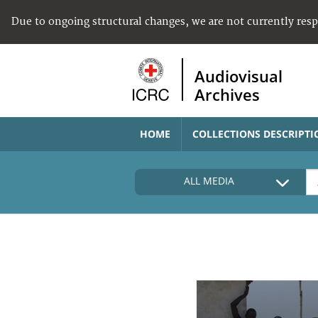
Due to ongoing structural changes, we are not currently res
Audiovisual
Archives
HOME
COLLECTIONS DESCRIPTI
ALL MEDIA