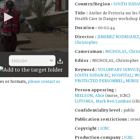
Country/Region :
SOUTH SUDA
Title :
Atelier de Pretoria sur les
Health Care in Danger workshop i
Duration :
00:02:44
Director :
JIMENEZ RODRIGUEZ, 
Christopher
Cameraman :
NICHOLAS, Chris
Editor :
ENGLISH
NICHOLAS, Christopher
Keyword :
VOLUNTARY SERVICE
SOUTH SUDAN RC
;
HOSPITAL
;
W
PROTECTED PERSONNEL
;
NURSE
es or formats,
please contact us
Person appearing :
NIELSON, Alice
(nurse, ICRC)
LUTOMIA, Mark Ben Lumbasi
(chi
Confidentiality level :
public
Publication restrictions :
rese
Copyright :
ICRC
Production company :
ICRC