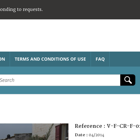
ponding to requests.
ON
TERMS AND CONDITIONS OF USE
FAQ
Reference :
V-F-CR-F-0
Date :
04/2014