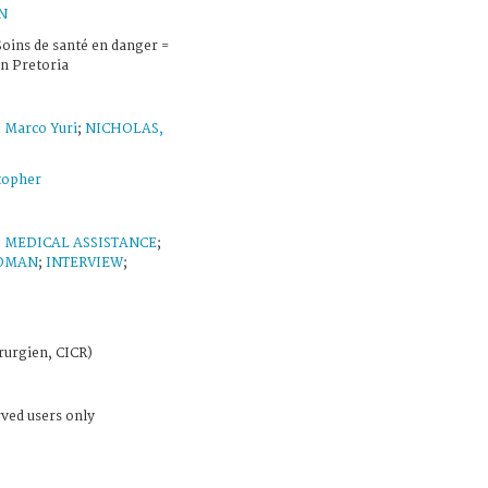
N
 Soins de santé en danger =
n Pretoria
Marco Yuri
;
NICHOLAS,
topher
;
MEDICAL ASSISTANCE
;
OMAN
;
INTERVIEW
;
rurgien, CICR)
rved users only