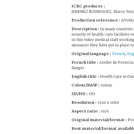
ICRC producer :
JIMENEZ RODRIGUEZ, Marco Yuri
Production reference :
AV168
Description :
In many countries
security of health-care facilities 
In this video medical staff workin
measures they have put in place to 
Original language :
French
;
Eng
French title :
Atelier de Pretoria 
danger
English title :
Health Care in Da
Colour/B&W :
colour
SD/HD :
HD
Resolution :
1920 x 1080
Aspect ratio :
16/9
Original material/format :
Pro
Best material/format availabl