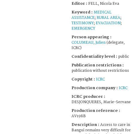
Editor :
FELL, Nicola Eva
Keyword :
MEDICAL
ASSISTANCE
;
RURAL AREA
;
TESTIMONY
;
EVACUATION
;
EMERGENCY
Person appearing :
COLUMEAU, Julien
(delegate,
ICRC)
Confidentiality level :
public
Publication restrictions :
publication without restrictions
Copyright :
ICRC
Production company :
ICRC
ICRC producer :
DESJONQUERES, Marie-Servane
Production reference :
AV198B
Description :
Access to care in
Bangui remains very difficult for