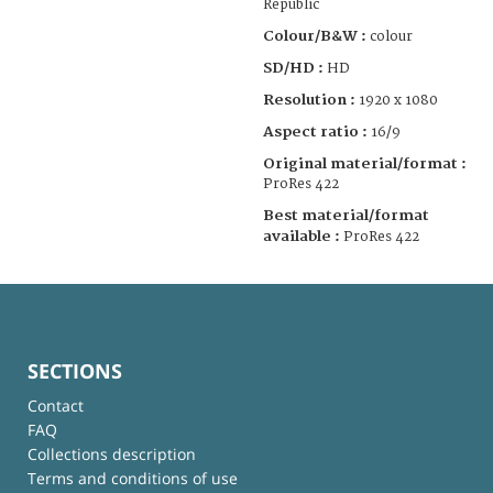
Republic
Colour/B&W :
colour
SD/HD :
HD
Resolution :
1920 x 1080
Aspect ratio :
16/9
Original material/format :
ProRes 422
Best material/format
available :
ProRes 422
SECTIONS
Contact
FAQ
Collections description
Terms and conditions of use