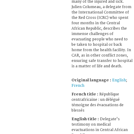
many of the injured and sick.
Julien Columeau, a delegate from
the International Committee of
the Red Cross (ICRC) who spent
four months in the Central
African Republic, describes the
immense challenges of
evacuating people who need to
be taken to hospital or back
home from the health facility. In
CAR, as in other conflict zones,
ensuring safe transfer to hospital
is a matter of life and death.
Original language :
English
;
French
French title :
République
centrafricaine : un délégué
témoigne des évacuations de
blessés
English title :
Delegate's
testimony on medical
evactuations in Central African