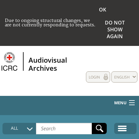
OK
Due to ongoing structural changes, we
DO NOT
are not currently responding to requests.
SHOW
AGAIN
Audiovisual
Archives
LOGIN
ENGLISH
MENU
HOME
ALL
COLLECTIONS DESCRIPTION
MEDIA