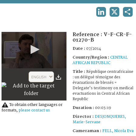
TERMS AND CONDITIONS OF USE
LINKEDIN
X
SHA
FAQ
Reference :
V-F-CR-F-
01270-B
Date :
07/2014
Country/Region :
CENTRAL
AFRICAN REPUBLIC
0
Title :
République centrafricaine
seconds
ENGLISH
: un délégué témoigne des
of
évacuations de blessés =
3
Delegate's testimony on medical
minutes,
evactuations in Central African
17
Republic
seconds
To obtain other languages or
Duration :
00:03:19
formats,
please contact us
Director :
DESJONQUERES,
Marie-Servane
Cameraman :
FELL, Nicola Eva