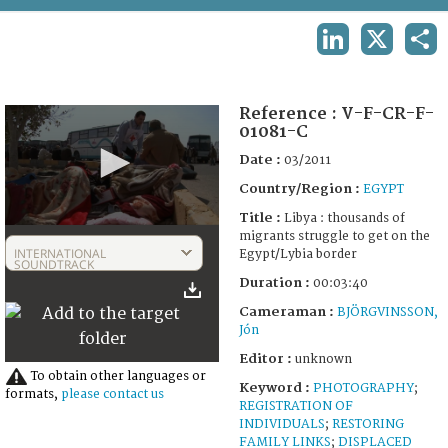
TERMS AND CONDITIONS OF USE
LINKEDIN
X
SHA
FAQ
Reference :
V-F-CR-F-
01081-C
Date :
03/2011
Country/Region :
EGYPT
Title :
Libya : thousands of
0
migrants struggle to get on the
seconds
INTERNATIONAL
Egypt/Lybia border
of
SOUNDTRACK
3
Duration :
00:03:40
minutes,
41
Cameraman :
BJÖRGVINSSON,
seconds
Jón
Editor :
unknown
To obtain other languages or
Keyword :
PHOTOGRAPHY
;
formats,
please contact us
REGISTRATION OF
INDIVIDUALS
;
RESTORING
FAMILY LINKS
;
DISPLACED