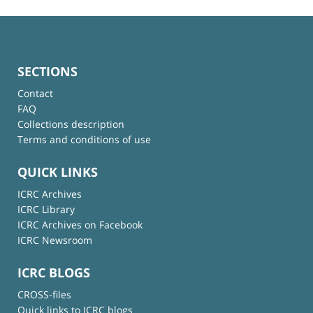
SECTIONS
Contact
FAQ
Collections description
Terms and conditions of use
QUICK LINKS
ICRC Archives
ICRC Library
ICRC Archives on Facebook
ICRC Newsroom
ICRC BLOGS
CROSS-files
Quick links to ICRC blogs