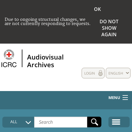
OK
Due to ongoing structural changes, we
DO NOT
are not currently responding to requests.
SHOW
AGAIN
Audiovisual
Archives
LOGIN
ENGLISH
MENU
HOME
ALL
COLLECTIONS DESCRIPTION
MEDIA