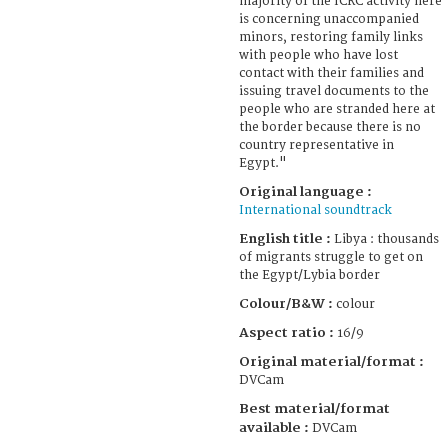
majority of the ICRC activity here
is concerning unaccompanied
minors, restoring family links
with people who have lost
contact with their families and
issuing travel documents to the
people who are stranded here at
the border because there is no
country representative in
Egypt."
Original language :
International soundtrack
English title :
Libya : thousands
of migrants struggle to get on
the Egypt/Lybia border
Colour/B&W :
colour
Aspect ratio :
16/9
Original material/format :
DVCam
Best material/format
available :
DVCam