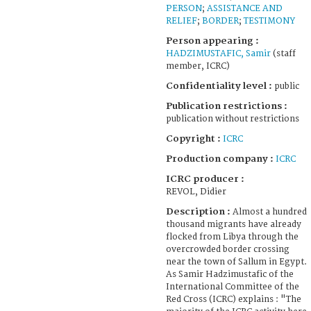
PERSON
;
ASSISTANCE AND
RELIEF
;
BORDER
;
TESTIMONY
Person appearing :
HADZIMUSTAFIC, Samir
(staff
member, ICRC)
Confidentiality level :
public
Publication restrictions :
publication without restrictions
Copyright :
ICRC
Production company :
ICRC
ICRC producer :
REVOL, Didier
Description :
Almost a hundred
thousand migrants have already
flocked from Libya through the
overcrowded border crossing
near the town of Sallum in Egypt.
As Samir Hadzimustafic of the
International Committee of the
Red Cross (ICRC) explains : "The