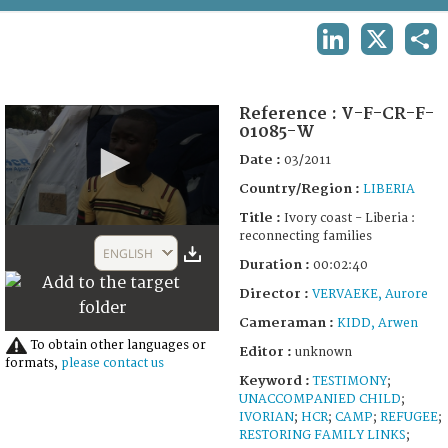
TERMS AND CONDITIONS OF USE
LINKEDIN
X
SHA
FAQ
Reference :
V-F-CR-F-
01085-W
Date :
03/2011
Country/Region :
LIBERIA
Title :
Ivory coast - Liberia :
0
reconnecting families
seconds
ENGLISH
of
Duration :
00:02:40
2
Director :
VERVAEKE, Aurore
minutes,
50
Cameraman :
KIDD, Arwen
seconds
To obtain other languages or
Editor :
unknown
formats,
please contact us
Keyword :
TESTIMONY
;
UNACCOMPANIED CHILD
;
IVORIAN
;
HCR
;
CAMP
;
REFUGEE
;
RESTORING FAMILY LINKS
;