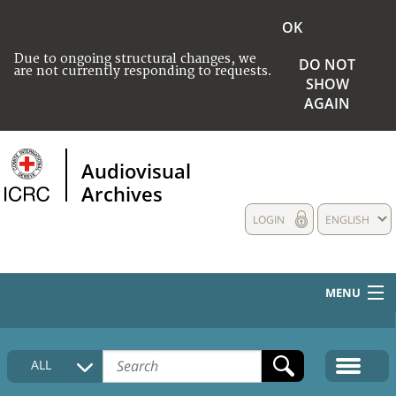
OK
Due to ongoing structural changes, we
DO NOT
are not currently responding to requests.
SHOW
AGAIN
Audiovisual
Archives
LOGIN
ENGLISH
MENU
HOME
ALL
COLLECTIONS DESCRIPTION
MEDIA