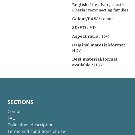
English title :
Ivory coast -
Liberia : reconnecting families
Colour/B&W :
colour
SD/HD :
HD
Aspect ratio :
16/9
Original material/format :
HDV
Best material/format
available :
HDV
SECTIONS
Contact
FAQ
Collections description
Terms and conditions of use