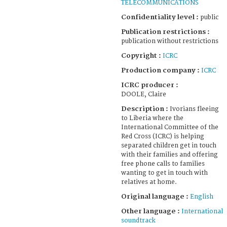
TELECOMMUNICATIONS
Confidentiality level :
public
Publication restrictions :
publication without restrictions
Copyright :
ICRC
Production company :
ICRC
ICRC producer :
DOOLE, Claire
Description :
Ivorians fleeing
to Liberia where the
International Committee of the
Red Cross (ICRC) is helping
separated children get in touch
with their families and offering
free phone calls to families
wanting to get in touch with
relatives at home.
Original language :
English
Other language :
International
soundtrack