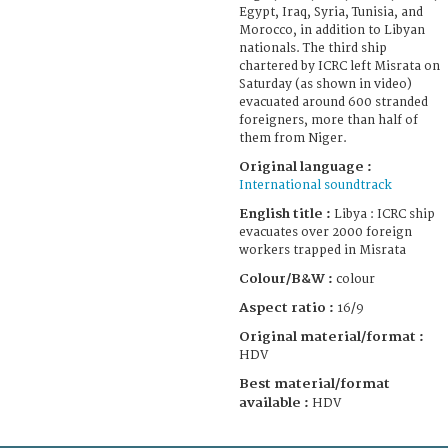
Egypt, Iraq, Syria, Tunisia, and
Morocco, in addition to Libyan
nationals. The third ship
chartered by ICRC left Misrata on
Saturday (as shown in video)
evacuated around 600 stranded
foreigners, more than half of
them from Niger.
Original language :
International soundtrack
English title :
Libya : ICRC ship
evacuates over 2000 foreign
workers trapped in Misrata
Colour/B&W :
colour
Aspect ratio :
16/9
Original material/format :
HDV
Best material/format
available :
HDV