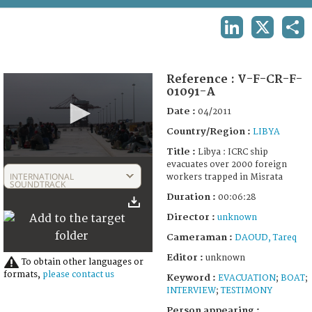
TERMS AND CONDITIONS OF USE
LINKEDIN
X
SHA
FAQ
Reference :
V-F-CR-F-
01091-A
Date :
04/2011
Country/Region :
LIBYA
Title :
Libya : ICRC ship
0
evacuates over 2000 foreign
seconds
INTERNATIONAL
workers trapped in Misrata
of
SOUNDTRACK
6
Duration :
00:06:28
minutes,
28
Director :
unknown
seconds
Cameraman :
DAOUD, Tareq
Editor :
unknown
To obtain other languages or
formats,
please contact us
Keyword :
EVACUATION
;
BOAT
;
INTERVIEW
;
TESTIMONY
Person appearing :