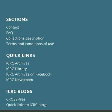
SECTIONS
Contact
FAQ
Collections description
Terms and conditions of use
QUICK LINKS
ICRC Archives
ICRC Library
ICRC Archives on Facebook
ICRC Newsroom
ICRC BLOGS
CROSS-files
Quick links to ICRC blogs