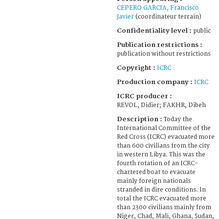
CEPERO GARCIA, Francisco
Javier
(coordinateur terrain)
Confidentiality level :
public
Publication restrictions :
publication without restrictions
Copyright :
ICRC
Production company :
ICRC
ICRC producer :
REVOL, Didier; FAKHR, Dibeh
Description :
Today the
International Committee of the
Red Cross (ICRC) evacuated more
than 600 civilians from the city
in western Libya. This was the
fourth rotation of an ICRC-
chartered boat to evacuate
mainly foreign nationals
stranded in dire conditions. In
total the ICRC evacuated more
than 2300 civilians mainly from
Niger, Chad, Mali, Ghana, Sudan,