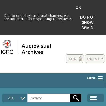
OK
Due to ongoing structural changes, we
DO NOT
are not currently responding to requests.
SHOW
AGAIN
Audiovisual
Archives
LOGIN
ENGLISH
MENU
HOME
ALL
COLLECTIONS DESCRIPTION
MEDIA