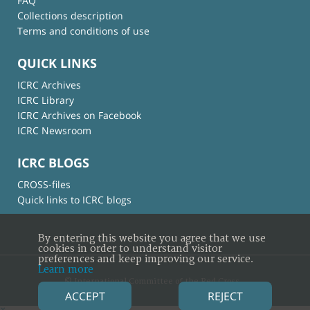
FAQ
Collections description
Terms and conditions of use
QUICK LINKS
ICRC Archives
ICRC Library
ICRC Archives on Facebook
ICRC Newsroom
ICRC BLOGS
CROSS-files
Quick links to ICRC blogs
By entering this website you agree that we use
cookies in order to understand visitor
preferences and keep improving our service.
Learn more
© International Committee of the Red Cross
ACCEPT
REJECT