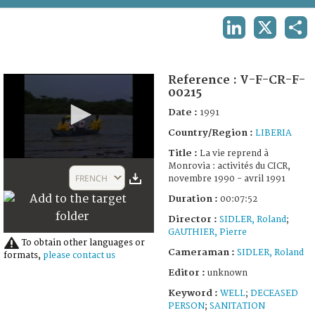
TERMS AND CONDITIONS OF USE
LINKEDIN
X
SHA
FAQ
Reference :
V-F-CR-F-
00215
Date :
1991
Country/Region :
LIBERIA
Title :
La vie reprend à
0
Monrovia : activités du CICR,
seconds
FRENCH
novembre 1990 - avril 1991
of
7
Duration :
00:07:52
minutes,
52
Director :
SIDLER, Roland
;
seconds
GAUTHIER, Pierre
To obtain other languages or
Cameraman :
SIDLER, Roland
formats,
please contact us
Editor :
unknown
Keyword :
WELL
;
DECEASED
PERSON
;
SANITATION