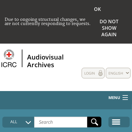
OK
Due to ongoing structural changes, we
DO NOT
are not currently responding to requests.
SHOW
AGAIN
Audiovisual
Archives
LOGIN
ENGLISH
MENU
HOME
ALL
COLLECTIONS DESCRIPTION
MEDIA