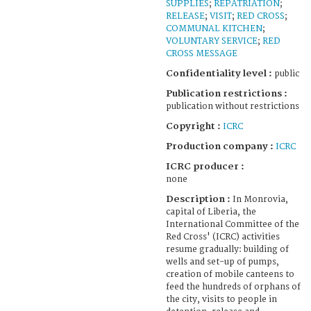
SUPPLIES
;
REPATRIATION
;
RELEASE
;
VISIT
;
RED CROSS
;
COMMUNAL KITCHEN
;
VOLUNTARY SERVICE
;
RED
CROSS MESSAGE
Confidentiality level :
public
Publication restrictions :
publication without restrictions
Copyright :
ICRC
Production company :
ICRC
ICRC producer :
none
Description :
In Monrovia,
capital of Liberia, the
International Committee of the
Red Cross' (ICRC) activities
resume gradually: building of
wells and set-up of pumps,
creation of mobile canteens to
feed the hundreds of orphans of
the city, visits to people in