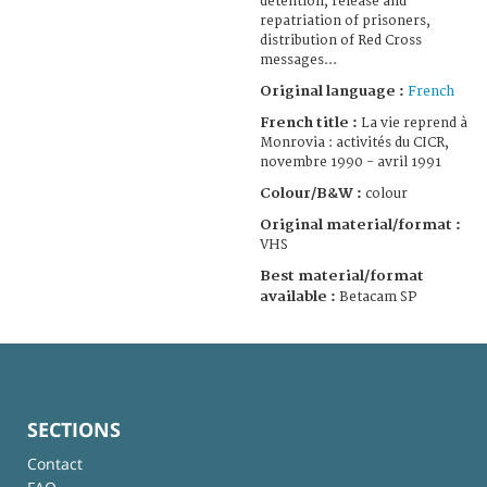
detention, release and
repatriation of prisoners,
distribution of Red Cross
messages...
Original language :
French
French title :
La vie reprend à
Monrovia : activités du CICR,
novembre 1990 - avril 1991
Colour/B&W :
colour
Original material/format :
VHS
Best material/format
available :
Betacam SP
SECTIONS
Contact