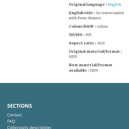
Original language :
English
English title :
In conversation
with Peter Maurer
Colour/B&W :
colour
SD/HD :
HD
Aspect ratio :
16/9
Original material/format :
HDV
Best material/format
available :
HDV
SECTIONS
Contact
FAQ
Collections description