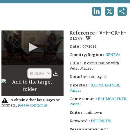
TERMS AND CONDITIONS OF USE
LINKEDIN
X
SHA
FAQ
Reference :
V-F-CR-F-
01137-W
Date :
07/2012
Country/Region :
GENEVA
Title :
In conversation with
0
Peter Maurer
seconds
ENGLISH
of
Duration :
00:04:07
4
Director :
BAUMGARTNER,
minutes,
7
Pascal
seconds
Cameraman :
BAUMGARTNER,
To obtain other languages or
Pascal
formats,
please contact us
Editor :
unknown
Keyword :
INTERVIEW
Person appearing :