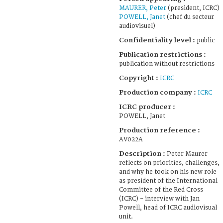
MAURER, Peter
(president, ICRC)
POWELL, Janet
(chef du secteur
audiovisuel)
Confidentiality level :
public
Publication restrictions :
publication without restrictions
Copyright :
ICRC
Production company :
ICRC
ICRC producer :
POWELL, Janet
Production reference :
AV022A
Description :
Peter Maurer
reflects on priorities, challenges,
and why he took on his new role
as president of the International
Committee of the Red Cross
(ICRC) - interview with Jan
Powell, head of ICRC audiovisual
unit.