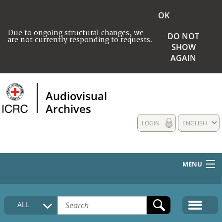
OK
Due to ongoing structural changes, we
DO NOT
are not currently responding to requests.
SHOW
AGAIN
Audiovisual
Archives
LOGIN
ENGLISH
MENU
HOME
ALL
COLLECTIONS DESCRIPTION
MEDIA