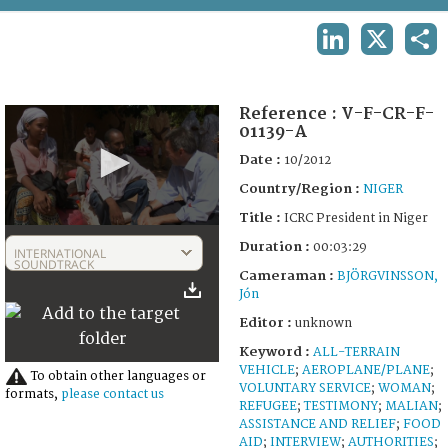
TERMS AND CONDITIONS OF USE
LINKEDIN
X
SHA
FAQ
Reference :
V-F-CR-F-
01139-A
Date :
10/2012
Country/Region :
NIGER
Title :
ICRC President in Niger
0
Duration :
seconds
00:03:29
INTERNATIONAL
of
SOUNDTRACK
Cameraman :
BJÖRGVINSSON,
3
Jón
minutes,
29
Editor :
unknown
seconds
Keyword :
ALL-TERRAIN
VEHICLE
;
AEROPLANE/PLANE
;
To obtain other languages or
VOLUNTARY SERVICE
;
WOMAN
;
formats,
please contact us
REFUGEE
;
TESTIMONY
;
MALIAN
;
ASSISTANCE AND RELIEF
;
FOOD
AID
;
INTERVIEW
;
AUTHORITIES
;