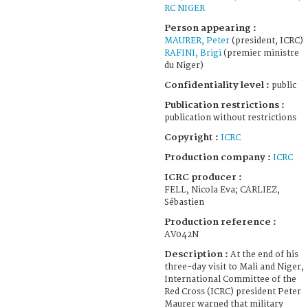
RC NIGER
Person appearing :
MAURER, Peter
(president, ICRC)
RAFINI, Brigi
(premier ministre
du Niger)
Confidentiality level :
public
Publication restrictions :
publication without restrictions
Copyright :
ICRC
Production company :
ICRC
ICRC producer :
FELL, Nicola Eva; CARLIEZ,
Sébastien
Production reference :
AV042N
Description :
At the end of his
three-day visit to Mali and Niger,
International Committee of the
Red Cross (ICRC) president Peter
Maurer warned that military