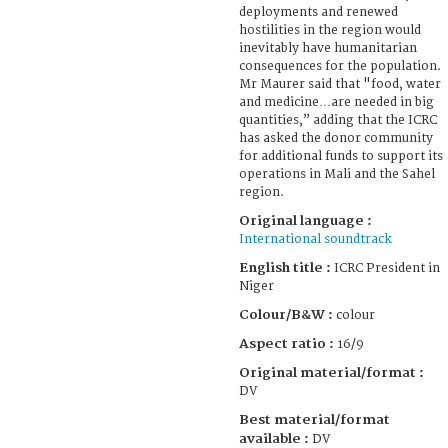
deployments and renewed
hostilities in the region would
inevitably have humanitarian
consequences for the population.
Mr Maurer said that "food, water
and medicine…are needed in big
quantities,” adding that the ICRC
has asked the donor community
for additional funds to support its
operations in Mali and the Sahel
region.
Original language :
International soundtrack
English title :
ICRC President in
Niger
Colour/B&W :
colour
Aspect ratio :
16/9
Original material/format :
DV
Best material/format
available :
DV