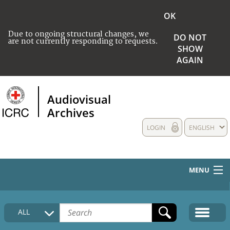
OK
Due to ongoing structural changes, we
DO NOT
are not currently responding to requests.
SHOW
AGAIN
Audiovisual
Archives
LOGIN
ENGLISH
MENU
HOME
ALL
COLLECTIONS DESCRIPTION
MEDIA