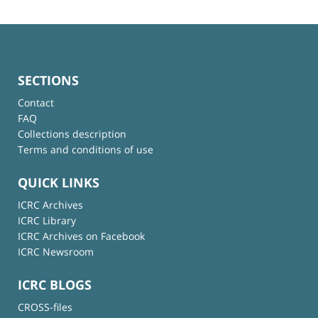
SECTIONS
Contact
FAQ
Collections description
Terms and conditions of use
QUICK LINKS
ICRC Archives
ICRC Library
ICRC Archives on Facebook
ICRC Newsroom
ICRC BLOGS
CROSS-files