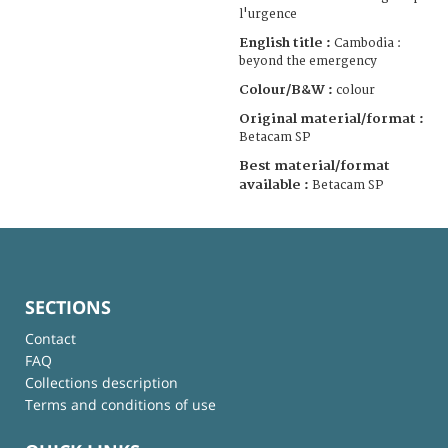
l'urgence
English title :
Cambodia :
beyond the emergency
Colour/B&W :
colour
Original material/format :
Betacam SP
Best material/format
available :
Betacam SP
SECTIONS
Contact
FAQ
Collections description
Terms and conditions of use