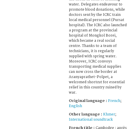
water. Delegates endeavour to
promote blood donations, while
doctors sent by the ICRC train
local medical personnel (Pursat
hospital). The ICRC also launched
a program at the provincial
hospital of Mongkol Borei,
which became a real social
centre. Thanks to a team of
technicians, it is regularly
supplied with spring water.
Moreover, ICRC convoys
transporting medical supplies
can now cross the border at
Aranyaprathet-Poïpet, a
welcomed shortcut for essential
relief in this country ruined by
war.
Original language :
French
;
English
Other language :
Khmer
;
International soundtrack
French title :
Cambodge : après