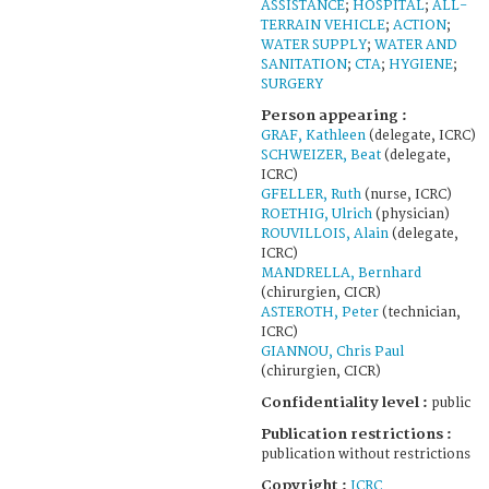
ASSISTANCE
;
HOSPITAL
;
ALL-
TERRAIN VEHICLE
;
ACTION
;
WATER SUPPLY
;
WATER AND
SANITATION
;
CTA
;
HYGIENE
;
SURGERY
Person appearing :
GRAF, Kathleen
(delegate, ICRC)
SCHWEIZER, Beat
(delegate,
ICRC)
GFELLER, Ruth
(nurse, ICRC)
ROETHIG, Ulrich
(physician)
ROUVILLOIS, Alain
(delegate,
ICRC)
MANDRELLA, Bernhard
(chirurgien, CICR)
ASTEROTH, Peter
(technician,
ICRC)
GIANNOU, Chris Paul
(chirurgien, CICR)
Confidentiality level :
public
Publication restrictions :
publication without restrictions
Copyright :
ICRC