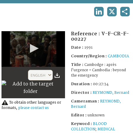
TERMS AND CONDITIONS OF USE
LINKEDIN
X
SHA
FAQ
Reference :
V-F-CR-F-
00227
Date :
1991
Country/Region :
CAMBODIA
Title :
Cambodge : après
0
l'urgence = Cambodia : beyond
seconds
ENGLISH
the emergency
of
27
Duration :
00:27:34
minutes,
51
Director :
REYMOND, Bernard
seconds
Cameraman :
REYMOND,
To obtain other languages or
Bernard
formats,
please contact us
Editor :
unknown
Keyword :
BLOOD
COLLECTION
;
MEDICAL