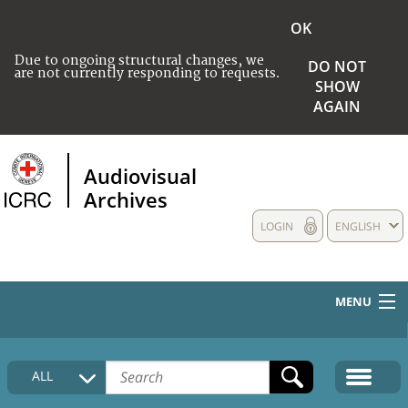
OK
Due to ongoing structural changes, we
DO NOT
are not currently responding to requests.
SHOW
AGAIN
Audiovisual
Archives
LOGIN
ENGLISH
MENU
HOME
ALL
COLLECTIONS DESCRIPTION
MEDIA