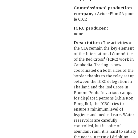
Commissioned production
company :
Actua-Film SA pour
le CICR
ICRC producer :
none
Description :
The activities of
the CTA remain the key element
of the International Committee
of the Red Cross' (ICRC) work in
Cambodia. Tracing is now
coordinated on both sides of the
border thanks to the relay set up
between the ICRC delegation in
Thailand and the Red Cross in
Phnom Penh. In various camps
for displaced persons (Khla Kon,
Pong Ro), the ICRC tries to
ensure a minimum level of
hygiene and medical care. Water
reservoirs are carefully
controlled, but in spite of
abundant rain, it is hard to satisfy
the needs in term of drinking