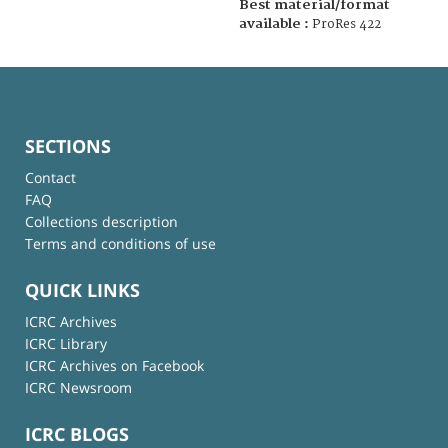
Best material/format
available :
ProRes 422
SECTIONS
Contact
FAQ
Collections description
Terms and conditions of use
QUICK LINKS
ICRC Archives
ICRC Library
ICRC Archives on Facebook
ICRC Newsroom
ICRC BLOGS