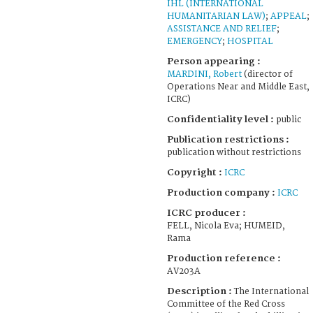
IHL (INTERNATIONAL
HUMANITARIAN LAW)
;
APPEAL
;
ASSISTANCE AND RELIEF
;
EMERGENCY
;
HOSPITAL
Person appearing :
MARDINI, Robert
(director of
Operations Near and Middle East,
ICRC)
Confidentiality level :
public
Publication restrictions :
publication without restrictions
Copyright :
ICRC
Production company :
ICRC
ICRC producer :
FELL, Nicola Eva; HUMEID,
Rama
Production reference :
AV203A
Description :
The International
Committee of the Red Cross