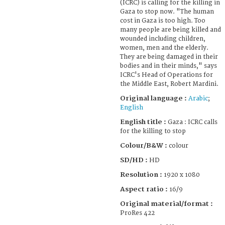
(ICRC) is calling for the killing in
Gaza to stop now. "The human
cost in Gaza is too high. Too
many people are being killed and
wounded including children,
women, men and the elderly.
They are being damaged in their
bodies and in their minds," says
ICRC's Head of Operations for
the Middle East, Robert Mardini.
Original language :
Arabic
;
English
English title :
Gaza : ICRC calls
for the killing to stop
Colour/B&W :
colour
SD/HD :
HD
Resolution :
1920 x 1080
Aspect ratio :
16/9
Original material/format :
ProRes 422