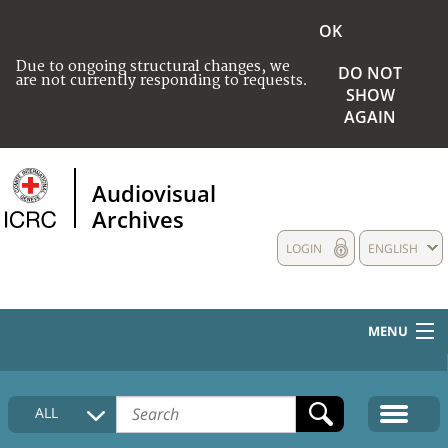
OK
Due to ongoing structural changes, we
DO NOT
are not currently responding to requests.
SHOW
AGAIN
Audiovisual
Archives
LOGIN
ENGLISH
MENU
HOME
ALL
COLLECTIONS DESCRIPTION
MEDIA