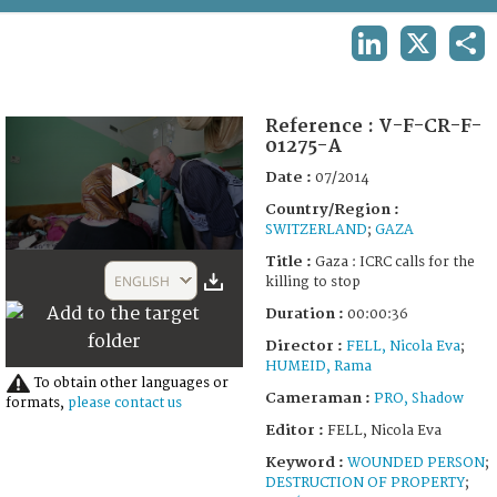
TERMS AND CONDITIONS OF USE
LINKEDIN
X
SHA
FAQ
Reference :
V-F-CR-F-
01275-A
Date :
07/2014
Country/Region :
SWITZERLAND
;
GAZA
0
Title :
Gaza : ICRC calls for the
seconds
ENGLISH
killing to stop
of
36
Duration :
00:00:36
seconds
Director :
FELL, Nicola Eva
;
HUMEID, Rama
To obtain other languages or
Cameraman :
PRO, Shadow
formats,
please contact us
Editor :
FELL, Nicola Eva
Keyword :
WOUNDED PERSON
;
DESTRUCTION OF PROPERTY
;