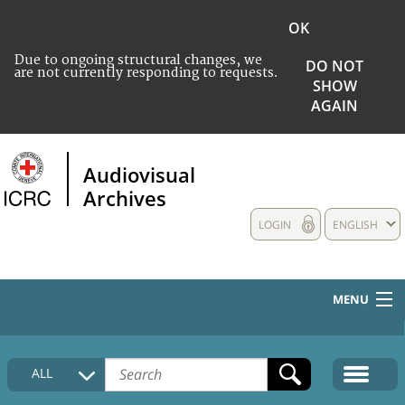
OK
Due to ongoing structural changes, we
DO NOT
are not currently responding to requests.
SHOW
AGAIN
Audiovisual
Archives
LOGIN
ENGLISH
MENU
HOME
ALL
COLLECTIONS DESCRIPTION
MEDIA