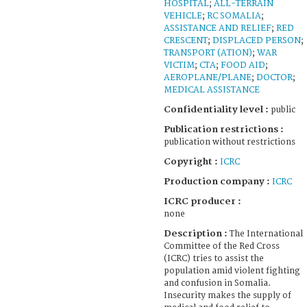
HOSPITAL
;
ALL-TERRAIN
VEHICLE
;
RC SOMALIA
;
ASSISTANCE AND RELIEF
;
RED
CRESCENT
;
DISPLACED PERSON
;
TRANSPORT (ATION)
;
WAR
VICTIM
;
CTA
;
FOOD AID
;
AEROPLANE/PLANE
;
DOCTOR
;
MEDICAL ASSISTANCE
Confidentiality level :
public
Publication restrictions :
publication without restrictions
Copyright :
ICRC
Production company :
ICRC
ICRC producer :
none
Description :
The International
Committee of the Red Cross
(ICRC) tries to assist the
population amid violent fighting
and confusion in Somalia.
Insecurity makes the supply of