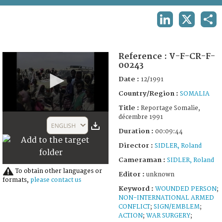
TERMS AND CONDITIONS OF USE
LINKEDIN
X
SHA
FAQ
Reference :
V-F-CR-F-
00243
Date :
12/1991
Country/Region :
SOMALIA
Title :
Reportage Somalie,
0
décembre 1991
seconds
ENGLISH
of
Duration :
00:09:44
9
Director :
SIDLER, Roland
minutes,
44
Cameraman :
SIDLER, Roland
seconds
To obtain other languages or
Editor :
unknown
formats,
please contact us
Keyword :
WOUNDED PERSON
;
NON-INTERNATIONAL ARMED
CONFLICT
;
SIGN/EMBLEM
;
ACTION
;
WAR SURGERY
;