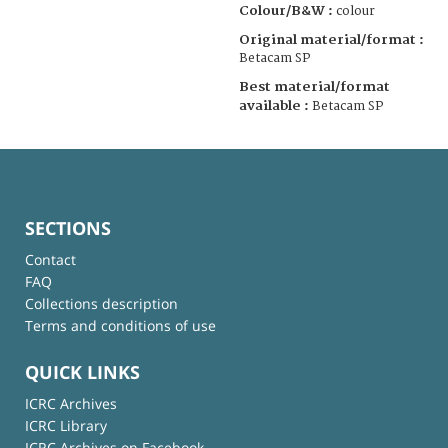
Colour/B&W :
colour
Original material/format :
Betacam SP
Best material/format
available :
Betacam SP
SECTIONS
Contact
FAQ
Collections description
Terms and conditions of use
QUICK LINKS
ICRC Archives
ICRC Library
ICRC Archives on Facebook