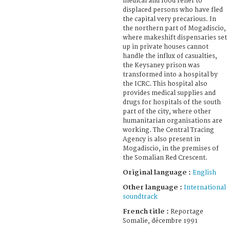
medical and food relief to
displaced persons who have fled
the capital very precarious. In
the northern part of Mogadiscio,
where makeshift dispensaries set
up in private houses cannot
handle the influx of casualties,
the Keysaney prison was
transformed into a hospital by
the ICRC. This hospital also
provides medical supplies and
drugs for hospitals of the south
part of the city, where other
humanitarian organisations are
working. The Central Tracing
Agency is also present in
Mogadiscio, in the premises of
the Somalian Red Crescent.
Original language :
English
Other language :
International
soundtrack
French title :
Reportage
Somalie, décembre 1991