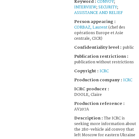
Keyword :
CONVOY
;
INTERVIEW
;
SECURITY
;
ASSISTANCE AND RELIEF
Person appearing :
CORBAZ, Laurent
(chef des
opérations Europe et Asie
centrale, CICR)
Confidentiality level :
public
Publication restrictions :
publication without restrictions
Copyright :
ICRC
Production company :
ICRC
ICRC producer :
DOOLE, Claire
Production reference :
AV207A
Description :
The ICRC is
seeking more information about
the 280-vehicle aid convoy that
left Moscow for eastern Ukraine