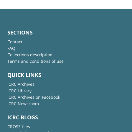
SECTIONS
Contact
FAQ
Collections description
Terms and conditions of use
QUICK LINKS
ICRC Archives
ICRC Library
ICRC Archives on Facebook
ICRC Newsroom
ICRC BLOGS
CROSS-files