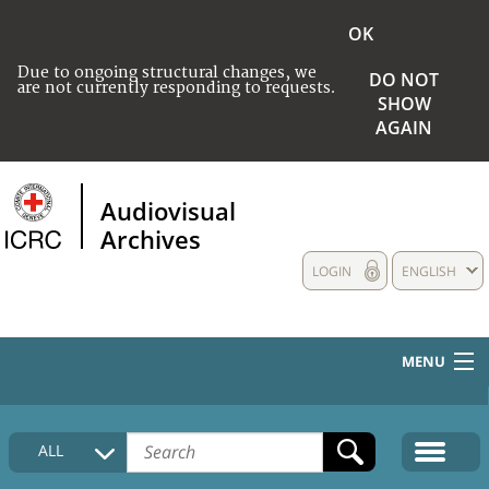
OK
Due to ongoing structural changes, we
DO NOT
are not currently responding to requests.
SHOW
AGAIN
Audiovisual
Archives
LOGIN
ENGLISH
MENU
HOME
ALL
COLLECTIONS DESCRIPTION
MEDIA