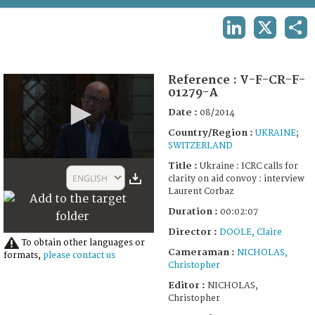
TERMS AND CONDITIONS OF USE
LINKEDIN
X
SHA
FAQ
Reference :
V-F-CR-F-
01279-A
Date :
08/2014
Country/Region :
UKRAINE
;
SWITZERLAND
0
Title :
Ukraine : ICRC calls for
seconds
ENGLISH
clarity on aid convoy : interview
of
Laurent Corbaz
2
minutes,
Duration :
00:02:07
7
seconds
Director :
DOOLE, Claire
To obtain other languages or
Cameraman :
NICHOLAS,
formats,
please contact us
Christopher
Editor :
NICHOLAS,
Christopher