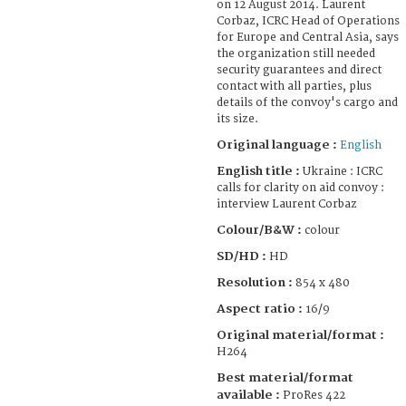
on 12 August 2014. Laurent
Corbaz, ICRC Head of Operations
for Europe and Central Asia, says
the organization still needed
security guarantees and direct
contact with all parties, plus
details of the convoy's cargo and
its size.
Original language :
English
English title :
Ukraine : ICRC
calls for clarity on aid convoy :
interview Laurent Corbaz
Colour/B&W :
colour
SD/HD :
HD
Resolution :
854 x 480
Aspect ratio :
16/9
Original material/format :
H264
Best material/format
available :
ProRes 422