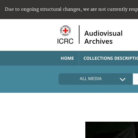
Due to ongoing structural changes, we are not currently res
Audiovisual
Archives
HOME
COLLECTIONS DESCRIPTI
ALL MEDIA