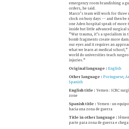
emergency room brandishing a gu
orders, he said.
Marco's team will work for three
clock on busy days -- and then be 
one Aden hospital speak of more 
inside but little advanced surgical s
"War trauma, it's a specialism in t
bomb fragments create more dama
our eyes and it requires an approac
what we learn at medical school,"
world do universities teach surge
injuries."
Original language :
English
Other language :
Portuguese
;
Ar
Spanish
English title :
Yemen : ICRC surgic
zone
Spanish title :
Yemen : un equipo 
hacia una zona de guerra
Title in other language :
Iêmen 
parte para zona de guerra e chega 