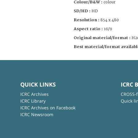
Colour/B&W :
colour
SD/HD :
HD
Resolution :
854 x 480
Aspect ratio :
16/9
Original material/format :
H2
Best material/format availabl
QUICK LINKS
ICRC 
ICRC Archives
CROSS-f
ICRC Library
Quick li
ICRC Archives on Facebook
ICRC Newsroom