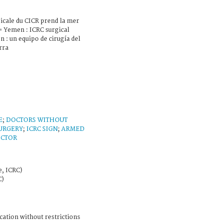
icale du CICR prend la mer
= Yemen : ICRC surgical
 : un equipo de cirugía del
rra
E
;
DOCTORS WITHOUT
URGERY
;
ICRC SIGN
;
ARMED
CTOR
e, ICRC)
C)
cation without restrictions