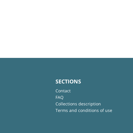
SECTIONS
Contact
FAQ
Collections description
Terms and conditions of use