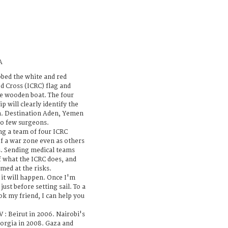
A
bed the white and red
d Cross (ICRC) flag and
ple wooden boat. The four
p will clearly identify the
n. Destination Aden, Yemen
too few surgeons.
ng a team of four ICRC
of a war zone even as others
s. Sending medical teams
of what the ICRC does, and
rmed at the risks.
k it will happen. Once I'm
just before setting sail. To a
k my friend, I can help you
V : Beirut in 2006. Nairobi's
eorgia in 2008. Gaza and