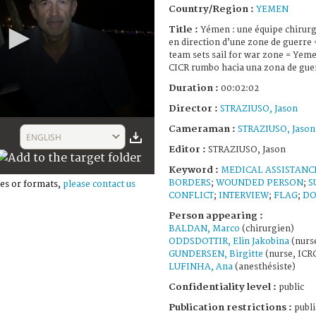
Country/Region :
YEMEN
Title :
Yémen : une équipe chirurg
en direction d’une zone de guerre 
team sets sail for war zone = Yemen
CICR rumbo hacia una zona de gue
Duration :
00:02:02
Director :
STRAZIUSO, Jason
Cameraman :
STRAZIUSO, Jason
ENGLISH
Editor :
STRAZIUSO, Jason
Keyword :
MEDICAL ASSISTANC
BORDERS
;
WOUNDED PERSON
;
S
es or formats,
please contact us
CONFLICT
;
INTERVIEW
;
FLAG
;
DO
Person appearing :
BALDAN, Marco
(chirurgien)
ODDSDOTTIR, Elin Jakobina
(nurs
GUNDERSEN, Birgitte
(nurse, ICR
LUFINHA, Ana
(anesthésiste)
Confidentiality level :
public
Publication restrictions :
publi