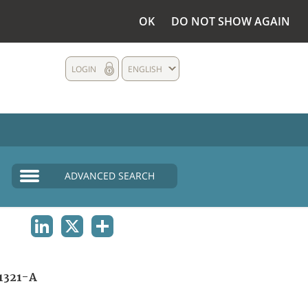
OK
DO NOT SHOW AGAIN
LOGIN
ENGLISH
ADVANCED SEARCH
LINKEDIN
X
SHARE
1321-A