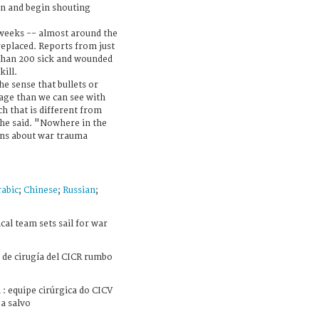
n and begin shouting
 weeks -- almost around the
replaced. Reports from just
than 200 sick and wounded
kill.
he sense that bullets or
ge than we can see with
h that is different from
 he said. "Nowhere in the
ons about war trauma
abic
;
Chinese
;
Russian
;
al team sets sail for war
de cirugía del CICR rumbo
: equipe cirúrgica do CICV
a salvo