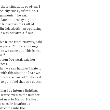
 these situations so often. I
ecurity rules you're fine. I
signments," he said.
 late on Tuesday night in
 trip across the Gulf of
lin Oddsdottir, an operating
e was not afraid. "But I
ive nurse from Norway, said
n place. "If there is danger
en we come out. This is not
is."
 from Portugal, said her
faces.
han we can handle? I hate it
 with this situation? Are we
dical care needed?" she said.
 to go. I feel that as a doctor
 hard by intense fighting.
e scarce even as the number
 not new to Marco. He lived
he seaside location as
uld come into the