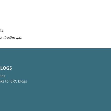
64
e :
ProRes 422
BLOGS
iles
nks to ICRC blogs