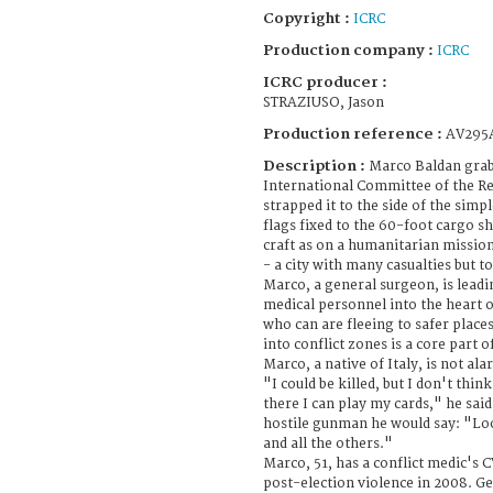
Copyright :
ICRC
Production company :
ICRC
ICRC producer :
STRAZIUSO, Jason
Production reference :
AV295
Description :
Marco Baldan grab
International Committee of the Re
strapped it to the side of the sim
flags fixed to the 60-foot cargo shi
craft as on a humanitarian missio
- a city with many casualties but 
Marco, a general surgeon, is leadi
medical personnel into the heart 
who can are fleeing to safer place
into conflict zones is a core part 
Marco, a native of Italy, is not ala
"I could be killed, but I don't thin
there I can play my cards," he said 
hostile gunman he would say: "Loo
and all the others."
Marco, 51, has a conflict medic's C
post-election violence in 2008. G