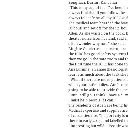
Benghazi. Darfur. Kandahar.
"This is my cup of tea. I've been in
always find that if you follow the s
always felt safe on all my ICRC as
The medical team boarded the boat
Djibouti and set off for the 12-hour
Aden. As she waited on the dock, E
theater nurse from Iceland, said sh
often wonder why not," she said.
Birgitte Gundersen, a post-operat
the ICRC has good safety systems i
then we go in the safe room and th
the first time the ICRC has done th
Ana Lufinha, an anaesthesiologist
fear is as much about the task she 
"What if there are more patients t
when your patient dies. Can I cope
going to be able to provide the me
"But I still go. I think I have a duty
I must help people if I can."
The residents of Aden are being hit
Medical expertise and supplies ar
of casualties rise. The port city is
there in early 2013, and labelled t
"interesting but wild." People wo