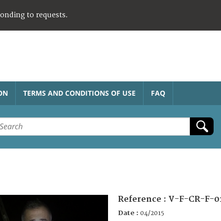
ponding to requests.
ON
TERMS AND CONDITIONS OF USE
FAQ
Reference :
V-F-CR-F-0
Date :
04/2015