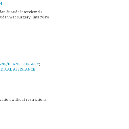
N
an du Sud : interview du
Sudan war surgery: interview
ANE/PLANE
;
SURGERY
;
DICAL ASSISTANCE
cation without restrictions