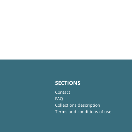
SECTIONS
Contact
FAQ
Collections description
Terms and conditions of use