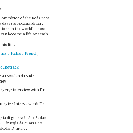
P
 Committee of the Red Cross
y day is an extraordinary
tions in the world's most
can become a life or death
his life.
rman
;
Italian
;
French
;
soundtrack
 au Soudan du Sud :
riev
rgery: interview with Dr
urgie : Interview mit Dr
gia di guerra in Sud Sudan:
v; Cirurgia de guerra no
Nikolai Dmitriev