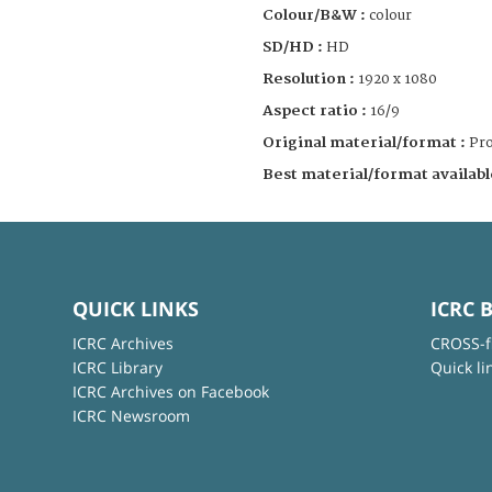
Colour/B&W :
colour
SD/HD :
HD
Resolution :
1920 x 1080
Aspect ratio :
16/9
Original material/format :
Pro
Best material/format availabl
QUICK LINKS
ICRC 
ICRC Archives
CROSS-f
ICRC Library
Quick li
ICRC Archives on Facebook
ICRC Newsroom