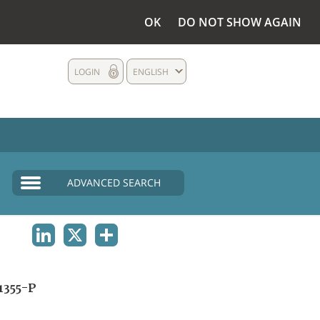
OK
DO NOT SHOW AGAIN
LOGIN
ENGLISH
ADVANCED SEARCH
LINKEDIN
X
SHARE
1355-P