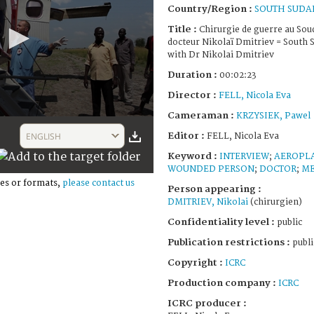
Country/Region :
SOUTH SUDA
Title :
Chirurgie de guerre au Soud
docteur Nikolaï Dmitriev = South 
with Dr Nikolai Dmitriev
Duration :
00:02:23
Director :
FELL, Nicola Eva
Cameraman :
KRZYSIEK, Pawel
Editor :
ENGLISH
FELL, Nicola Eva
Keyword :
INTERVIEW
;
AEROPL
WOUNDED PERSON
;
DOCTOR
;
ME
es or formats,
please contact us
Person appearing :
DMITRIEV, Nikolai
(chirurgien)
Confidentiality level :
public
Publication restrictions :
publi
Copyright :
ICRC
Production company :
ICRC
ICRC producer :