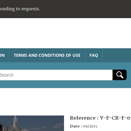
ponding to requests.
ON
TERMS AND CONDITIONS OF USE
FAQ
Reference :
V-F-CR-F-0
Date :
09/2015