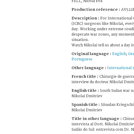
FELL, Nicola Eva
Production reference :
AV322
Description :
For International
(ICRC) surgeons like Nikolai, ever
day. Working under extreme condi
desperate war zones, any moment 
situation.
Watch Nikolai tell us about a day in 
Original language :
English
;
Ge
Portuguese
Other language :
International 
French title :
Chirurgie de guerre
interview du docteur Nikolaï Dmit
English title :
South Sudan war su
Nikolai Dmitriev
Spanish title :
Süsudan Kriegschir
Nikolai Dmitriev
Title in other language :
Chirur
intervista al Dott. Nikolai Dmitrie
Sudão do Sul: entrevista com Dr. 