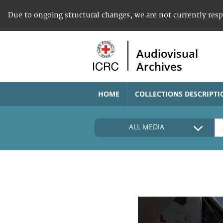
Due to ongoing structural changes, we are not currently res
Audiovisual
Archives
HOME
COLLECTIONS DESCRIPTI
ALL MEDIA