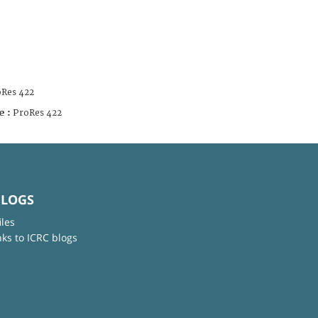
Res 422
e :
ProRes 422
BLOGS
iles
nks to ICRC blogs