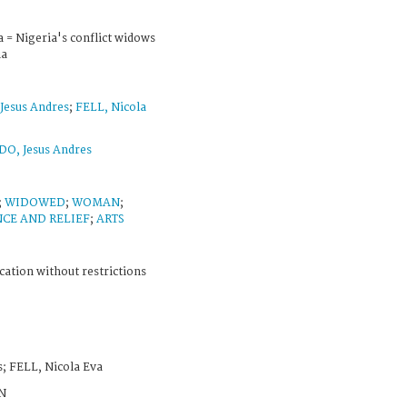
a = Nigeria's conflict widows
ia
esus Andres
;
FELL, Nicola
, Jesus Andres
;
WIDOWED
;
WOMAN
;
NCE AND RELIEF
;
ARTS
cation without restrictions
 FELL, Nicola Eva
N