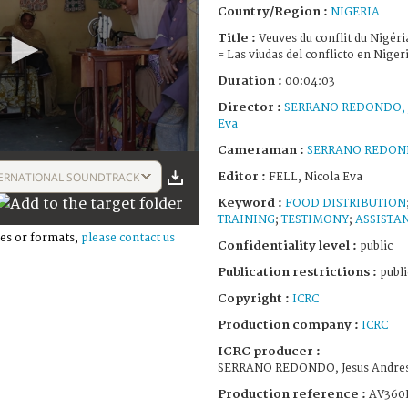
Country/Region :
NIGERIA
Title :
Veuves du conflit du Nigéri
= Las viudas del conflicto en Niger
Duration :
00:04:03
Director :
SERRANO REDONDO, J
Eva
Cameraman :
SERRANO REDONDO
Editor :
ERNATIONAL SOUNDTRACK
FELL, Nicola Eva
Keyword :
FOOD DISTRIBUTION
TRAINING
;
TESTIMONY
;
ASSISTA
es or formats,
please contact us
Confidentiality level :
public
Publication restrictions :
publi
Copyright :
ICRC
Production company :
ICRC
ICRC producer :
SERRANO REDONDO, Jesus Andres;
Production reference :
AV360