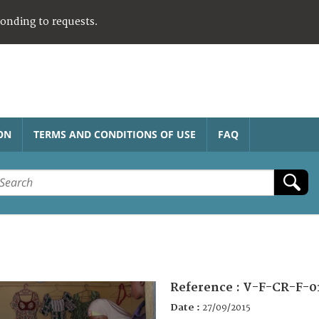
ponding to requests.
ON
TERMS AND CONDITIONS OF USE
FAQ
Reference :
V-F-CR-F-0
Date :
27/09/2015