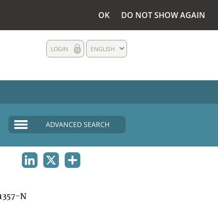
OK
DO NOT SHOW AGAIN
LOGIN
ENGLISH
ADVANCED SEARCH
LINKEDIN
X
SHARE
1357-N