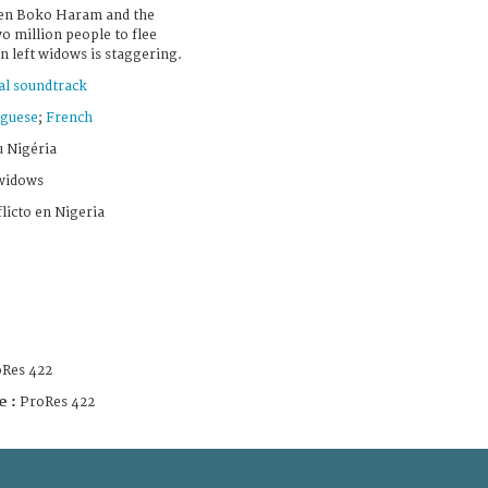
een Boko Haram and the
 million people to flee
 left widows is staggering.
al soundtrack
guese
;
French
u Nigéria
 widows
licto en Nigeria
Res 422
e :
ProRes 422