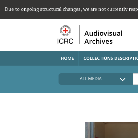
Due to ongoing structural changes, we are not currently res
Audiovisual
Archives
HOME
COLLECTIONS DESCRIPTI
ALL MEDIA