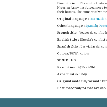
Description :
The conflict betw
Nigerian Army has forced more two
their homes. The number of women
Original language :
Internation
Other language :
Spanish
;
Portu
French title :
Veuves du conflit d
English title :
Nigeria's conflict
Spanish title :
Las viudas del conf
Colour/B&W :
colour
SD/HD :
HD
Resolution :
1920 x 1080
Aspect ratio :
16/9
Original material/format :
Pro
Best material/format availabl