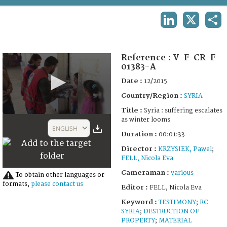
TERMS AND CONDITIONS OF USE
LINKEDIN
X
SHA
FAQ
Reference :
V-F-CR-F-
01383-A
Date :
12/2015
Country/Region :
SYRIA
Title :
Syria : suffering escalates
0
as winter looms
seconds
ENGLISH
of
Duration :
00:01:33
1
Director :
KRZYSIEK, Pawel
;
minute,
33
FELL, Nicola Eva
seconds
Cameraman :
various
To obtain other languages or
formats,
please contact us
Editor :
FELL, Nicola Eva
Keyword :
TESTIMONY
;
RC
SYRIA
;
DESTRUCTION OF
PROPERTY
;
MATERIAL