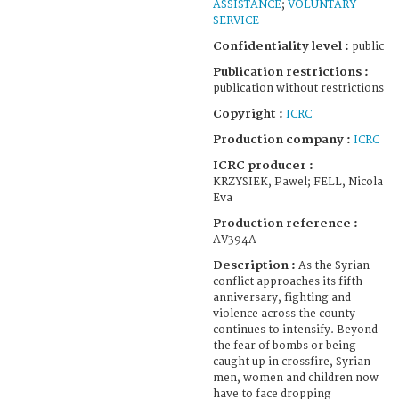
ASSISTANCE
;
VOLUNTARY
SERVICE
Confidentiality level :
public
Publication restrictions :
publication without restrictions
Copyright :
ICRC
Production company :
ICRC
ICRC producer :
KRZYSIEK, Pawel; FELL, Nicola
Eva
Production reference :
AV394A
Description :
As the Syrian
conflict approaches its fifth
anniversary, fighting and
violence across the county
continues to intensify. Beyond
the fear of bombs or being
caught up in crossfire, Syrian
men, women and children now
have to face dropping