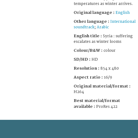
temperatures as winter arrives.
Original language :
English
Other language :
International
soundtrack
;
Arabic
English title :
Syria : suffering
escalates as winter looms
Colour/B&W :
colour
SD/HD :
HD
Resolution :
854 x 480
Aspect ratio :
16/9
Original material/format :
H264
Best material/format
available :
ProRes 422