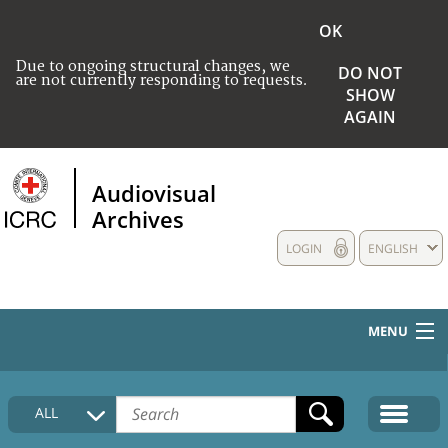
OK
Due to ongoing structural changes, we
DO NOT
are not currently responding to requests.
SHOW
AGAIN
Audiovisual
Archives
LOGIN
ENGLISH
MENU
HOME
ALL
COLLECTIONS DESCRIPTION
MEDIA