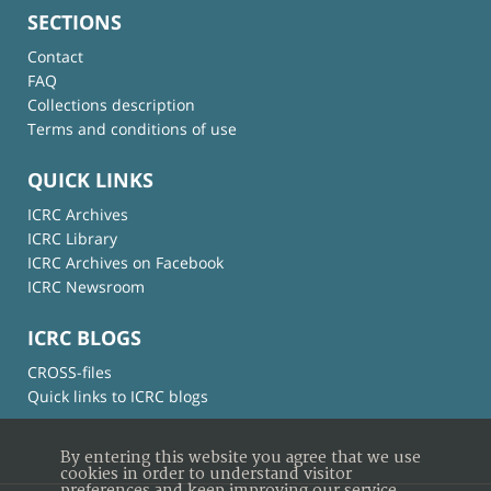
SECTIONS
Contact
FAQ
Collections description
Terms and conditions of use
QUICK LINKS
ICRC Archives
ICRC Library
ICRC Archives on Facebook
ICRC Newsroom
ICRC BLOGS
CROSS-files
Quick links to ICRC blogs
By entering this website you agree that we use
cookies in order to understand visitor
preferences and keep improving our service.