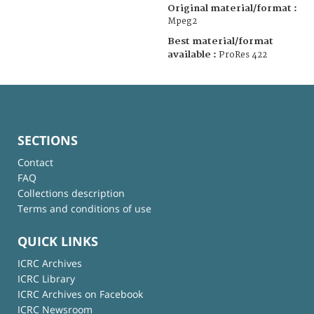
Original material/format :
Mpeg2
Best material/format
available :
ProRes 422
SECTIONS
Contact
FAQ
Collections description
Terms and conditions of use
QUICK LINKS
ICRC Archives
ICRC Library
ICRC Archives on Facebook
ICRC Newsroom