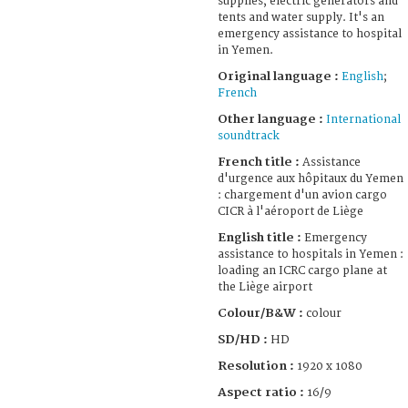
supplies, electric generators and
tents and water supply. It's an
emergency assistance to hospital
in Yemen.
Original language :
English
;
French
Other language :
International
soundtrack
French title :
Assistance
d'urgence aux hôpitaux du Yemen
: chargement d'un avion cargo
CICR à l'aéroport de Liège
English title :
Emergency
assistance to hospitals in Yemen :
loading an ICRC cargo plane at
the Liège airport
Colour/B&W :
colour
SD/HD :
HD
Resolution :
1920 x 1080
Aspect ratio :
16/9