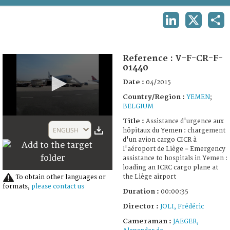
TERMS AND CONDITIONS OF USE
LINKEDIN
X
SHA
FAQ
Reference :
V-F-CR-F-
01440
Date :
04/2015
Country/Region :
YEMEN
;
BELGIUM
0
Title :
Assistance d'urgence aux
seconds
ENGLISH
hôpitaux du Yemen : chargement
of
d'un avion cargo CICR à
35
l'aéroport de Liège = Emergency
seconds
assistance to hospitals in Yemen :
loading an ICRC cargo plane at
the Liège airport
To obtain other languages or
formats,
please contact us
Duration :
00:00:35
Director :
JOLI, Frédéric
Cameraman :
JAEGER,