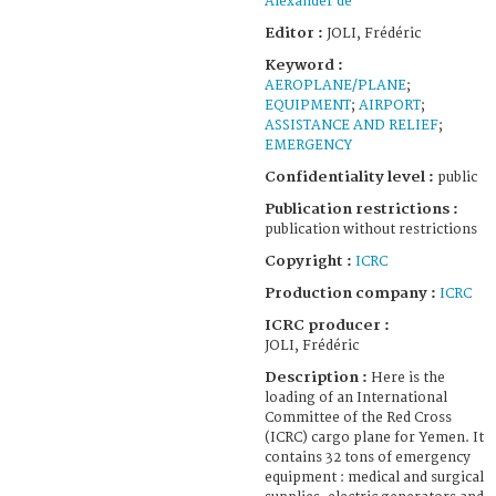
Alexander de
Editor :
JOLI, Frédéric
Keyword :
AEROPLANE/PLANE
;
EQUIPMENT
;
AIRPORT
;
ASSISTANCE AND RELIEF
;
EMERGENCY
Confidentiality level :
public
Publication restrictions :
publication without restrictions
Copyright :
ICRC
Production company :
ICRC
ICRC producer :
JOLI, Frédéric
Description :
Here is the
loading of an International
Committee of the Red Cross
(ICRC) cargo plane for Yemen. It
contains 32 tons of emergency
equipment : medical and surgical