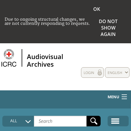
OK
Due to ongoing structural changes, we
DO NOT
are not currently responding to requests.
SHOW
AGAIN
Audiovisual
Archives
LOGIN
ENGLISH
MENU
HOME
ALL
COLLECTIONS DESCRIPTION
MEDIA