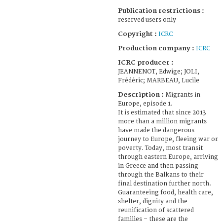
Publication restrictions :
reserved users only
Copyright :
ICRC
Production company :
ICRC
ICRC producer :
JEANNENOT, Edwige; JOLI,
Frédéric; MARBEAU, Lucile
Description :
Migrants in
Europe, episode 1.
It is estimated that since 2013
more than a million migrants
have made the dangerous
journey to Europe, fleeing war or
poverty. Today, most transit
through eastern Europe, arriving
in Greece and then passing
through the Balkans to their
final destination further north.
Guaranteeing food, health care,
shelter, dignity and the
reunification of scattered
families – these are the