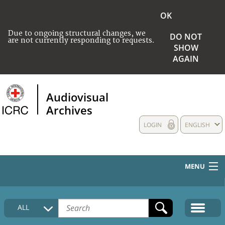
OK
Due to ongoing structural changes, we
DO NOT
are not currently responding to requests.
SHOW
AGAIN
Audiovisual
Archives
LOGIN
ENGLISH
MENU
HOME
ALL
COLLECTIONS DESCRIPTION
MEDIA