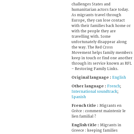
challenges States and
humanitarian actors face today.
As migrants travel through
Europe, they can lose contact
with their families back home or
with the people they are
travelling with. Some
unfortunately disappear along
the way. The Red Cross
Movement helps family members
keep in touch or find one another
through its service known as RFL
– Restoring Family Links.
Original language :
English
Other language :
French
;
International soundtrack
;
Spanish
French title :
Migrants en
Grèce : comment maintenir le
lien familial ?
English title :
Migrants in
Greece : keeping families