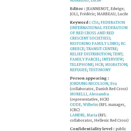
MARBEAU, Lucile
Editor :
JEANNENOT, Edwige;
JOLI, Frédéric; MARBEAU, Lucile
Keyword :
CTA
;
FEDERATION
(INTERNATIONAL FEDERATION
OF RED CROSS AND RED
CRESCENT SOCIETIES)
;
RESTORING FAMILY LINKS
;
RC
GREECE
;
TRANSIT CENTRE
;
RELIEF DISTRIBUTION
;
TENT
;
FAMILY PARCEL
;
INTERVIEW
;
TELEPHONE
;
HCR
;
MIGRATION
;
REFUGEE
;
TESTIMONY
Person appearing :
JORDUNG NICOLSON, Eva
(collaborator, Danish Red Cross)
MORELLI, Alessandra
(representative, HCR)
ODDE, Wilhelm
(RFL manager,
ICRC)
LANDRI, Maria
(RFL
collaborator, Hellenic Red Cross)
Confidentiality level :
public