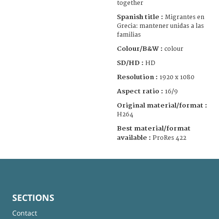
together
Spanish title :
Migrantes en
Grecia: mantener unidas a las
familias
Colour/B&W :
colour
SD/HD :
HD
Resolution :
1920 x 1080
Aspect ratio :
16/9
Original material/format :
H264
Best material/format
available :
ProRes 422
SECTIONS
Contact