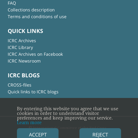
FAQ
Collections description
Terms and conditions of use
QUICK LINKS
ICRC Archives
ICRC Library
ICRC Archives on Facebook
ICRC Newsroom
ICRC BLOGS
CROSS-files
Quick links to ICRC blogs
By entering this website you agree that we use
cookies in order to understand visitor
preferences and keep improving our service.
Learn more
© International Committee of the Red Cross
ACCEPT
REJECT