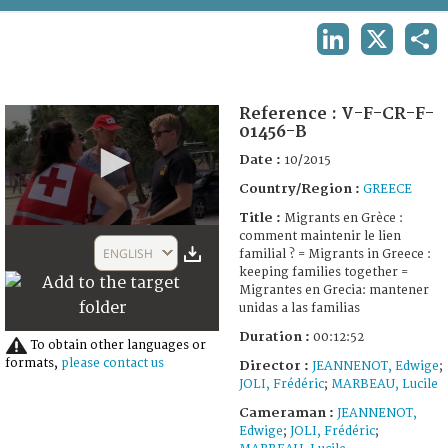
TERMS AND CONDITIONS OF USE
LINKEDIN
X
SHA
FAQ
Reference :
V-F-CR-F-
01456-B
Date :
10/2015
Country/Region :
GREECE
Title :
Migrants en Grèce :
0
comment maintenir le lien
seconds
ENGLISH
familial ? = Migrants in Greece :
of
keeping families together =
12
Migrantes en Grecia: mantener
minutes,
unidas a las familias
52
seconds
Duration :
00:12:52
To obtain other languages or
formats,
please contact us
Director :
JEANNENOT, Edwige
;
JOLI, Frédéric
;
MARBEAU, Lucile
Cameraman :
JEANNENOT,
Edwige
;
JOLI, Frédéric
;