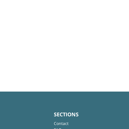
SECTIONS
Contact