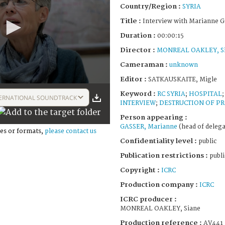
Country/Region :
SYRIA
Title :
Interview with Marianne G
Duration :
00:00:15
Director :
MONREAL OAKLEY, S
Cameraman :
unknown
Editor :
SATKAUSKAITE, Migle
Keyword :
RC SYRIA
;
HOSPITAL
ERNATIONAL SOUNDTRACK
INTERVIEW
;
DESTRUCTION OF P
Person appearing :
GASSER, Marianne
(head of delega
es or formats,
please contact us
Confidentiality level :
public
Publication restrictions :
publi
Copyright :
ICRC
Production company :
ICRC
ICRC producer :
MONREAL OAKLEY, Siane
Production reference :
AV441