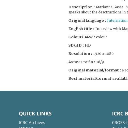
Description :
Marianne Gasse, h
speaks about the desctructions in 
Original language :
Internation
English title :
Interview with Ma
Colour/B&W :
colour
SD/HD :
HD
Resolution :
1920 x 1080
Aspect ratio :
16/9
Original material/format :
Pro
Best material/format availabl
QUICK LINKS
ICRC 
ICRC Archives
CROSS-f