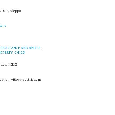
asser, Aleppo
iane
;
ASSISTANCE AND RELIEF
;
ROPERTY
;
CHILD
tion, ICRC)
cation without restrictions