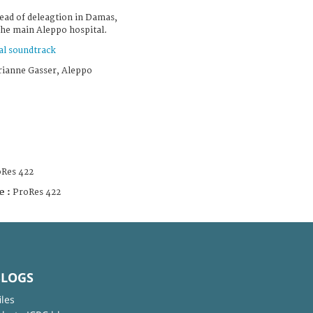
ead of deleagtion in Damas,
the main Aleppo hospital.
al soundtrack
rianne Gasser, Aleppo
Res 422
e :
ProRes 422
BLOGS
iles