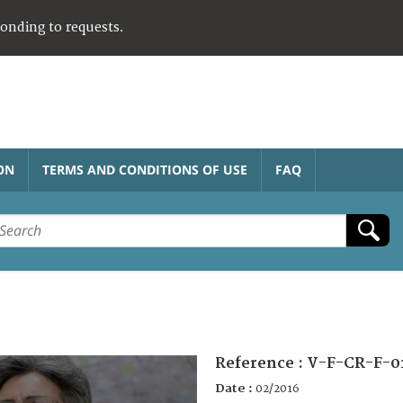
ponding to requests.
ON
TERMS AND CONDITIONS OF USE
FAQ
Reference :
V-F-CR-F-0
Date :
02/2016