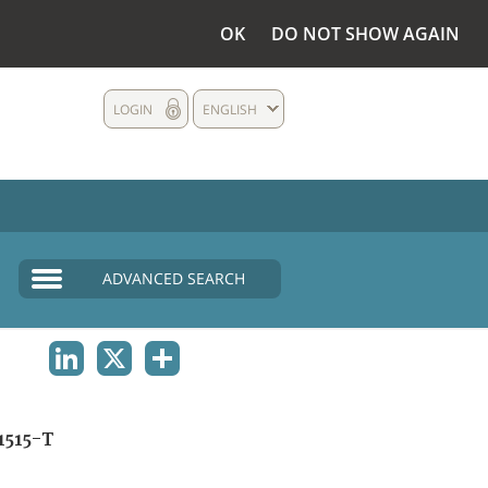
OK
DO NOT SHOW AGAIN
LOGIN
ENGLISH
ADVANCED SEARCH
LINKEDIN
X
SHARE
1515-T