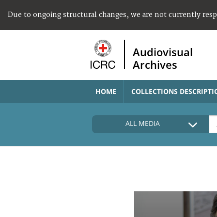
Due to ongoing structural changes, we are not currently res
Audiovisual
Archives
HOME
COLLECTIONS DESCRIPTI
ALL MEDIA