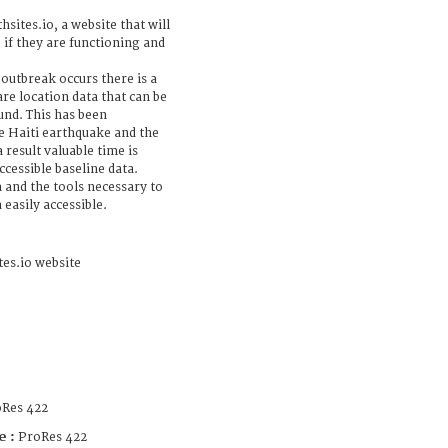
hsites.io, a website that will
, if they are functioning and
 outbreak occurs there is a
are location data that can be
und. This has been
e Haiti earthquake and the
 result valuable time is
ccessible baseline data.
a and the tools necessary to
easily accessible.
tes.io website
Res 422
e :
ProRes 422