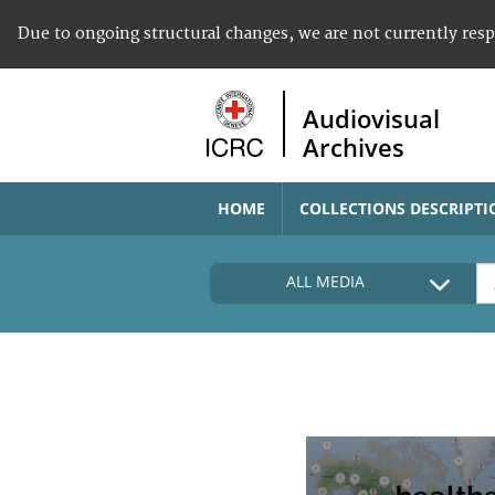
Due to ongoing structural changes, we are not currently res
Audiovisual
Archives
HOME
COLLECTIONS DESCRIPTI
ALL MEDIA