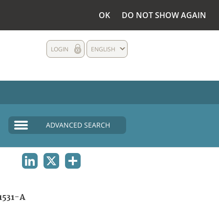
OK
DO NOT SHOW AGAIN
LOGIN
ENGLISH
ADVANCED SEARCH
LINKEDIN
X
SHARE
1531-A