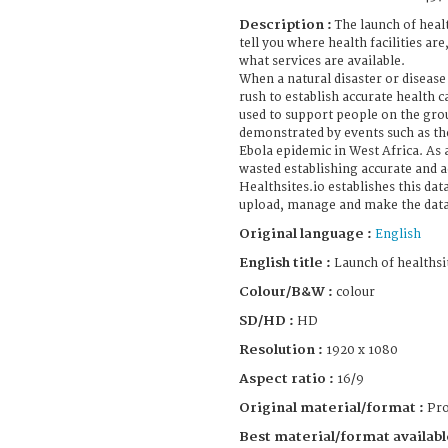
Description :
The launch of healt
tell you where health facilities are
what services are available.
When a natural disaster or disease
rush to establish accurate health c
used to support people on the gro
demonstrated by events such as th
Ebola epidemic in West Africa. As a
wasted establishing accurate and a
Healthsites.io establishes this dat
upload, manage and make the data 
Original language :
English
English title :
Launch of healthsi
Colour/B&W :
colour
SD/HD :
HD
Resolution :
1920 x 1080
Aspect ratio :
16/9
Original material/format :
Pro
Best material/format availabl