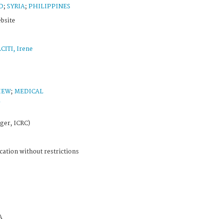
D
;
SYRIA
;
PHILIPPINES
ebsite
CITI, Irene
IEW
;
MEDICAL
M
ger, ICRC)
cation without restrictions
A