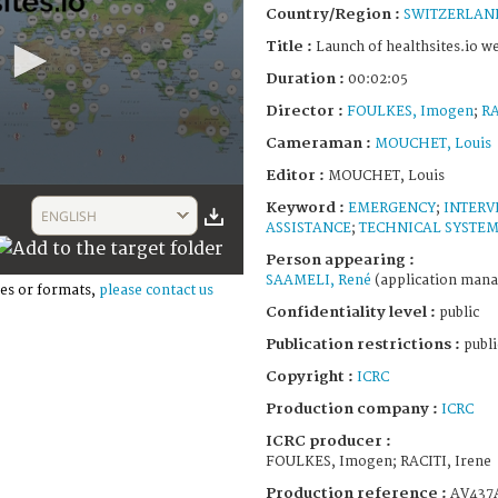
Country/Region :
SWITZERLAN
Title :
Launch of healthsites.io w
Duration :
00:02:05
Director :
FOULKES, Imogen
;
RA
Cameraman :
MOUCHET, Louis
Editor :
MOUCHET, Louis
Keyword :
EMERGENCY
;
INTERV
ENGLISH
ASSISTANCE
;
TECHNICAL SYSTE
Person appearing :
SAAMELI, René
(application mana
es or formats,
please contact us
Confidentiality level :
public
Publication restrictions :
publi
Copyright :
ICRC
Production company :
ICRC
ICRC producer :
FOULKES, Imogen; RACITI, Irene
Production reference :
AV437