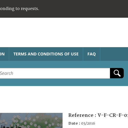
ponding to requests.
ON
TERMS AND CONDITIONS OF USE
FAQ
Reference :
V-F-CR-F-0
Date :
03/2016