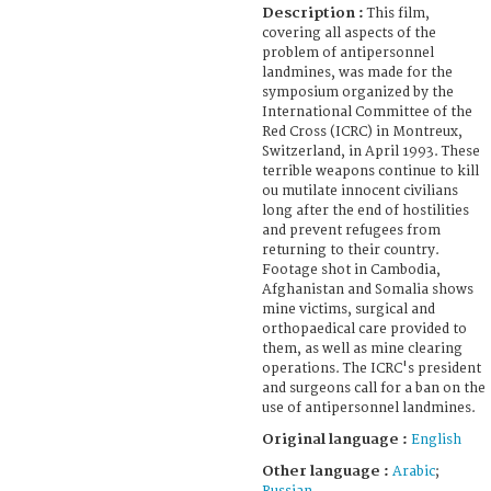
Description :
This film,
covering all aspects of the
problem of antipersonnel
landmines, was made for the
symposium organized by the
International Committee of the
Red Cross (ICRC) in Montreux,
Switzerland, in April 1993. These
terrible weapons continue to kill
ou mutilate innocent civilians
long after the end of hostilities
and prevent refugees from
returning to their country.
Footage shot in Cambodia,
Afghanistan and Somalia shows
mine victims, surgical and
orthopaedical care provided to
them, as well as mine clearing
operations. The ICRC's president
and surgeons call for a ban on the
use of antipersonnel landmines.
Original language :
English
Other language :
Arabic
;