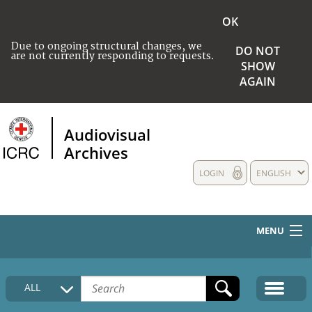
OK
Due to ongoing structural changes, we
DO NOT
are not currently responding to requests.
SHOW
AGAIN
Audiovisual
Archives
LOGIN
ENGLISH
MENU
HOME
ALL
COLLECTIONS DESCRIPTION
MEDIA