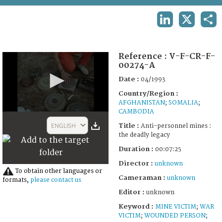
TERMS AND CONDITIONS OF USE
LINKEDIN
X
SHA
FAQ
Reference :
V-F-CR-F-
00274-A
Date :
04/1993
Country/Region :
AFGHANISTAN
;
SOMALIA
;
CAMBODIA
0
seconds
ENGLISH
Title :
Anti-personnel mines :
of
the deadly legacy
7
minutes,
Duration :
00:07:25
24
seconds
Director :
unknown
To obtain other languages or
Cameraman :
unknown
formats,
please contact us
Editor :
unknown
Keyword :
MINE VICTIM
;
WAR
VICTIM
;
WOUNDED PERSON
;