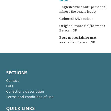
Russian
English title :
Anti-personnel
mines : the deadly legacy
Colour/B&W :
colour
Original material/format :
Betacam SP
Best material/format
available :
Betacam SP
SECTIONS
Contact
FAQ
Collections description
Terms and conditions of use
QUICK LINKS