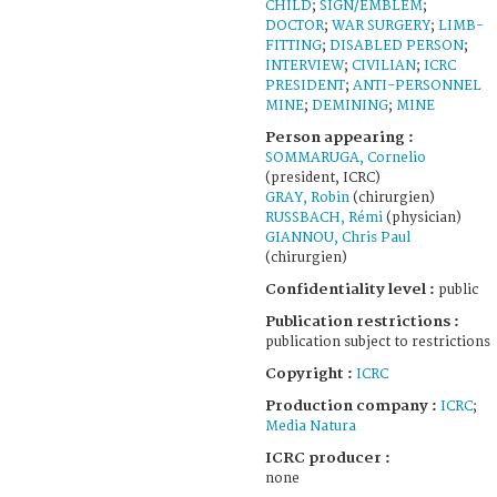
CHILD
;
SIGN/EMBLEM
;
DOCTOR
;
WAR SURGERY
;
LIMB-
FITTING
;
DISABLED PERSON
;
INTERVIEW
;
CIVILIAN
;
ICRC
PRESIDENT
;
ANTI-PERSONNEL
MINE
;
DEMINING
;
MINE
Person appearing :
SOMMARUGA, Cornelio
(president, ICRC)
GRAY, Robin
(chirurgien)
RUSSBACH, Rémi
(physician)
GIANNOU, Chris Paul
(chirurgien)
Confidentiality level :
public
Publication restrictions :
publication subject to restrictions
Copyright :
ICRC
Production company :
ICRC
;
Media Natura
ICRC producer :
none