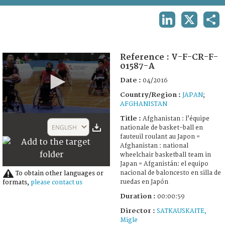
TERMS AND CONDITIONS OF USE
LINKEDIN
X
SHA
FAQ
Reference :
V-F-CR-F-
01587-A
Date :
04/2016
Country/Region :
JAPAN
;
AFGHANISTAN
0
Title :
Afghanistan : l’équipe
seconds
ENGLISH
nationale de basket-ball en
of
fauteuil roulant au Japon =
59
Afghanistan : national
seconds
wheelchair basketball team in
Japan = Afganistán: el equipo
nacional de baloncesto en silla de
To obtain other languages or
ruedas en Japón
formats,
please contact us
Duration :
00:00:59
Director :
SATKAUSKAITE,
Migle