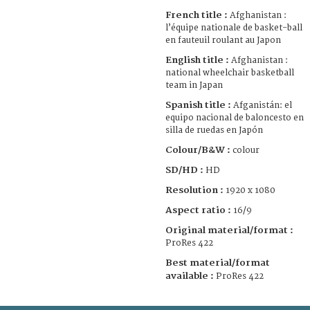
French title :
Afghanistan :
l’équipe nationale de basket-ball
en fauteuil roulant au Japon
English title :
Afghanistan :
national wheelchair basketball
team in Japan
Spanish title :
Afganistán: el
equipo nacional de baloncesto en
silla de ruedas en Japón
Colour/B&W :
colour
SD/HD :
HD
Resolution :
1920 x 1080
Aspect ratio :
16/9
Original material/format :
ProRes 422
Best material/format
available :
ProRes 422