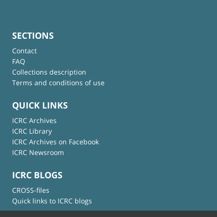
SECTIONS
Contact
FAQ
Collections description
Terms and conditions of use
QUICK LINKS
ICRC Archives
ICRC Library
ICRC Archives on Facebook
ICRC Newsroom
ICRC BLOGS
CROSS-files
Quick links to ICRC blogs