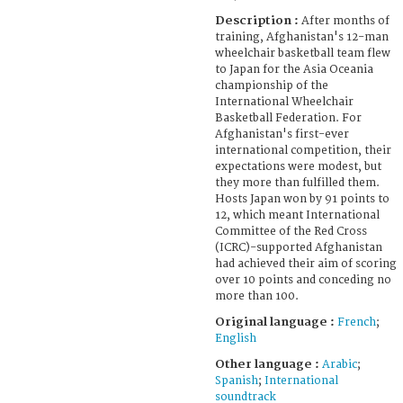
Description :
After months of
training, Afghanistan's 12-man
wheelchair basketball team flew
to Japan for the Asia Oceania
championship of the
International Wheelchair
Basketball Federation. For
Afghanistan's first-ever
international competition, their
expectations were modest, but
they more than fulfilled them.
Hosts Japan won by 91 points to
12, which meant International
Committee of the Red Cross
(ICRC)-supported Afghanistan
had achieved their aim of scoring
over 10 points and conceding no
more than 100.
Original language :
French
;
English
Other language :
Arabic
;
Spanish
;
International
soundtrack