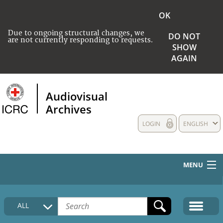
OK
Due to ongoing structural changes, we
DO NOT
are not currently responding to requests.
SHOW
AGAIN
Audiovisual
Archives
LOGIN
ENGLISH
MENU
HOME
ALL
COLLECTIONS DESCRIPTION
MEDIA