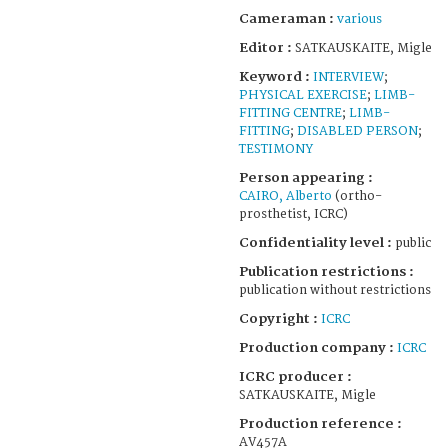
Cameraman :
various
Editor :
SATKAUSKAITE, Migle
Keyword :
INTERVIEW
;
PHYSICAL EXERCISE
;
LIMB-
FITTING CENTRE
;
LIMB-
FITTING
;
DISABLED PERSON
;
TESTIMONY
Person appearing :
CAIRO, Alberto
(ortho-
prosthetist, ICRC)
Confidentiality level :
public
Publication restrictions :
publication without restrictions
Copyright :
ICRC
Production company :
ICRC
ICRC producer :
SATKAUSKAITE, Migle
Production reference :
AV457A