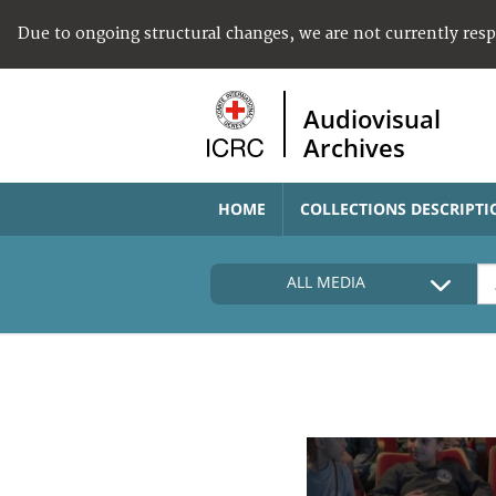
Due to ongoing structural changes, we are not currently res
Audiovisual
Archives
HOME
COLLECTIONS DESCRIPTI
ALL MEDIA