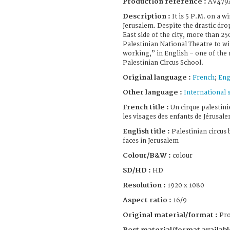
Production reference :
AV479
Description :
It is 5 P.M. on a 
Jerusalem. Despite the drastic dro
East side of the city, more than 2
Palestinian National Theatre to wi
working,” in English – one of the
Palestinian Circus School.
Original language :
French
;
Eng
Other language :
International 
French title :
Un cirque palestini
les visages des enfants de Jérusal
English title :
Palestinian circus 
faces in Jerusalem
Colour/B&W :
colour
SD/HD :
HD
Resolution :
1920 x 1080
Aspect ratio :
16/9
Original material/format :
Pro
Best material/format availabl