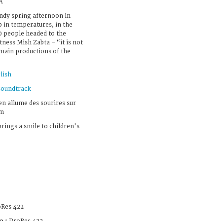
A
windy spring afternoon in
p in temperatures, in the
50 people headed to the
tness Mish Zabta – “it is not
 main productions of the
lish
soundtrack
en allume des sourires sur
em
brings a smile to children's
Res 422
e :