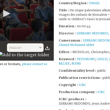
Country/Region :
ISRAEL
Title :
Un cirque palestinien allum
visages des enfants de Jérusalem = 
smile to children's faces in Jerusa
Duration :
00:00:44
Director :
SERRANO REDONDO, J
Cameraman :
SERRANO REDONDO
Ahmed Mohamed Abdel
ENGLISH
Editor :
NICHOLAS, Christopher;
Keyword :
TESTIMONY
;
CHILD
;
RELIEF
;
RUINS
es or formats,
please contact us
Confidentiality level :
public
Publication restrictions :
publi
Copyright :
ICRC
Production company :
ICRC
ICRC producer :
SERRANO REDONDO, Jesus Andre