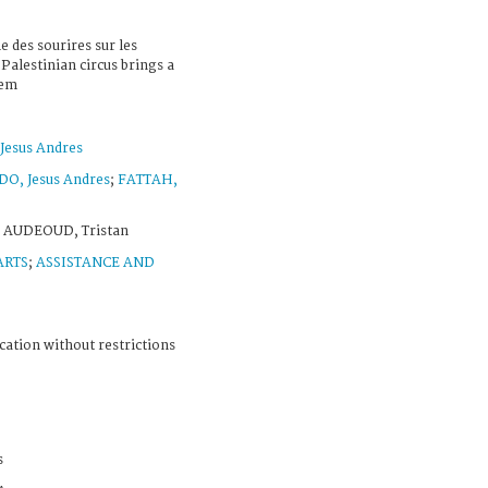
e des sourires sur les
Palestinian circus brings a
lem
esus Andres
, Jesus Andres
;
FATTAH,
 AUDEOUD, Tristan
ARTS
;
ASSISTANCE AND
cation without restrictions
s