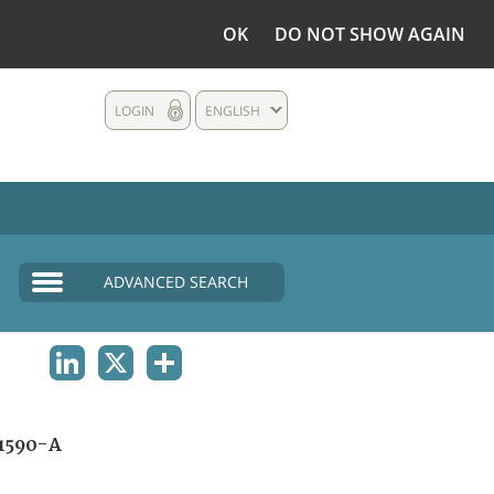
OK
DO NOT SHOW AGAIN
LOGIN
ENGLISH
ADVANCED SEARCH
LINKEDIN
X
SHARE
1590-A