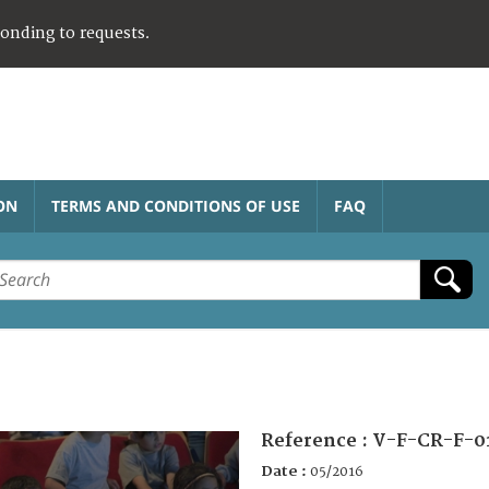
ponding to requests.
ON
TERMS AND CONDITIONS OF USE
FAQ
Reference :
V-F-CR-F-0
Date :
05/2016