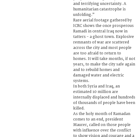
and terrifying uncertainty. A
humanitarian catastrophe is
unfolding.”
Rare aerial footage gathered by
ICRC shows the once prosperous
Ramadi in central Iraq now in
tatters - a ghost town. Explosive
remnants of war are scattered
across the city and most people
are too afraid to return to
homes. It will take months, if not
years, to make the city safe again
and to rebuild homes and
damaged water and electric
systems.
In both Syria and Iraq, an
estimated 10 million are
internally displaced and hundreds
of thousands of people have been
killed.
As the holy month of Ramadan
comes to an end, president
Maurer, called on those people
with influence over the conflict
to show vision and courage and a