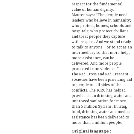
respect for the fundamental
value of human dignity.
Maurer says: “The people need
leaders who believe in humanity;
who protect, homes, schools and
hospitals; who protect civilians
and treat people they capture
with respect. And we stand ready
to talk to anyone - or to act as an
intermediary so that more help,
more assistance, can be
delivered. And more people
protected from violence.”
The Red Cross and Red Crescent
Societies have been providing aid
to people on all sides of the
conflicts. The ICRC has helped
provide clean drinking water and
improved sanitation for more
than 6 million Syrians. In Iraq,
food, drinking water and medical
assistance has been delivered to
more than a million people.
Original language :