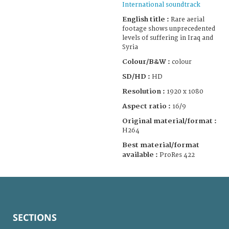
International soundtrack
English title :
Rare aerial
footage shows unprecedented
levels of suffering in Iraq and
Syria
Colour/B&W :
colour
SD/HD :
HD
Resolution :
1920 x 1080
Aspect ratio :
16/9
Original material/format :
H264
Best material/format
available :
ProRes 422
SECTIONS