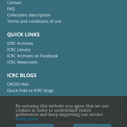
Contact
FAQ
Collections description
Terms and conditions of use
QUICK LINKS
ICRC Archives
ICRC Library
ICRC Archives on Facebook
ICRC Newsroom
ICRC BLOGS
CROSS-files
Quick links to ICRC blogs
By entering this website you agree that we use
cookies in order to understand visitor
preferences and keep improving our service.
Learn more
© International Committee of the Red Cross