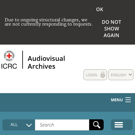
OK
Due to ongoing structural changes, we
DO NOT
are not currently responding to requests.
SHOW
AGAIN
Audiovisual
Archives
LOGIN
ENGLISH
MENU
HOME
ALL
COLLECTIONS DESCRIPTION
MEDIA