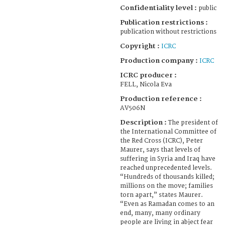
Confidentiality level :
public
Publication restrictions :
publication without restrictions
Copyright :
ICRC
Production company :
ICRC
ICRC producer :
FELL, Nicola Eva
Production reference :
AV506N
Description :
The president of
the International Committee of
the Red Cross (ICRC), Peter
Maurer, says that levels of
suffering in Syria and Iraq have
reached unprecedented levels.
“Hundreds of thousands killed;
millions on the move; families
torn apart,” states Maurer.
“Even as Ramadan comes to an
end, many, many ordinary
people are living in abject fear