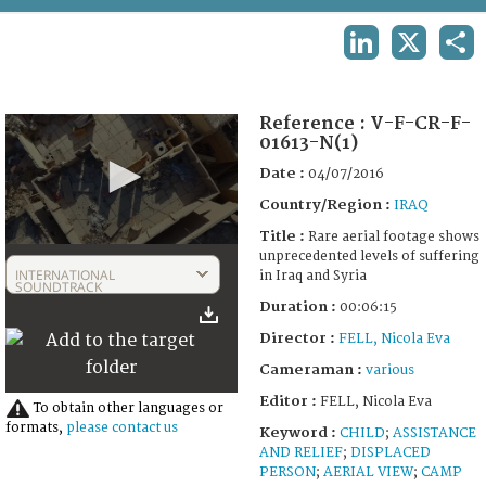
TERMS AND CONDITIONS OF USE
LINKEDIN
X
SHA
FAQ
Reference :
V-F-CR-F-
01613-N(1)
Date :
04/07/2016
Country/Region :
IRAQ
Title :
Rare aerial footage shows
0
unprecedented levels of suffering
seconds
INTERNATIONAL
in Iraq and Syria
of
SOUNDTRACK
6
Duration :
00:06:15
minutes,
15
Director :
FELL, Nicola Eva
seconds
Cameraman :
various
Editor :
FELL, Nicola Eva
To obtain other languages or
formats,
please contact us
Keyword :
CHILD
;
ASSISTANCE
AND RELIEF
;
DISPLACED
PERSON
;
AERIAL VIEW
;
CAMP