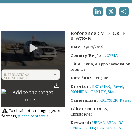
TERMS AND CONDITIONS OF USE
LINKEDIN
X
SHA
FAQ
Reference :
V-F-CR-F-
01678-N
Date :
19/12/2016
Country/Region :
SYRIA
Title :
Syria, Aleppo : evacuation
0
resumes
seconds
INTERNATIONAL
of
SOUNDTRACK
Duration :
00:03:06
3
Director :
KRZYSIEK, Pawel
;
minutes,
6
MONREAL OAKLEY, Siane
seconds
Cameraman :
KRZYSIEK, Pawel
Editor :
NICHOLAS,
To obtain other languages or
Christopher
formats,
please contact us
Keyword :
URBAN AREA
;
RC
SYRIA
;
RUINS
;
EVACUATION
;