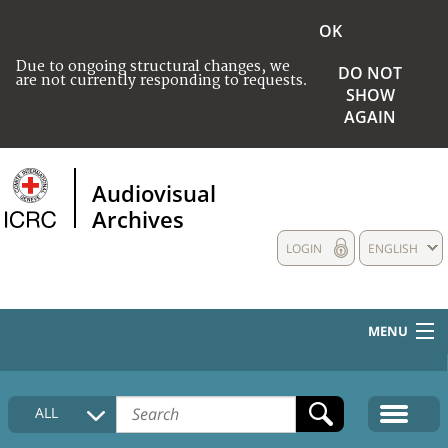
OK
Due to ongoing structural changes, we
DO NOT
are not currently responding to requests.
SHOW
AGAIN
Audiovisual
Archives
LOGIN
ENGLISH
MENU
HOME
ALL
COLLECTIONS DESCRIPTION
MEDIA