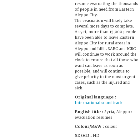
resume evacuating the thousands
of people in need from Eastern
Aleppo City.
The evacuation will likely take
several more days to complete.
As yet, more than 15,000 people
have been able to leave Eastern
Aleppo City for rural areas in
Aleppo and Idlib. SARC and ICRC
will continue to work around the
clock to ensure that all those who
want can leave as soon as
possible, and will continue to
give priority to the most urgent
cases, such as the injured and
sick.
Original language :
International soundtrack
English title :
Syria, Aleppo :
evacuation resumes
Colour/B&W :
colour
SD/HD :
HD