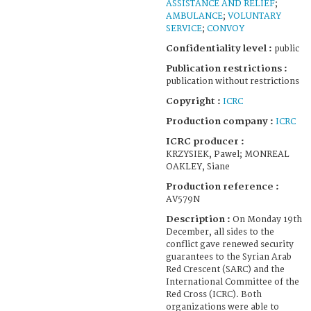
ASSISTANCE AND RELIEF
;
AMBULANCE
;
VOLUNTARY
SERVICE
;
CONVOY
Confidentiality level :
public
Publication restrictions :
publication without restrictions
Copyright :
ICRC
Production company :
ICRC
ICRC producer :
KRZYSIEK, Pawel; MONREAL
OAKLEY, Siane
Production reference :
AV579N
Description :
On Monday 19th
December, all sides to the
conflict gave renewed security
guarantees to the Syrian Arab
Red Crescent (SARC) and the
International Committee of the
Red Cross (ICRC). Both
organizations were able to