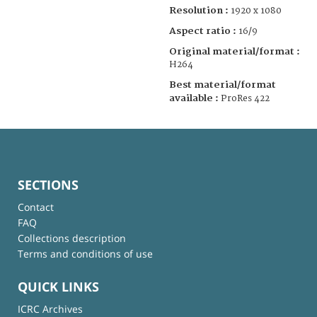
Resolution :
1920 x 1080
Aspect ratio :
16/9
Original material/format :
H264
Best material/format
available :
ProRes 422
SECTIONS
Contact
FAQ
Collections description
Terms and conditions of use
QUICK LINKS
ICRC Archives