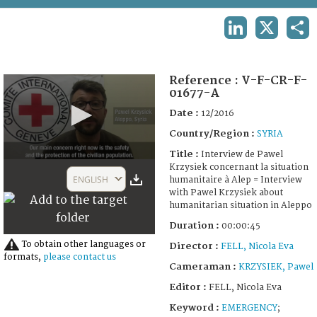
TERMS AND CONDITIONS OF USE
LINKEDIN
X
SHA
FAQ
Reference :
V-F-CR-F-
01677-A
Date :
12/2016
Country/Region :
SYRIA
Title :
Interview de Pawel
0
Krzysiek concernant la situation
seconds
ENGLISH
humanitaire à Alep = Interview
of
with Pawel Krzysiek about
45
humanitarian situation in Aleppo
seconds
Duration :
00:00:45
To obtain other languages or
Director :
FELL, Nicola Eva
formats,
please contact us
Cameraman :
KRZYSIEK, Pawel
Editor :
FELL, Nicola Eva
Keyword :
EMERGENCY
;