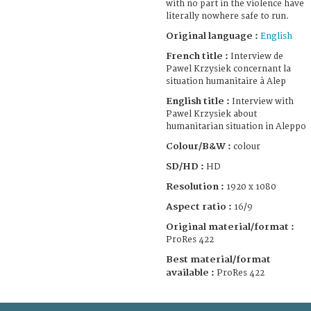
with no part in the violence have
literally nowhere safe to run.
Original language :
English
French title :
Interview de
Pawel Krzysiek concernant la
situation humanitaire à Alep
English title :
Interview with
Pawel Krzysiek about
humanitarian situation in Aleppo
Colour/B&W :
colour
SD/HD :
HD
Resolution :
1920 x 1080
Aspect ratio :
16/9
Original material/format :
ProRes 422
Best material/format
available :
ProRes 422