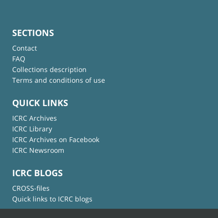
SECTIONS
Contact
FAQ
Collections description
Terms and conditions of use
QUICK LINKS
ICRC Archives
ICRC Library
ICRC Archives on Facebook
ICRC Newsroom
ICRC BLOGS
CROSS-files
Quick links to ICRC blogs