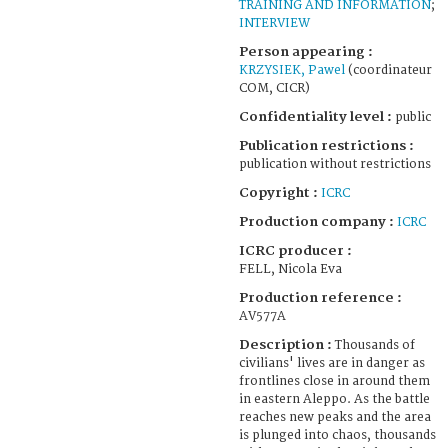
TRAINING AND INFORMATION
;
INTERVIEW
Person appearing :
KRZYSIEK, Pawel
(coordinateur
COM, CICR)
Confidentiality level :
public
Publication restrictions :
publication without restrictions
Copyright :
ICRC
Production company :
ICRC
ICRC producer :
FELL, Nicola Eva
Production reference :
AV577A
Description :
Thousands of
civilians' lives are in danger as
frontlines close in around them
in eastern Aleppo. As the battle
reaches new peaks and the area
is plunged into chaos, thousands