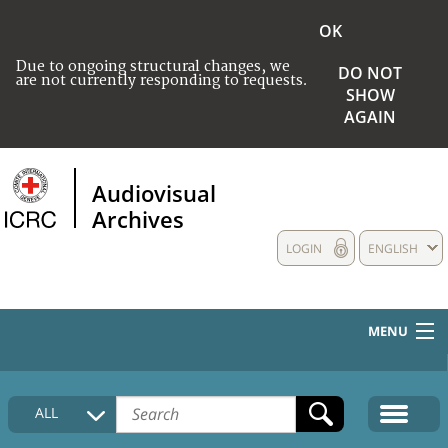
OK
Due to ongoing structural changes, we
DO NOT
are not currently responding to requests.
SHOW
AGAIN
Audiovisual
Archives
LOGIN
ENGLISH
MENU
HOME
ALL
COLLECTIONS DESCRIPTION
MEDIA