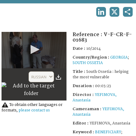
TERMS AND CONDITIONS OF USE
LINKEDIN
X
SHA
FAQ
Reference :
V-F-CR-F-
01683
Date :
10/2014
Country/Region :
GEORGIA
;
SOUTH OSSETIA
0
Title :
South Ossetia : helping
seconds
RUSSIAN
the most vulnerable
of
3
Duration :
00:03:23
minutes,
23
Director :
YEFIMOVA,
seconds
Anastasia
To obtain other languages or
Cameraman :
YEFIMOVA,
formats,
please contact us
Anastasia
Editor :
YEFIMOVA, Anastasia
Keyword :
BENEFICIARY
;