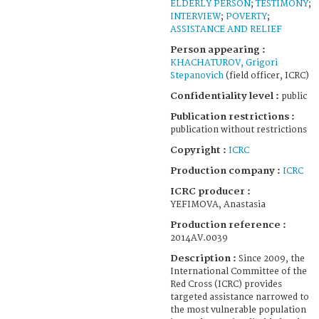
ELDERLY PERSON
;
TESTIMONY
;
INTERVIEW
;
POVERTY
;
ASSISTANCE AND RELIEF
Person appearing :
KHACHATUROV, Grigori
Stepanovich
(field officer, ICRC)
Confidentiality level :
public
Publication restrictions :
publication without restrictions
Copyright :
ICRC
Production company :
ICRC
ICRC producer :
YEFIMOVA, Anastasia
Production reference :
2014AV.0039
Description :
Since 2009, the
International Committee of the
Red Cross (ICRC) provides
targeted assistance narrowed to
the most vulnerable population