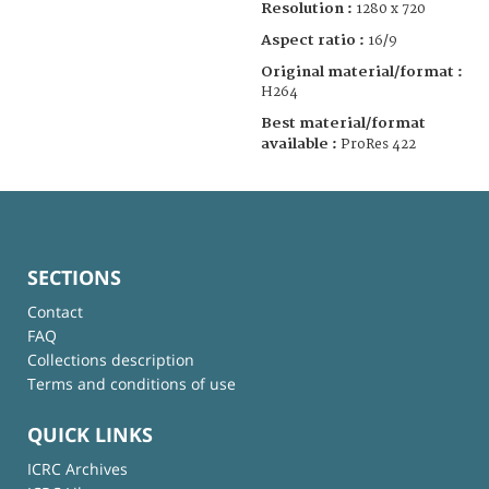
Resolution :
1280 x 720
Aspect ratio :
16/9
Original material/format :
H264
Best material/format
available :
ProRes 422
SECTIONS
Contact
FAQ
Collections description
Terms and conditions of use
QUICK LINKS
ICRC Archives