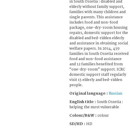
in South Ossetia : disabled and
elderly without family support,
families with many children and
single parents. This assistance
includes food and non-food
package, one-dry-room housing
repairs, domestic support for the
disabled and bed-ridden elderly
and assistance in obtaining social
welfare papers. In 2014, 439
families in South Ossetia received
food and non-food assistance
and 12 families benefited from
“one-dry-room” support. ICRC
domestic support staff regularly
visit 13 elderly and bed-ridden
people.
Original language :
Russian
English title :
South Ossetia :
helping the most vulnerable
Colour/B&W :
colour
SD/HD :
HD