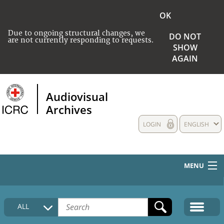
OK
Due to ongoing structural changes, we
DO NOT
are not currently responding to requests.
SHOW
AGAIN
Audiovisual
Archives
LOGIN
ENGLISH
MENU
HOME
ALL
COLLECTIONS DESCRIPTION
MEDIA