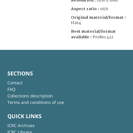
Resolution :
1920 x 1080
Aspect ratio :
16/9
Original material/format :
H264
Best material/format
available :
ProRes 422
SECTIONS
Contact
FAQ
Collections description
Terms and conditions of use
QUICK LINKS
ICRC Archives
ICRC Library