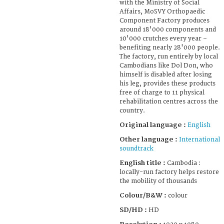
with the Ministry of Social
Affairs, MoSVY Orthopaedic
Component Factory produces
around 18'000 components and
10'000 crutches every year –
benefiting nearly 28'000 people.
The factory, run entirely by local
Cambodians like Dol Don, who
himself is disabled after losing
his leg, provides these products
free of charge to 11 physical
rehabilitation centres across the
country.
Original language :
English
Other language :
International
soundtrack
English title :
Cambodia :
locally-run factory helps restore
the mobility of thousands
Colour/B&W :
colour
SD/HD :
HD