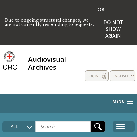
OK
Due to ongoing structural changes, we
DO NOT
are not currently responding to requests.
SHOW
AGAIN
Audiovisual
Archives
LOGIN
ENGLISH
MENU
HOME
ALL
COLLECTIONS DESCRIPTION
MEDIA