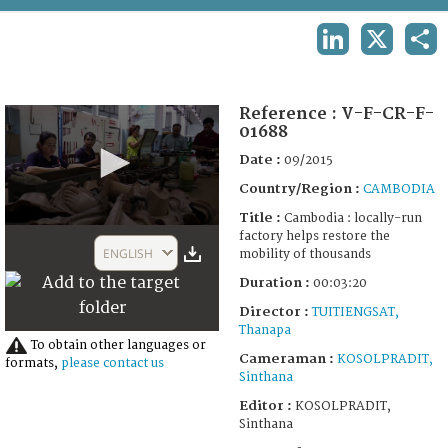
TERMS AND CONDITIONS OF USE
LINKEDIN
X
SHA
FAQ
Reference :
V-F-CR-F-
01688
Date :
09/2015
Country/Region :
CAMBODIA
Title :
Cambodia : locally-run
0
factory helps restore the
seconds
ENGLISH
mobility of thousands
of
3
Duration :
00:03:20
minutes,
20
Director :
TUITIENGSAT,
seconds
Thanapa
To obtain other languages or
Cameraman :
KOSOLPRADIT,
formats,
please contact us
Sinthana
Editor :
KOSOLPRADIT,
Sinthana