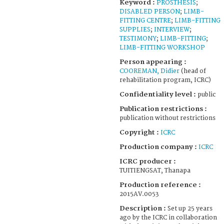
Keyword :
PROSTHESIS
;
DISABLED PERSON
;
LIMB-
FITTING CENTRE
;
LIMB-FITTING
SUPPLIES
;
INTERVIEW
;
TESTIMONY
;
LIMB-FITTING
;
LIMB-FITTING WORKSHOP
Person appearing :
COOREMAN, Didier
(head of
rehabilitation program, ICRC)
Confidentiality level :
public
Publication restrictions :
publication without restrictions
Copyright :
ICRC
Production company :
ICRC
ICRC producer :
TUITIENGSAT, Thanapa
Production reference :
2015AV.0053
Description :
Set up 25 years
ago by the ICRC in collaboration