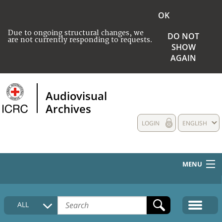
OK
Due to ongoing structural changes, we
DO NOT
are not currently responding to requests.
SHOW
AGAIN
Audiovisual
Archives
LOGIN
ENGLISH
MENU
HOME
ALL
COLLECTIONS DESCRIPTION
MEDIA