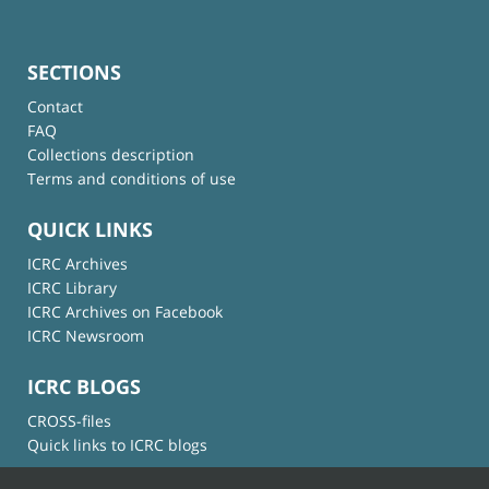
SECTIONS
Contact
FAQ
Collections description
Terms and conditions of use
QUICK LINKS
ICRC Archives
ICRC Library
ICRC Archives on Facebook
ICRC Newsroom
ICRC BLOGS
CROSS-files
Quick links to ICRC blogs