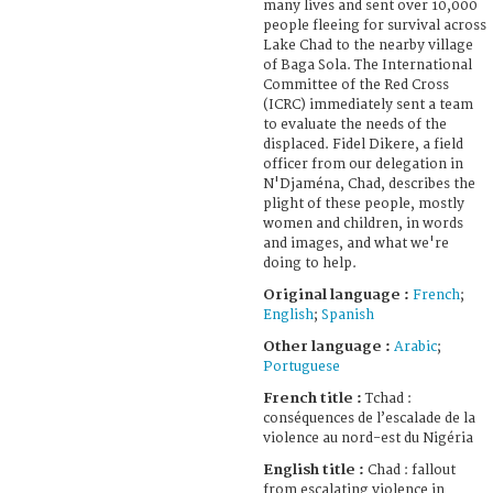
many lives and sent over 10,000
people fleeing for survival across
Lake Chad to the nearby village
of Baga Sola. The International
Committee of the Red Cross
(ICRC) immediately sent a team
to evaluate the needs of the
displaced. Fidel Dikere, a field
officer from our delegation in
N'Djaména, Chad, describes the
plight of these people, mostly
women and children, in words
and images, and what we're
doing to help.
Original language :
French
;
English
;
Spanish
Other language :
Arabic
;
Portuguese
French title :
Tchad :
conséquences de l’escalade de la
violence au nord-est du Nigéria
English title :
Chad : fallout
from escalating violence in