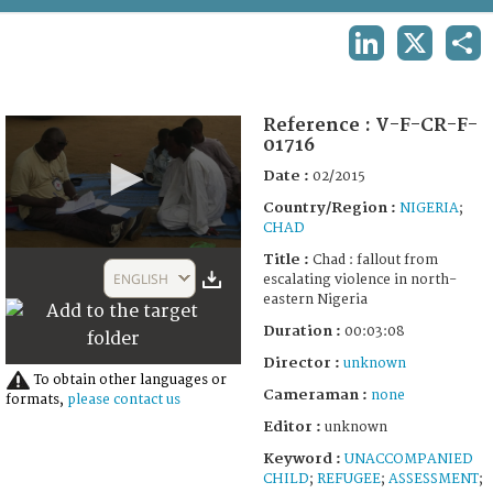
TERMS AND CONDITIONS OF USE
LINKEDIN
X
SHA
FAQ
Reference :
V-F-CR-F-
01716
Date :
02/2015
Country/Region :
NIGERIA
;
CHAD
0
Title :
Chad : fallout from
seconds
ENGLISH
escalating violence in north-
of
eastern Nigeria
3
minutes,
Duration :
00:03:08
8
seconds
Director :
unknown
To obtain other languages or
Cameraman :
none
formats,
please contact us
Editor :
unknown
Keyword :
UNACCOMPANIED
CHILD
;
REFUGEE
;
ASSESSMENT
;