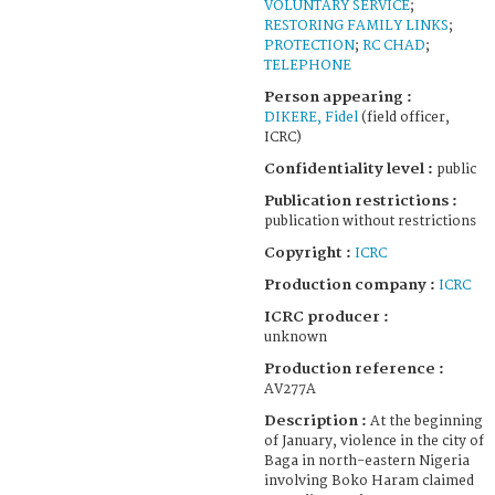
VOLUNTARY SERVICE
;
RESTORING FAMILY LINKS
;
PROTECTION
;
RC CHAD
;
TELEPHONE
Person appearing :
DIKERE, Fidel
(field officer,
ICRC)
Confidentiality level :
public
Publication restrictions :
publication without restrictions
Copyright :
ICRC
Production company :
ICRC
ICRC producer :
unknown
Production reference :
AV277A
Description :
At the beginning
of January, violence in the city of
Baga in north-eastern Nigeria
involving Boko Haram claimed