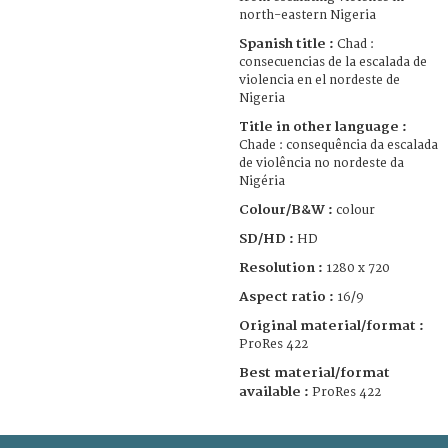
north-eastern Nigeria
Spanish title :
Chad :
consecuencias de la escalada de
violencia en el nordeste de
Nigeria
Title in other language :
Chade : consequência da escalada
de violência no nordeste da
Nigéria
Colour/B&W :
colour
SD/HD :
HD
Resolution :
1280 x 720
Aspect ratio :
16/9
Original material/format :
ProRes 422
Best material/format
available :
ProRes 422