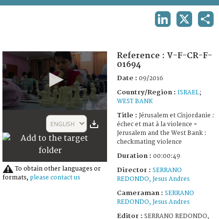
TERMS AND CONDITIONS OF USE
LINKEDIN
X
SHA
FAQ
Reference :
V-F-CR-F-
01694
Date :
09/2016
Country/Region :
ISRAEL
;
WEST BANK
0
Title :
Jérusalem et Cisjordanie :
seconds
ENGLISH
échec et mat à la violence =
of
Jerusalem and the West Bank :
49
checkmating violence
seconds
Duration :
00:00:49
To obtain other languages or
Director :
SERRANO
formats,
please contact us
REDONDO, Jesus Andres
Cameraman :
SERRANO
REDONDO, Jesus Andres
Editor :
SERRANO REDONDO,