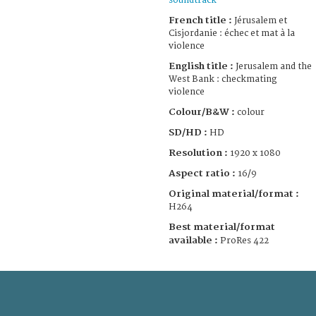
soundtrack
French title :
Jérusalem et
Cisjordanie : échec et mat à la
violence
English title :
Jerusalem and the
West Bank : checkmating
violence
Colour/B&W :
colour
SD/HD :
HD
Resolution :
1920 x 1080
Aspect ratio :
16/9
Original material/format :
H264
Best material/format
available :
ProRes 422