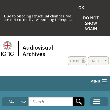
OK
Due to ongoing structural changes, we
DO NOT
are not currently responding to requests.
SHOW
AGAIN
Audiovisual
Archives
LOGIN
ENGLISH
MENU
HOME
ALL
COLLECTIONS DESCRIPTION
MEDIA