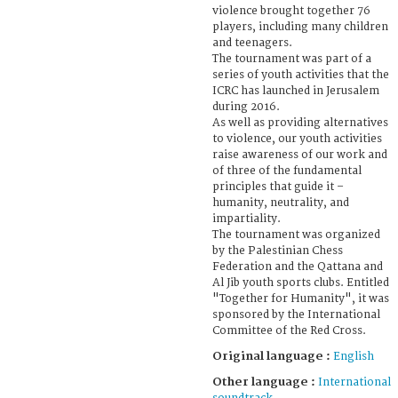
violence brought together 76
players, including many children
and teenagers.
The tournament was part of a
series of youth activities that the
ICRC has launched in Jerusalem
during 2016.
As well as providing alternatives
to violence, our youth activities
raise awareness of our work and
of three of the fundamental
principles that guide it –
humanity, neutrality, and
impartiality.
The tournament was organized
by the Palestinian Chess
Federation and the Qattana and
Al Jib youth sports clubs. Entitled
"Together for Humanity", it was
sponsored by the International
Committee of the Red Cross.
Original language :
English
Other language :
International