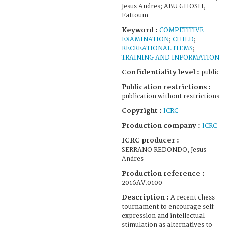
Jesus Andres; ABU GHOSH,
Fattoum
Keyword :
COMPETITIVE
EXAMINATION
;
CHILD
;
RECREATIONAL ITEMS
;
TRAINING AND INFORMATION
Confidentiality level :
public
Publication restrictions :
publication without restrictions
Copyright :
ICRC
Production company :
ICRC
ICRC producer :
SERRANO REDONDO, Jesus
Andres
Production reference :
2016AV.0100
Description :
A recent chess
tournament to encourage self
expression and intellectual
stimulation as alternatives to