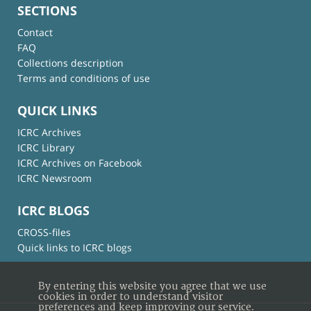
SECTIONS
Contact
FAQ
Collections description
Terms and conditions of use
QUICK LINKS
ICRC Archives
ICRC Library
ICRC Archives on Facebook
ICRC Newsroom
ICRC BLOGS
CROSS-files
Quick links to ICRC blogs
By entering this website you agree that we use
cookies in order to understand visitor
preferences and keep improving our service.