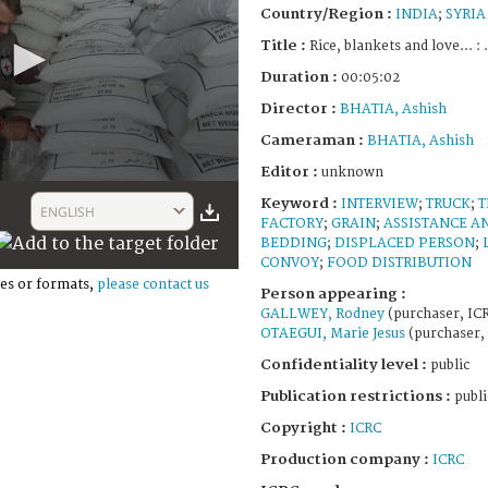
Country/Region :
INDIA
;
SYRIA
Title :
Rice, blankets and love... : 
Duration :
00:05:02
Director :
BHATIA, Ashish
Cameraman :
BHATIA, Ashish
Editor :
unknown
Keyword :
INTERVIEW
;
TRUCK
;
T
ENGLISH
FACTORY
;
GRAIN
;
ASSISTANCE A
BEDDING
;
DISPLACED PERSON
;
CONVOY
;
FOOD DISTRIBUTION
es or formats,
please contact us
Person appearing :
GALLWEY, Rodney
(purchaser, IC
OTAEGUI, Marie Jesus
(purchaser,
Confidentiality level :
public
Publication restrictions :
publi
Copyright :
ICRC
Production company :
ICRC