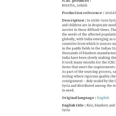
ICRC producer :
BHATIA, Ashish
Production reference :
2016A
Description :
In strife-torn Syr
and children are in desperate need
survive in these difficult times. 
the needs of the affected populati
globally, with India emerging as 
countries from which it sources su
in the paddy fields in the Indian S
thousands of blankets manufacture
India have been slowly making thei
It took many months for the ICRC 
items that meet the requirements 
As part of the sourcing process, s
testing where rigorous quality che
consignment – duly sealed by the 
Syria and distributed among the t
in need.
Original language :
English
English title :
Rice, blankets and l
Syria