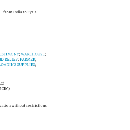
... from India to Syria
ESTIMONY
;
WAREHOUSE
;
ND RELIEF
;
FARMER
;
LOADING SUPPLIES
;
RC)
 ICRC)
cation without restrictions