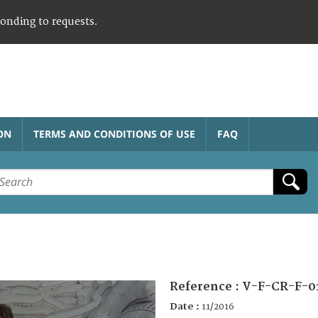
ponding to requests.
ON
TERMS AND CONDITIONS OF USE
FAQ
Reference :
V-F-CR-F-0
Date :
11/2016