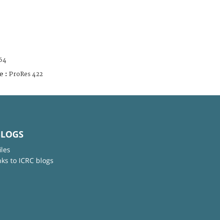
64
e :
ProRes 422
BLOGS
iles
nks to ICRC blogs