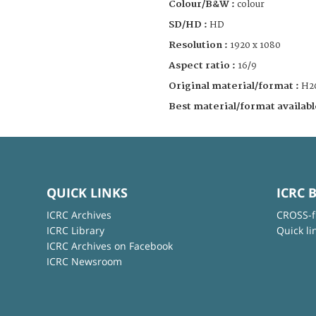
Colour/B&W :
colour
SD/HD :
HD
Resolution :
1920 x 1080
Aspect ratio :
16/9
Original material/format :
H2
Best material/format availabl
QUICK LINKS
ICRC 
ICRC Archives
CROSS-f
ICRC Library
Quick li
ICRC Archives on Facebook
ICRC Newsroom