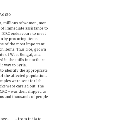
V.0180
ia, millions of women, men
 of immediate assistance to
The ICRC endeavours to meet
on by procuring items
one of the most important
ch items. Thus rice, grown
tate of West Bengal, and
d in the mills in northern
r way to Syria.
to identify the appropriate
of the affected population.
amples were sent for lab
cks were carried out. The
ICRC – was then shipped to
ens and thousands of people
ove... : ... from India to