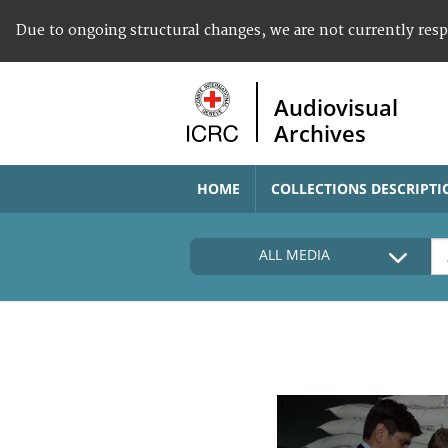
Due to ongoing structural changes, we are not currently res
Audiovisual
Archives
HOME
COLLECTIONS DESCRIPTI
ALL MEDIA