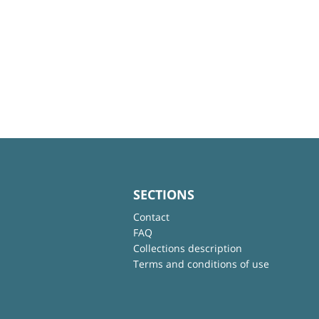
SECTIONS
Contact
FAQ
Collections description
Terms and conditions of use