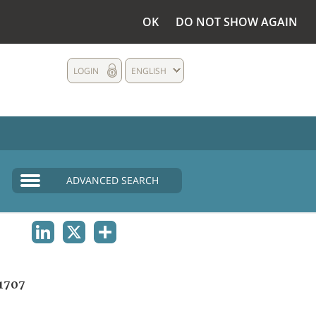
OK
DO NOT SHOW AGAIN
LOGIN
ENGLISH
ADVANCED SEARCH
LINKEDIN
X
SHARE
1707